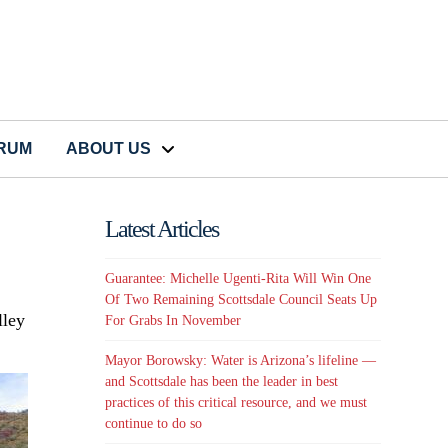
CRUM
ABOUT US
Latest Articles
Guarantee: Michelle Ugenti-Rita Will Win One
Of Two Remaining Scottsdale Council Seats Up
lley
For Grabs In November
Mayor Borowsky: Water is Arizona’s lifeline —
and Scottsdale has been the leader in best
practices of this critical resource, and we must
continue to do so