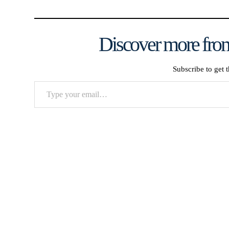
Discover more from
Subscribe to get t
Type
your
email…