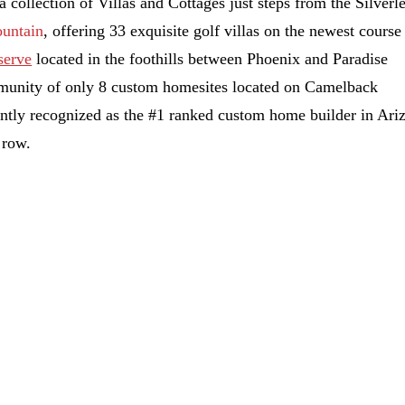
 a collection of Villas and Cottages just steps from the Silverl
ountain
, offering 33 exquisite golf villas on the newest course
serve
located in the foothills between Phoenix and Paradise
munity of only 8 custom homesites located on Camelback
tly recognized as the #1 ranked custom home builder in Ari
 row.