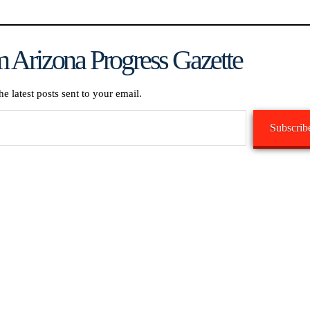
 Arizona Progress Gazette
he latest posts sent to your email.
Subscrib