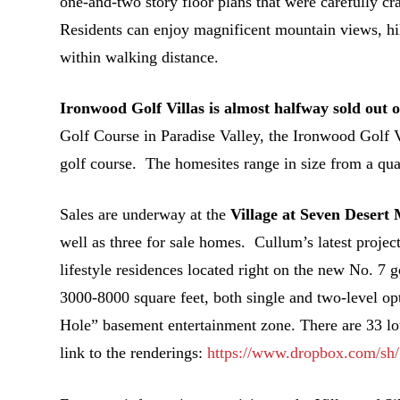
one-and-two story floor plans that were carefully 
Residents can enjoy magnificent mountain views, hiki
within walking distance.
Ironwood Golf Villas is almost halfway sold out of
Golf Course in Paradise Valley, the Ironwood Golf 
golf course. The homesites range in size from a quart
Sales are underway at the
Village at Seven Deser
well as three for sale homes. Cullum’s latest project
lifestyle residences located right on the new No. 7
3000-8000 square feet, both single and two-level opt
Hole” basement entertainment zone. There are 33 lots
link to the renderings:
https://www.dropbox.com/s