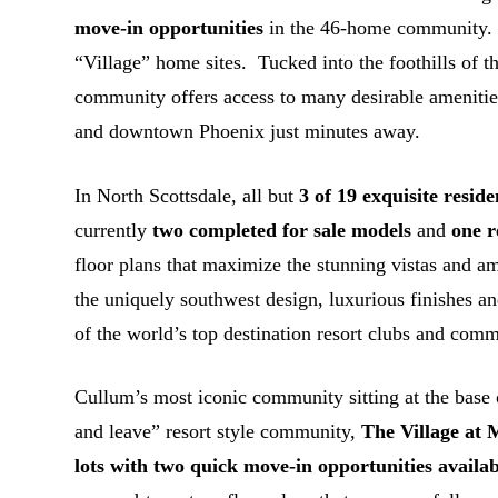
move-in opportunities
in the 46-home community
“Village” home sites. Tucked into the foothills of 
community offers access to many desirable amenities
and downtown Phoenix just minutes away.
In North Scottsdale, all but
3 of 19 exquisite reside
currently
two completed for sale models
and
one 
floor plans that maximize the stunning vistas and am
the uniquely southwest design, luxurious finishes an
of the world’s top destination resort clubs and comm
Cullum’s most iconic community sitting at the base
and leave” resort style community,
The Village at
lots with two quick move-in opportunities availab