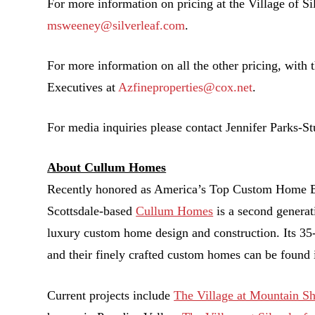
For more information on pricing at the Village of Si
msweeney@silverleaf.com
.
For more information on all the other pricing, with t
Executives at
Azfineproperties@cox.net
.
For media inquiries please contact Jennifer Parks-S
About Cullum Homes
Recently honored as America’s Top Custom Home Bu
Scottsdale-based
Cullum Homes
is a second generat
luxury custom home design and construction. Its 35-
and their finely crafted custom homes can be found 
Current projects include
The Village at Mountain S