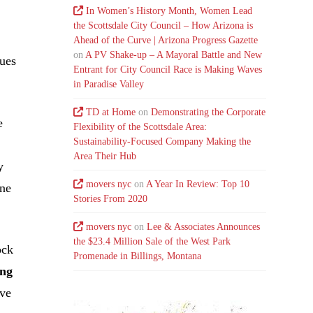
In Women’s History Month, Women Lead
the Scottsdale City Council – How Arizona is
Ahead of the Curve | Arizona Progress Gazette
on
A PV Shake-up – A Mayoral Battle and New
nues
Entrant for City Council Race is Making Waves
in Paradise Valley
TD at Home
on
Demonstrating the Corporate
e
Flexibility of the Scottsdale Area:
Sustainability-Focused Company Making the
Area Their Hub
y
movers nyc
on
A Year In Review: Top 10
one
Stories From 2020
movers nyc
on
Lee & Associates Announces
the $23.4 Million Sale of the West Park
ock
Promenade in Billings, Montana
ing
ive