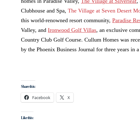
homes in Paradise Valley,
The Village at Silverleaf
,
Clubhouse and Spa,
The Village at Seven Desert M
this world-renowned resort community,
Paradise Re
Valley, and
Ironwood Golf Villas
, an exclusive com
Country Club Golf Course. Cullum Homes was recen
by the Phoenix Business Journal for three years in a
Share this:
Facebook
X
Like this: