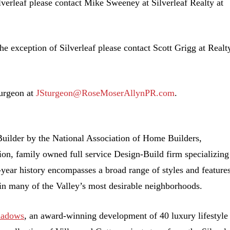
lverleaf please contact Mike Sweeney at Silverleaf Realty at
he exception of Silverleaf please contact Scott Grigg at Realt
turgeon at
JSturgeon@RoseMoserAllynPR.com
.
ilder by the National Association of Home Builders,
ion, family owned full service Design-Build firm specializing
year history encompasses a broad range of styles and features
in many of the Valley’s most desirable neighborhoods.
hadows
, an award-winning development of 40 luxury lifestyle