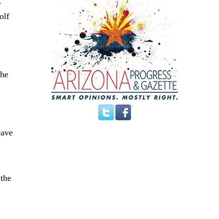
.
olf
the
s
eave
 the