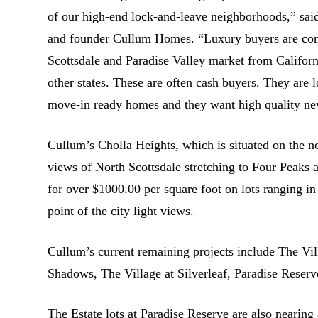
of our high-end lock-and-leave neighborhoods,” s
and founder Cullum Homes. “Luxury buyers are cont
Scottsdale and Paradise Valley market from Califor
other states. These are often cash buyers. They are l
move-in ready homes and they want high quality ne
Cullum’s Cholla Heights, which is situated on the 
views of North Scottsdale stretching to Four Peak
for over $1000.00 per square foot on lots ranging in
point of the city light views.
Cullum’s current remaining projects include The Vi
Shadows, The Village at Silverleaf, Paradise Reser
The Estate lots at Paradise Reserve are also nearing