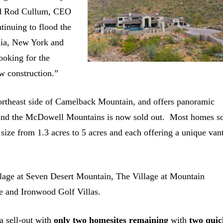
aid Rod Cullum, CEO
inuing to flood the
nia, New York and
ooking for the
w construction.”
northeast side of Camelback Mountain, and offers panoramic
s and the McDowell Mountains is now sold out. Most homes s
 size from 1.3 acres to 5 acres and each offering a unique van
llage at Seven Desert Mountain, The Village at Mountain
ve and Ironwood Golf Villas.
 a sell-out with
only two homesites remaining
with
two quic