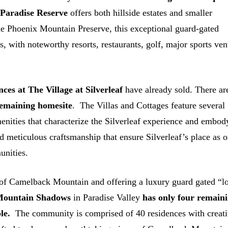
.
Paradise Reserve
offers both hillside estates and smaller
the Phoenix Mountain Preserve, this exceptional guard-gated
, with noteworthy resorts, restaurants, golf, major sports ve
nces at
The Village at Silverleaf
have already sold. There ar
remaining homesite
. The Villas and Cottages feature several
enities that characterize the Silverleaf experience and embod
d meticulous craftsmanship that ensure Silverleaf’s place as 
unities.
 of Camelback Mountain and offering a luxury guard gated “l
 Mountain Shadows
in Paradise Valley
has only four remain
le.
The community is comprised of 40 residences with creat