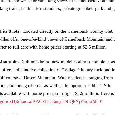
crafted to showcase breathtaking views of Camelback Mountain
ng trails, landmark restaurants, private greenbelt park​​ and g
 its 8 lots.
Located directly on the Camelback County Club
Villas offer one-of-a-kind views of Camelback Mountain and 
er to full acre with home prices starting at $2.5 million.
t Mountain.
Cullum’s brand-new model is almost complete, a
 offers a distinctive collection of “Village” luxury lock-and-l
 golf course at Desert Mountain. With residences ranging from
ions are being offered, as well as the option to add a “19th
 available with home prices starting at $1.9 million. Here is
h/gdfmxf1j6lkuora/AACPJLirEnuj1IN-QPXjYSd-a?dl=0