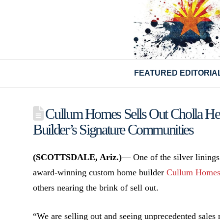
FEATURED EDITORIA
Cullum Homes Sells Out Cholla He
Builder’s Signature Communities
(SCOTTSDALE, Ariz.)
— One of the silver linings
award-winning custom home builder
Cullum Home
others nearing the brink of sell out.
“We are selling out and seeing unprecedented sales