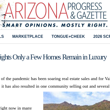
LS
MARKETPLACE
TONGUE+CHEEK
2026 S
ights Only a Few Homes Remain in Luxury
 of the pandemic has been soaring real estate sales and for Va
s
it has also resulted in one community selling out and several
 right now in many