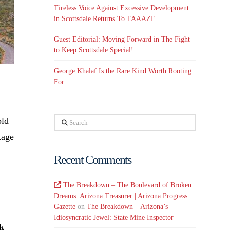
Tireless Voice Against Excessive Development
in Scottsdale Returns To TAAAZE
Guest Editorial: Moving Forward in The Fight
to Keep Scottsdale Special!
George Khalaf Is the Rare Kind Worth Rooting
For
old
Search
tage
Recent Comments
The Breakdown – The Boulevard of Broken
Dreams: Arizona Treasurer | Arizona Progress
Gazette
on
The Breakdown – Arizona’s
Idiosyncratic Jewel: State Mine Inspector
k