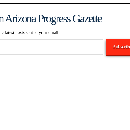
 Arizona Progress Gazette
he latest posts sent to your email.
Subscrib