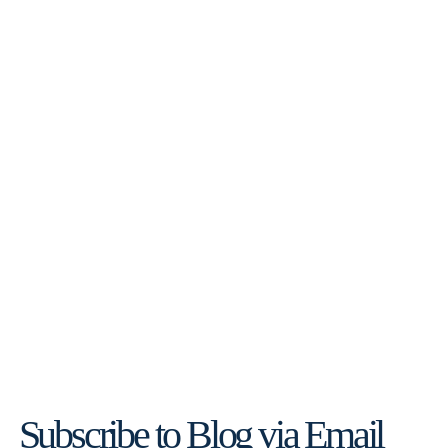
Subscribe to Blog via Email