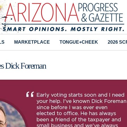
LS
MARKETPLACE
TONGUE+CHEEK
2026 S
s Dick Foreman