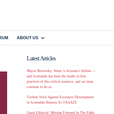
CRUM
ABOUT US
Latest Articles
Mayor Borowsky: Water is Arizona’s lifeline —
and Scottsdale has been the leader in best
practices of this critical resource, and we must
continue to do so
Tireless Voice Against Excessive Development
in Scottsdale Returns To TAAAZE
Guest Editorial: Moving Forward in The Fight