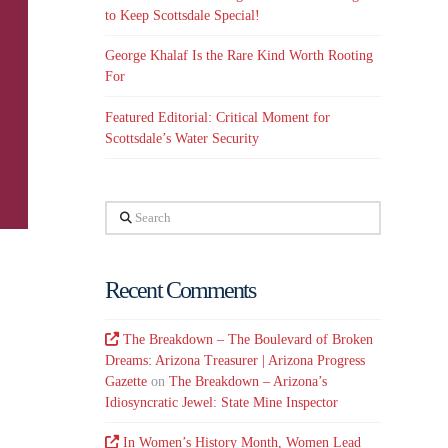
to Keep Scottsdale Special!
George Khalaf Is the Rare Kind Worth Rooting
For
Featured Editorial: Critical Moment for
Scottsdale’s Water Security
Search
Recent Comments
The Breakdown – The Boulevard of Broken
Dreams: Arizona Treasurer | Arizona Progress
Gazette
on
The Breakdown – Arizona’s
Idiosyncratic Jewel: State Mine Inspector
In Women’s History Month, Women Lead