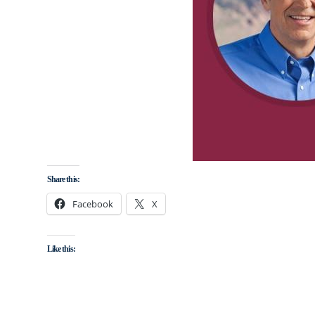
Share this:
Facebook
X
Like this: