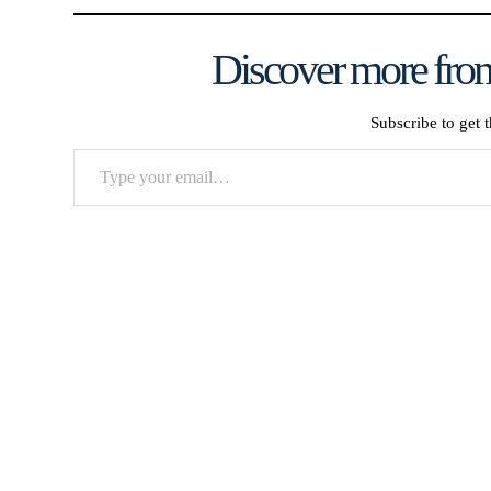
Discover more from
Subscribe to get t
Type
your
email…