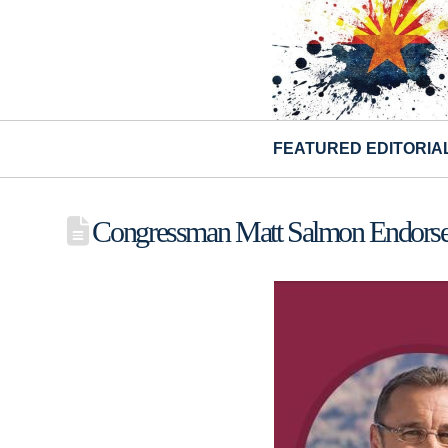
FEATURED EDITORIA
Congressman Matt Salmon Endorse