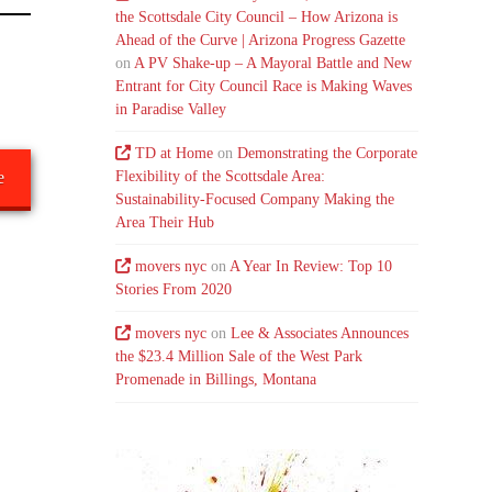
the Scottsdale City Council – How Arizona is
Ahead of the Curve | Arizona Progress Gazette
on
A PV Shake-up – A Mayoral Battle and New
Entrant for City Council Race is Making Waves
in Paradise Valley
TD at Home
on
Demonstrating the Corporate
Flexibility of the Scottsdale Area:
e
Sustainability-Focused Company Making the
Area Their Hub
movers nyc
on
A Year In Review: Top 10
Stories From 2020
movers nyc
on
Lee & Associates Announces
the $23.4 Million Sale of the West Park
Promenade in Billings, Montana