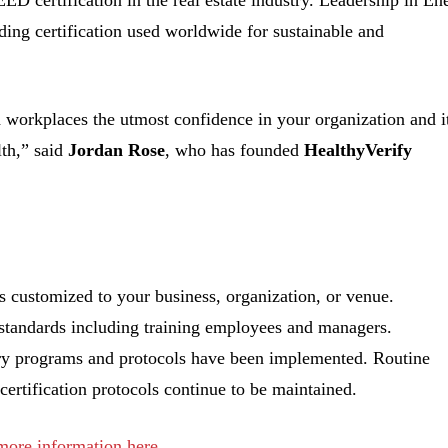
ing certification used worldwide for sustainable and
 workplaces the utmost confidence in your organization and i
lth,” said
Jordan Rose
, who has founded
HealthyVerify
 customized to your business, organization, or venue.
standards including training employees and managers.
tary programs and protocols have been implemented. Routine
certification protocols continue to be maintained.
 more information here.