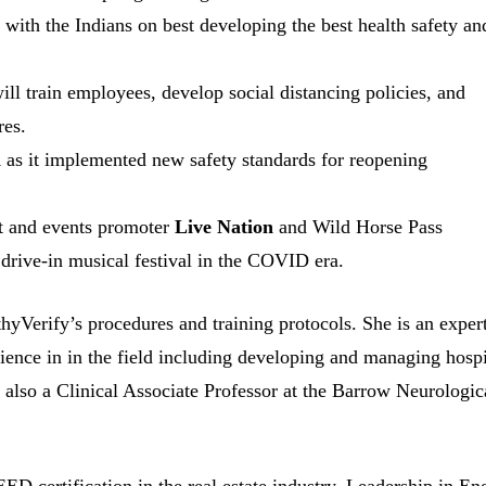
 with the Indians on best developing the best health safety an
l train employees, develop social distancing policies, and
res.
n
as it implemented new safety standards for reopening
rt and events promoter
Live Nation
and Wild Horse Pass
 drive-in musical festival in the COVID era.
hyVerify’s procedures and training protocols. She is an expert
ience in in the field including developing and managing hospi
 also a Clinical Associate Professor at the Barrow Neurologic
LEED certification in the real estate industry. Leadership in En