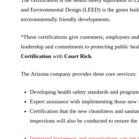
and Environmental Design (LEED) is the green build
environmentally friendly developments.
“These certifications give customers, employees and
leadership and commitment to protecting public hea
Certification
with
Court Rich
.
The Arizona company provides three core services:
Developing health safety standards and programs
Expert assistance with implementing those new 
Certification that the new cleanliness and sani
inspections will also be conducted to ensure the 
Interested businesses and organizations can get