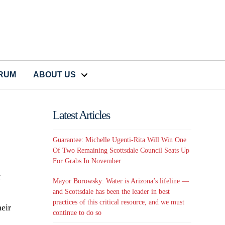
CRUM
ABOUT US
Latest Articles
Guarantee: Michelle Ugenti-Rita Will Win One
Of Two Remaining Scottsdale Council Seats Up
For Grabs In November
t
Mayor Borowsky: Water is Arizona’s lifeline —
and Scottsdale has been the leader in best
practices of this critical resource, and we must
eir
continue to do so