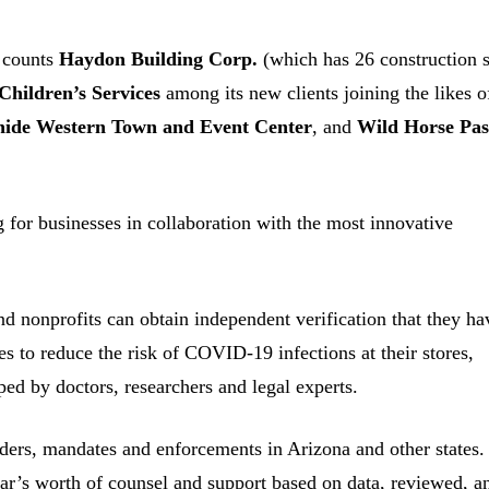
 counts
Haydon Building Corp.
(which has 26 construction s
Children’s Services
among its new clients joining the likes o
ide Western Town and Event Center
, and
Wild Horse Pas
 for businesses in collaboration with the most innovative
.
nd nonprofits can obtain independent verification that they ha
s to reduce the risk of COVID-19 infections at their stores,
ed by doctors, researchers and legal experts.
rs, mandates and enforcements in Arizona and other states.
ar’s worth of counsel and support based on data, reviewed, a