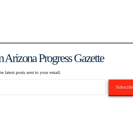
 Arizona Progress Gazette
he latest posts sent to your email.
Subscrib