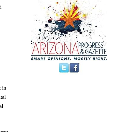
d
 in
tal
al
ergy