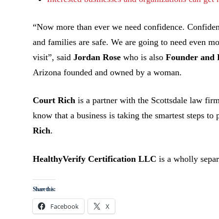
“Now more than ever we need confidence. Confidenc
and families are safe. We are going to need even m
visit”, said
Jordan Rose
who is also
Founder and 
Arizona founded and owned by a woman.
Court Rich
is a partner with the Scottsdale law fi
know that a business is taking the smartest steps to
Rich
.
HealthyVerify Certification LLC
is a wholly sep
Share this:
Facebook
X