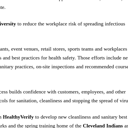
te.
iversity
to reduce the workplace risk of spreading infectious
ants, event venues, retail stores, sports teams and workplaces
and best practices for health safety. Those efforts include n
anitary practices, on-site inspections and recommended cours
ess builds confidence with customers, employees, and other
cols for sanitation, cleanliness and stopping the spread of viru
th
HealthyVerify
to develop new cleanliness and sanitary best
 parks and the spring training home of the
Cleveland Indians
a