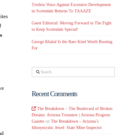
Tireless Voice Against Excessive Development
in Scottsdale Returns To TAAAZE
ites
Guest Editorial: Moving Forward in The Fight
f
to Keep Scottsdale Special!
s
George Khalaf Is the Rare Kind Worth Rooting
For
Search
ve
Recent Comments
The Breakdown – The Boulevard of Broken
Dreams: Arizona Treasurer | Arizona Progress
Gazette
on
The Breakdown – Arizona’s
Idiosyncratic Jewel: State Mine Inspector
nd