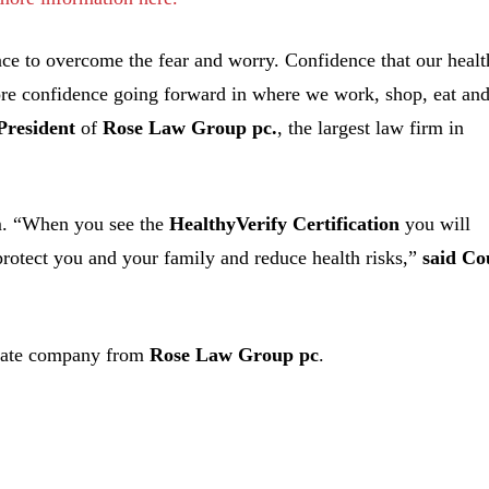
e to overcome the fear and worry. Confidence that our healt
ore confidence going forward in where we work, shop, eat an
President
of
Rose Law Group pc.
, the largest law firm in
rm. “When you see the
HealthyVerify Certification
you will
 protect you and your family and reduce health risks,”
said Co
arate company from
Rose Law Group pc
.