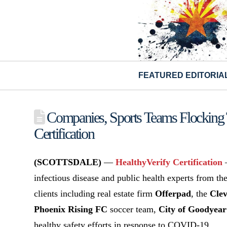
FEATURED EDITORIA
Companies, Sports Teams Flockin
Certification
(SCOTTSDALE)
—
HealthyVerify Certification
—
infectious disease and public health experts from t
clients including real estate firm
Offerpad
, the
Clev
Phoenix Rising FC
soccer team,
City of Goodyear
healthy safety efforts in response to COVID-19.