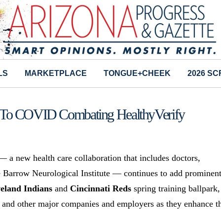
LS
MARKETPLACE
TONGUE+CHEEK
2026 S
g To COVID Combating HealthyVerify
 a new health care collaboration that includes doctors,
he Barrow Neurological Institute — continues to add prominen
eland Indians
and
Cincinnati Reds
spring training ballpark,
and other major companies and employers as they enhance th