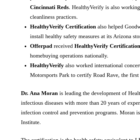
Cincinnati Reds
. HealthyVerify is also working
cleanliness practices.
HealthyVerify Certification
also helped Goodwil
install healthy safety measures at its Arizona sto
Offerpad
received
HealthyVerify Certificatio
homebuying operations nationally.
HealthyVerify
also worked international conce
Motorsports Park to certify Road Rave, the first
Dr. Ana Moran
is leading the development of Healt
infectious diseases with more than 20 years of exper
infection control and prevention programs. Moran is
Institute.
The certification is the health safety equivalent to 