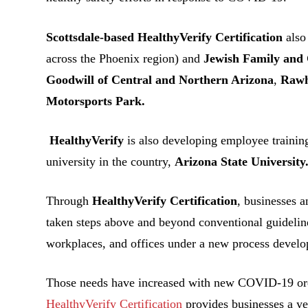
Scottsdale-based HealthyVerify Certification
also
across the Phoenix region) and
Jewish Family and 
Goodwill of Central and Northern Arizona
,
Rawh
Motorsports Park.
HealthyVerify
is also developing employee training
university in the country,
Arizona State University
Through
HealthyVerify Certification
, businesses a
taken steps above and beyond conventional guideline
workplaces, and offices under a new process develop
Those needs have increased with new COVID-19 orde
HealthyVerify Certification
provides businesses a ye