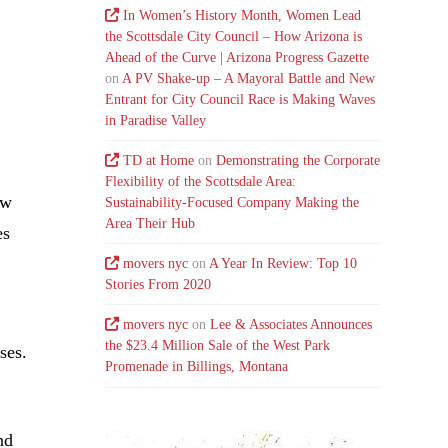
In Women’s History Month, Women Lead
the Scottsdale City Council – How Arizona is
Ahead of the Curve | Arizona Progress Gazette
on
A PV Shake-up – A Mayoral Battle and New
Entrant for City Council Race is Making Waves
in Paradise Valley
TD at Home
on
Demonstrating the Corporate
Flexibility of the Scottsdale Area:
ew
Sustainability-Focused Company Making the
Area Their Hub
es
movers nyc
on
A Year In Review: Top 10
Stories From 2020
movers nyc
on
Lee & Associates Announces
the $23.4 Million Sale of the West Park
ses.
Promenade in Billings, Montana
nd