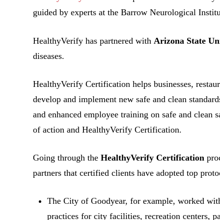
guided by experts at the Barrow Neurological Institu
HealthyVerify has partnered with
Arizona State Un
diseases.
HealthyVerify Certification helps businesses, restaur
develop and implement new safe and clean standards 
and enhanced employee training on safe and clean s
of action and HealthyVerify Certification.
Going through the
HealthyVerify Certification
proc
partners that certified clients have adopted top proto
The City of Goodyear, for example, worked wi
practices for city facilities, recreation centers,