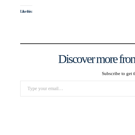
Like this:
Discover more from
Subscribe to get t
Type
your
email…