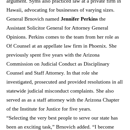
argument. Syms also practiced law at a private firm in
Hawaii, advocating for businesses of varying sizes.
General Brnovich named
Jennifer Perkins
the
Assistant Solicitor General for Attorney General
Opinions. Perkins comes to the team from her role as
Of Counsel at an appellate law firm in Phoenix. She
previously spent five years with the Arizona
Commission on Judicial Conduct as Disciplinary
Counsel and Staff Attorney. In that role she
investigated, prosecuted and provided resolutions in all
statewide judicial misconduct complaints. She also
served as as a staff attorney with the Arizona Chapter
of the Institute for Justice for five years.
“Selecting the very best people to serve our state has
been an exciting task,” Brnovich added. “I become