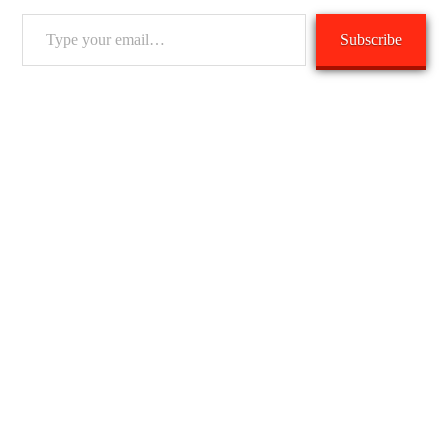
Type
Subscribe
your
email…