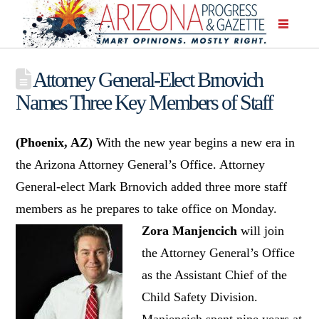
Attorney General-Elect Brnovich
Names Three Key Members of Staff
(Phoenix, AZ)
With the new year begins a new era in
the Arizona Attorney General’s Office. Attorney
General-elect Mark Brnovich added three more staff
members as he prepares to take office on Monday.
Zora Manjencich
will join
the Attorney General’s Office
as the Assistant Chief of the
Child Safety Division.
Manjencich spent nine years at