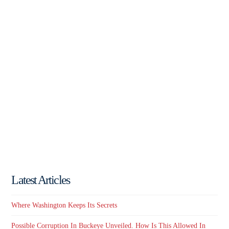
Latest Articles
Where Washington Keeps Its Secrets
Possible Corruption In Buckeye Unveiled. How Is This Allowed In