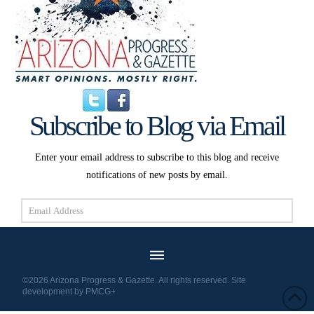
Subscribe to Blog via Email
Enter your email address to subscribe to this blog and receive
notifications of new posts by email.
Email
Address
Subscribe
©2026 Arizona Progress & Gazette. All rights reserved. Site
development by
PMCG+