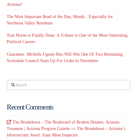
Arizona?
The Most Important Read of the Day, Month…Especially for
Northeast Valley Residents
Tom Horne is Finally Done: A Tribute to One of the More Interesting
Political Careers
Guarantee: Michelle Ugenti-Rita Will Win One Of Two Remaining
Scottsdale Council Seats Up For Grabs In November
Search
Recent Comments
The Breakdown – The Boulevard of Broken Dreams: Arizona
Treasurer | Arizona Progress Gazette
on
The Breakdown – Arizona’s
Idiosyncratic Jewel: State Mine Inspector