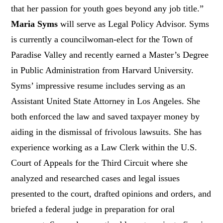
that her passion for youth goes beyond any job title.”
Maria Syms
will serve as Legal Policy Advisor. Syms
is currently a councilwoman-elect for the Town of
Paradise Valley and recently earned a Master’s Degree
in Public Administration from Harvard University.
Syms’ impressive resume includes serving as an
Assistant United State Attorney in Los Angeles. She
both enforced the law and saved taxpayer money by
aiding in the dismissal of frivolous lawsuits. She has
experience working as a Law Clerk within the U.S.
Court of Appeals for the Third Circuit where she
analyzed and researched cases and legal issues
presented to the court, drafted opinions and orders, and
briefed a federal judge in preparation for oral