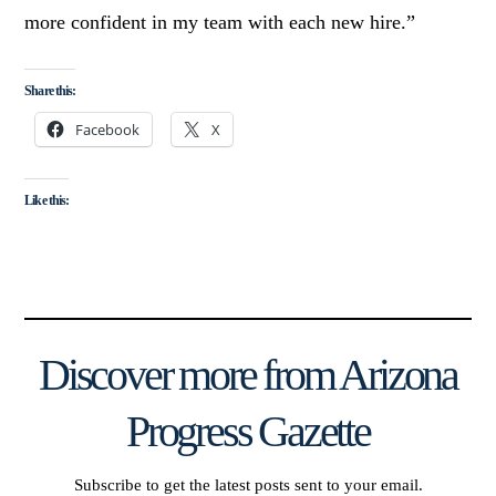
more confident in my team with each new hire.”
Share this:
Facebook
X
Like this:
Discover more from Arizona
Progress Gazette
Subscribe to get the latest posts sent to your email.