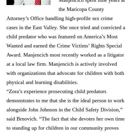
the Maricopa County
Attorney’s Office handling high-profile sex crime
cases in the East Valley. She once tried and convicted a
child predator who was featured on America’s Most
Wanted and earned the Crime Victims’ Rights Special
Award. Manjencich most recently worked as a litigator
at a local law firm. Manjencich is actively involved
with organizations that advocate for children with both
physical and learning disabilities.
“Zora’s experience prosecuting child predators
demonstrates to me that she is the ideal person to work
alongside John Johnson in the Child Safety Division,”
said Brnovich. “The fact that she devotes her own time
to standing up for children in our community proves