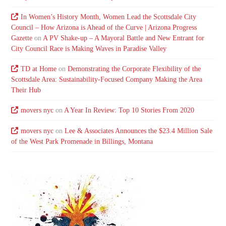
In Women’s History Month, Women Lead the Scottsdale City
Council – How Arizona is Ahead of the Curve | Arizona Progress
Gazette
on
A PV Shake-up – A Mayoral Battle and New Entrant for
City Council Race is Making Waves in Paradise Valley
TD at Home
on
Demonstrating the Corporate Flexibility of the
Scottsdale Area: Sustainability-Focused Company Making the Area
Their Hub
movers nyc
on
A Year In Review: Top 10 Stories From 2020
movers nyc
on
Lee & Associates Announces the $23.4 Million Sale
of the West Park Promenade in Billings, Montana