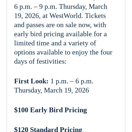
6 p.m. – 9 p.m. Thursday, March
19, 2026, at WestWorld. Tickets
and passes are on sale now, with
early bird pricing available for a
limited time and a variety of
options available to enjoy the four
days of festivities:
First Look:
1 p.m. – 6 p.m.
Thursday, March 19, 2026
$100 Early Bird Pricing
$120 Standard Pricing