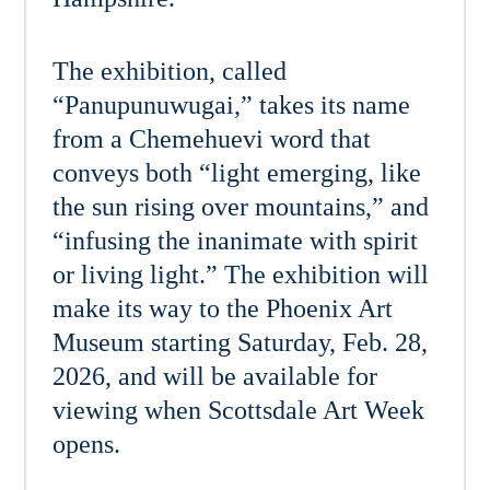
The exhibition, called
“Panupunuwugai,” takes its name
from a Chemehuevi word that
conveys both “light emerging, like
the sun rising over mountains,” and
“infusing the inanimate with spirit
or living light.” The exhibition will
make its way to the Phoenix Art
Museum starting Saturday, Feb. 28,
2026, and will be available for
viewing when Scottsdale Art Week
opens.