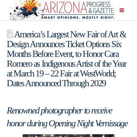
America’s Largest New Fair of Art &
Design Announces Ticket Options Six
Months Before Event, to Honor Cara
Romero as Indigenous Artist of the Year
at March 19 – 22 Fair at WestWorld;
Dates Announced Through 2029
Renowned photographer to receive
honor during Opening Night Vernissage