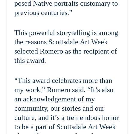
posed Native portraits customary to
previous centuries.”
This powerful storytelling is among
the reasons Scottsdale Art Week
selected Romero as the recipient of
this award.
“This award celebrates more than
my work,” Romero said. “It’s also
an acknowledgement of my
community, our stories and our
culture, and it’s a tremendous honor
to be a part of Scottsdale Art Week