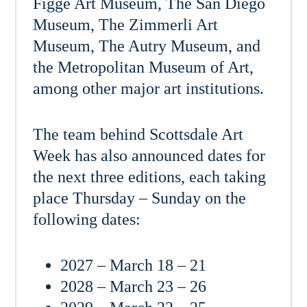
Figge Art Museum, The San Diego
Museum, The Zimmerli Art
Museum, The Autry Museum, and
the Metropolitan Museum of Art,
among other major art institutions.
The team behind Scottsdale Art
Week has also announced dates for
the next three editions, each taking
place Thursday – Sunday on the
following dates:
2027 – March 18 – 21
2028 – March 23 – 26