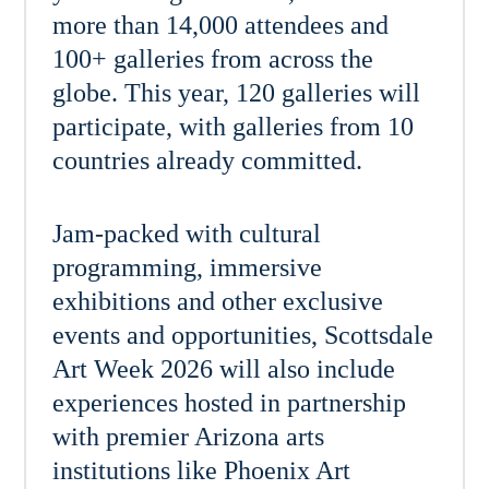
more than 14,000 attendees and
100+ galleries from across the
globe. This year, 120 galleries will
participate, with galleries from 10
countries already committed.
Jam-packed with cultural
programming, immersive
exhibitions and other exclusive
events and opportunities, Scottsdale
Art Week 2026 will also include
experiences hosted in partnership
with premier Arizona arts
institutions like Phoenix Art