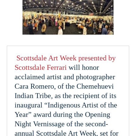
Scottsdale Art Week presented by
Scottsdale Ferrari
will honor
acclaimed artist and photographer
Cara Romero, of the Chemehuevi
Indian Tribe, as the recipient of its
inaugural “Indigenous Artist of the
Year” award during the Opening
Night Vernissage of the second-
annual Scottsdale Art Week, set for