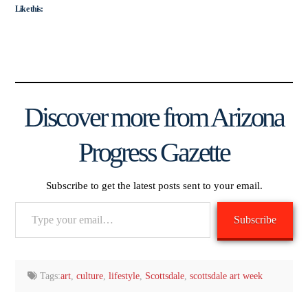
Like this:
Discover more from Arizona
Progress Gazette
Subscribe to get the latest posts sent to your email.
Type
Subscribe
your
email…
Tags:
art
,
culture
,
lifestyle
,
Scottsdale
,
scottsdale art week