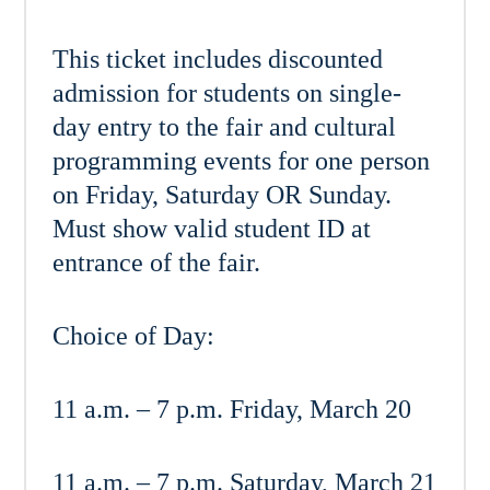
This ticket includes discounted
admission for students on single-
day entry to the fair and cultural
programming events for one person
on Friday, Saturday OR Sunday.
Must show valid student ID at
entrance of the fair.
Choice of Day:
11 a.m. – 7 p.m. Friday, March 20
11 a.m. – 7 p.m. Saturday, March 21