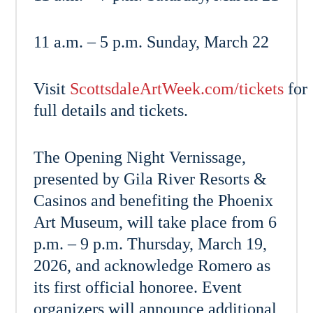
11 a.m. – 5 p.m. Sunday, March 22
Visit
ScottsdaleArtWeek.com/tickets
for
full details and tickets.
The Opening Night Vernissage,
presented by Gila River Resorts &
Casinos and benefiting the Phoenix
Art Museum, will take place from 6
p.m. – 9 p.m. Thursday, March 19,
2026, and acknowledge Romero as
its first official honoree. Event
organizers will announce additional