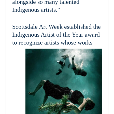
alongside so many talented
Indigenous artists.”
Scottsdale Art Week established the
Indigenous Artist of the Year award
to recognize artists whose
works