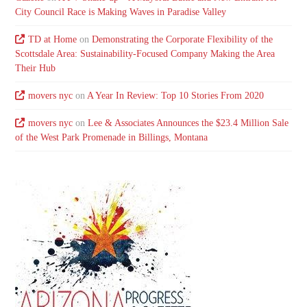
City Council Race is Making Waves in Paradise Valley
TD at Home
on
Demonstrating the Corporate Flexibility of the
Scottsdale Area: Sustainability-Focused Company Making the Area
Their Hub
movers nyc
on
A Year In Review: Top 10 Stories From 2020
movers nyc
on
Lee & Associates Announces the $23.4 Million Sale
of the West Park Promenade in Billings, Montana