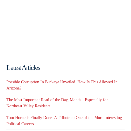
Latest Articles
Possible Corruption In Buckeye Unveiled. How Is This Allowed In
Arizona?
The Most Important Read of the Day, Month…Especially for
Northeast Valley Residents
Tom Horne is Finally Done: A Tribute to One of the More Interesting
Political Careers