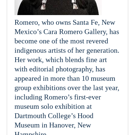
Romero, who owns Santa Fe, New
Mexico’s Cara Romero Gallery, has
become one of the most revered
indigenous artists of her generation.
Her work, which blends fine art
with editorial photography, has
appeared in more than 10 museum
group exhibitions over the last year,
including Romero’s first-ever
museum solo exhibition at
Dartmouth College’s Hood
Museum in Hanover, New
Hampshire.