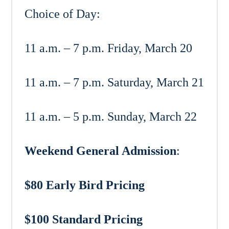
Choice of Day:
11 a.m. – 7 p.m. Friday, March 20
11 a.m. – 7 p.m. Saturday, March 21
11 a.m. – 5 p.m. Sunday, March 22
Weekend General Admission
:
$80 Early Bird Pricing
$100 Standard Pricing