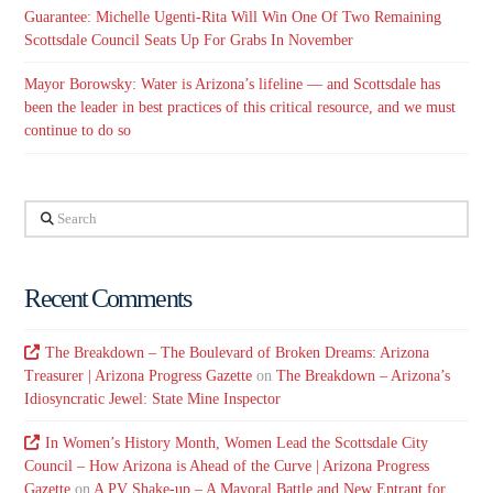
Guarantee: Michelle Ugenti-Rita Will Win One Of Two Remaining
Scottsdale Council Seats Up For Grabs In November
Mayor Borowsky: Water is Arizona’s lifeline — and Scottsdale has
been the leader in best practices of this critical resource, and we must
continue to do so
Search
Recent Comments
The Breakdown – The Boulevard of Broken Dreams: Arizona
Treasurer | Arizona Progress Gazette
on
The Breakdown – Arizona’s
Idiosyncratic Jewel: State Mine Inspector
In Women’s History Month, Women Lead the Scottsdale City
Council – How Arizona is Ahead of the Curve | Arizona Progress
Gazette
on
A PV Shake-up – A Mayoral Battle and New Entrant for