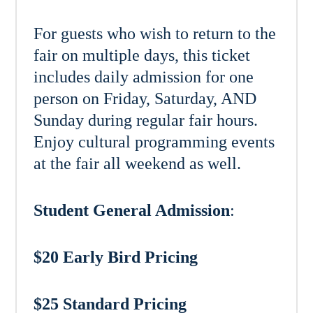
For guests who wish to return to the
fair on multiple days, this ticket
includes daily admission for one
person on Friday, Saturday, AND
Sunday during regular fair hours.
Enjoy cultural programming events
at the fair all weekend as well.
Student General Admission
:
$20 Early Bird Pricing
$25 Standard Pricing