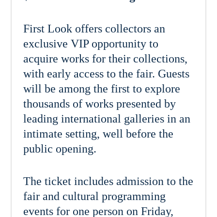
First Look offers collectors an
exclusive VIP opportunity to
acquire works for their collections,
with early access to the fair. Guests
will be among the first to explore
thousands of works presented by
leading international galleries in an
intimate setting, well before the
public opening.
The ticket includes admission to the
fair and cultural programming
events for one person on Friday,