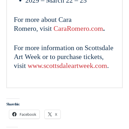
2029 – March 22 – 25
For more about Cara
Romero, visit
CaraRomero.com
.
For more information on Scottsdale
Art Week or to purchase tickets,
visit
www.scottsdaleartweek.com
.
Share this:
Facebook
X