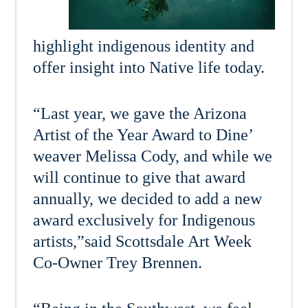
highlight indigenous identity and
offer insight into Native life today.
“Last year, we gave the Arizona
Artist of the Year Award to Dine’
weaver Melissa Cody, and while we
will continue to give that award
annually, we decided to add a new
award exclusively for Indigenous
artists,”said Scottsdale Art Week
Co-Owner Trey Brennen.