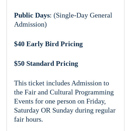
Public Days
: (Single-Day General
Admission)
$40 Early Bird Pricing
$50 Standard Pricing
This ticket includes Admission to
the Fair and Cultural Programming
Events for one person on Friday,
Saturday OR Sunday during regular
fair hours.