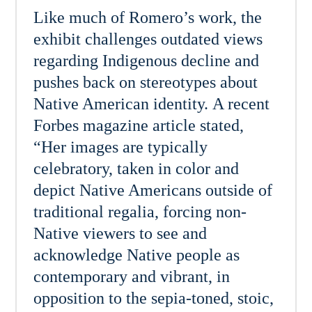
Like much of Romero’s work, the
exhibit challenges outdated views
regarding Indigenous decline and
pushes back on stereotypes about
Native American identity. A recent
Forbes magazine article stated,
“Her images are typically
celebratory, taken in color and
depict Native Americans outside of
traditional regalia, forcing non-
Native viewers to see and
acknowledge Native people as
contemporary and vibrant, in
opposition to the sepia-toned, stoic,