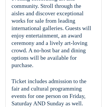
community. Stroll through the
aisles and discover exceptional
works for sale from leading
international galleries. Guests will
enjoy entertainment, an award
ceremony and a lively art-loving
crowd. A no-host bar and dining
options will be available for
purchase.
Ticket includes admission to the
fair and cultural programming
events for one person on Friday,
Saturday AND Sunday as well.