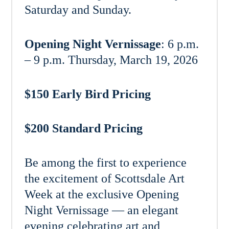
Saturday and Sunday.
Opening Night Vernissage
: 6 p.m.
– 9 p.m. Thursday, March 19, 2026
$150 Early Bird Pricing
$200 Standard Pricing
Be among the first to experience
the excitement of Scottsdale Art
Week at the exclusive Opening
Night Vernissage — an elegant
evening celebrating art and