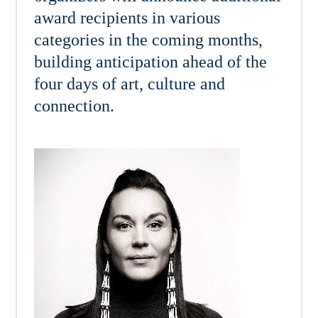
award recipients in various
categories in the coming months,
building anticipation ahead of the
four days of art, culture and
connection.