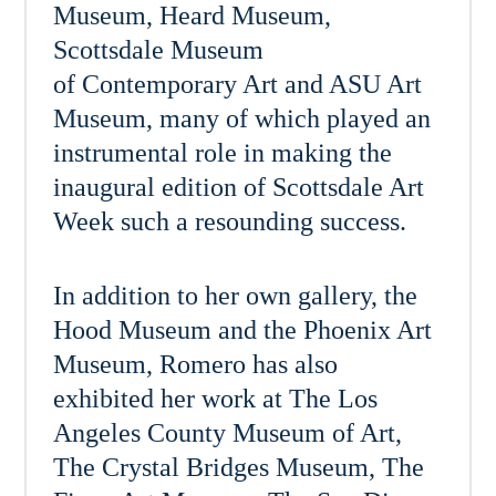
Museum, Heard Museum,
Scottsdale Museum
of Contemporary Art and ASU Art
Museum, many of which played an
instrumental role in making the
inaugural edition of Scottsdale Art
Week such a resounding success.
In addition to her own gallery, the
Hood Museum and the Phoenix Art
Museum, Romero has also
exhibited her work at The Los
Angeles County Museum of Art,
The Crystal Bridges Museum, The