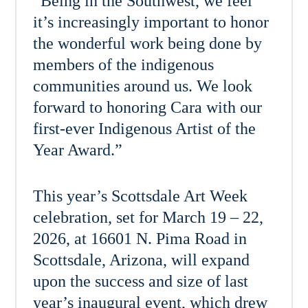
“Being in the Southwest, we feel
it’s increasingly important to honor
the wonderful work being done by
members of the indigenous
communities around us. We look
forward to honoring Cara with our
first-ever Indigenous Artist of the
Year Award.”
This year’s Scottsdale Art Week
celebration, set for March 19 – 22,
2026, at 16601 N. Pima Road in
Scottsdale, Arizona, will expand
upon the success and size of last
year’s inaugural event, which drew