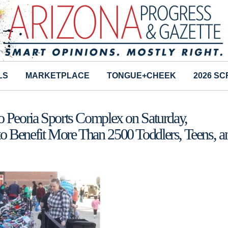
LS
MARKETPLACE
TONGUE+CHEEK
2026 S
o Peoria Sports Complex on Saturday,
o Benefit More Than 2500 Toddlers, Teens, a