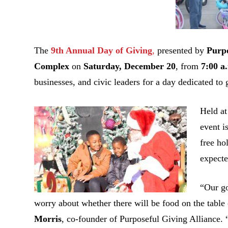
The
9th Annual Day of Giving
,
presented by
Purpo
Complex
on
Saturday, December 20
, from
7:00 a
businesses, and civic leaders for a day dedicated to
Held a
event i
free ho
expecte
“Our go
worry about whether there will be food on the table
Morris
, co-founder of Purposeful Giving Alliance. 