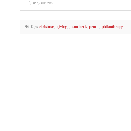
your
email…
Tags:
christmas
,
giving
,
jason beck
,
peoria
,
philanthropy