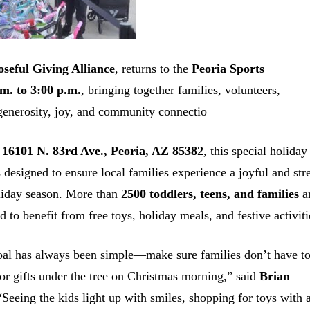
seful Giving Alliance
, returns to the
Peoria Sports
.m. to 3:00 p.m.
, bringing together families, volunteers,
 generosity, joy, and community connectio
t
16101 N. 83rd Ave., Peoria, AZ 85382
, this special holiday
s designed to ensure local families experience a joyful and str
liday season. More than
2500 toddlers, teens, and families
a
d to benefit from free toys, holiday meals, and festive activiti
al has always been simple—make sure families don’t have t
 or gifts under the tree on Christmas morning,” said
Brian
“Seeing the kids light up with smiles, shopping for toys with 