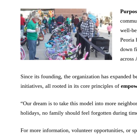
Purpos
commun
well-be
Peoria 
down fi
across 
Since its founding, the organization has expanded b
initiatives, all rooted in its core principles of
empowe
“Our dream is to take this model into more neighbor
holidays, no family should feel forgotten during tim
For more information, volunteer opportunities, or sp