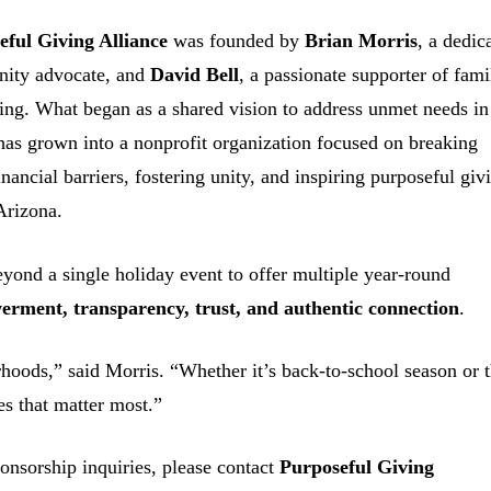
eful Giving Alliance
was founded by
Brian Morris
, a dedic
ity advocate, and
David Bell
, a passionate supporter of fami
ing. What began as a shared vision to address unmet needs in
has grown into a nonprofit organization focused on breaking
nancial barriers, fostering unity, and inspiring purposeful giv
Arizona.
eyond a single holiday event to offer multiple year-round
rment, transparency, trust, and authentic connection
.
hoods,” said Morris. “Whether it’s back-to-school season or 
es that matter most.”
onsorship inquiries, please contact
Purposeful Giving