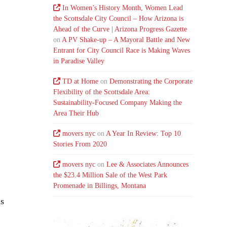
In Women’s History Month, Women Lead
the Scottsdale City Council – How Arizona is
Ahead of the Curve | Arizona Progress Gazette
on
A PV Shake-up – A Mayoral Battle and New
Entrant for City Council Race is Making Waves
in Paradise Valley
TD at Home
on
Demonstrating the Corporate
Flexibility of the Scottsdale Area:
Sustainability-Focused Company Making the
Area Their Hub
movers nyc
on
A Year In Review: Top 10
Stories From 2020
,
movers nyc
on
Lee & Associates Announces
the $23.4 Million Sale of the West Park
Promenade in Billings, Montana
is