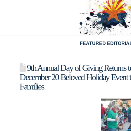
FEATURED EDITORIA
9th Annual Day of Giving Returns t
December 20 Beloved Holiday Event t
Families