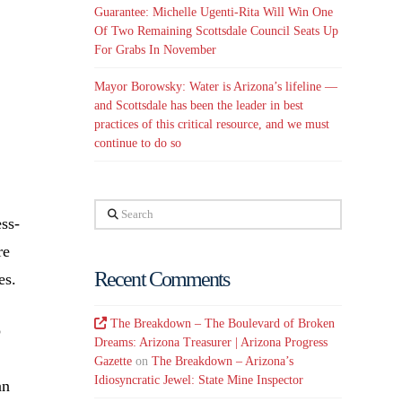
Guarantee: Michelle Ugenti-Rita Will Win One
Of Two Remaining Scottsdale Council Seats Up
For Grabs In November
Mayor Borowsky: Water is Arizona’s lifeline —
and Scottsdale has been the leader in best
practices of this critical resource, and we must
continue to do so
Search
ess-
re
Recent Comments
es.
The Breakdown – The Boulevard of Broken
o
Dreams: Arizona Treasurer | Arizona Progress
Gazette
on
The Breakdown – Arizona’s
Idiosyncratic Jewel: State Mine Inspector
an