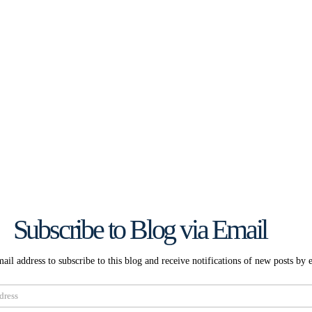
Subscribe to Blog via Email
ail address to subscribe to this blog and receive notifications of new posts by 