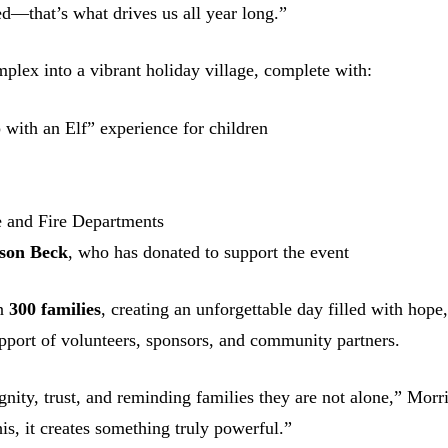
ed—that’s what drives us all year long.”
lex into a vibrant holiday village, complete with:
p with an Elf” experience for children
e and Fire Departments
son Beck
, who has donated to support the event
an
300 families
, creating an unforgettable day filled with hope
pport of volunteers, sponsors, and community partners.
nity, trust, and reminding families they are not alone,” Morr
s, it creates something truly powerful.”