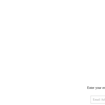
Enter your em
Email
Address