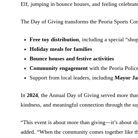
Elf, jumping in bounce houses, and feeling celebrat
The Day of Giving transforms the Peoria Sports Comp
Free toy distribution
, including a special “sho
Holiday meals for families
Bounce houses and festive activities
Community engagement
with the Peoria Polic
Support from local leaders, including
Mayor Ja
In
2024
, the Annual Day of Giving served more th
kindness, and meaningful connection through the su
“This event is about more than giving—it’s about dig
added. “When the community comes together like thi