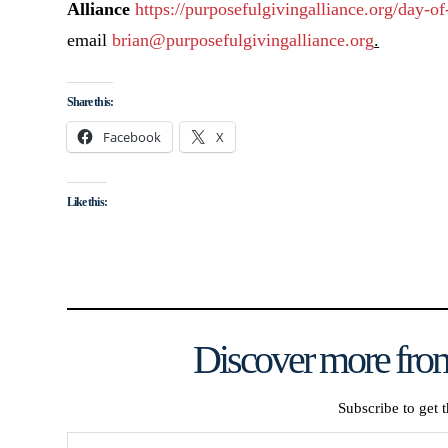
Alliance
https://purposefulgivingalliance.org/day-of
email
brian@purposefulgivingalliance.org
.
Share this:
Facebook
X
Like this:
Discover more from
Subscribe to get t
Type