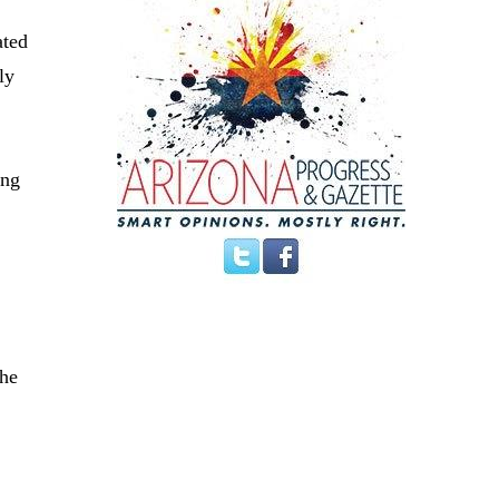
ated
ly
ing
the