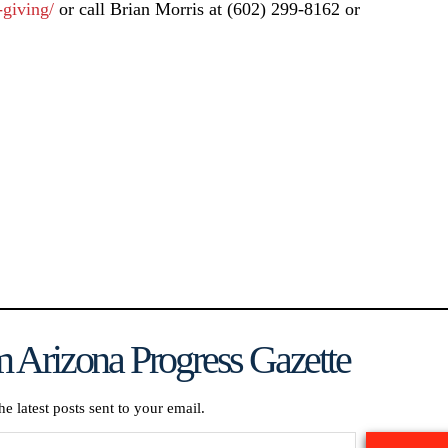
-giving/
or call Brian Morris at (602) 299-8162 or
 Arizona Progress Gazette
he latest posts sent to your email.