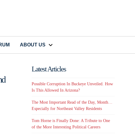
CRUM
ABOUT US
Latest Articles
nd
Possible Corruption In Buckeye Unveiled. How
Is This Allowed In Arizona?
The Most Important Read of the Day, Month…
Especially for Northeast Valley Residents
Tom Horne is Finally Done: A Tribute to One
of the More Interesting Political Careers