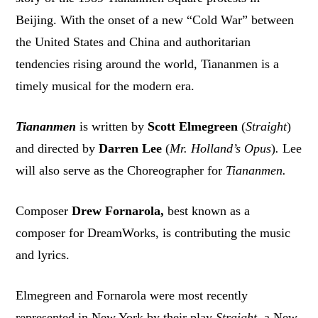
Beijing. With the onset of a new “Cold War” between
the United States and China and authoritarian
tendencies rising around the world, Tiananmen is a
timely musical for the modern era.
Tiananmen
is written by
Scott Elmegreen
(
Straight
)
and directed by
Darren Lee
(
Mr. Holland’s Opus
)
.
Lee
will also serve as the Choreographer for
Tiananmen.
Composer
Drew Fornarola,
best known as a
composer for DreamWorks, is contributing the music
and lyrics.
Elmegreen and Fornarola were most recently
represented in New York by their play
Straight
, a New