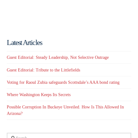
Latest Articles
Guest Editorial: Steady Leadership, Not Selective Outrage
Guest Editorial: Tribute to the Littlefields
Voting for Raoul Zubia safeguards Scottsdale’s AAA bond rating
Where Washington Keeps Its Secrets
Possible Corruption In Buckeye Unveiled. How Is This Allowed In
Arizona?
Search