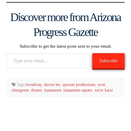
Discover more from Arizona
Progress Gazette
Subscribe to get the latest posts sent to your email.
Type
Subscribe
your
email…
Tags:
broadway
,
darren lee
,
quixote productions
,
scott
elmegreen
,
theater
,
tiananmen
,
tiananmen square
,
wu'er kaixi