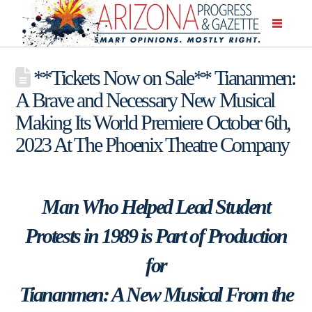
**Tickets Now on Sale** Tiananmen:
A Brave and Necessary New Musical
Making Its World Premiere October 6th,
2023 At The Phoenix Theatre Company
Man Who Helped Lead Student
Protests in 1989 is Part of Production
for
Tiananmen: A New Musical From the