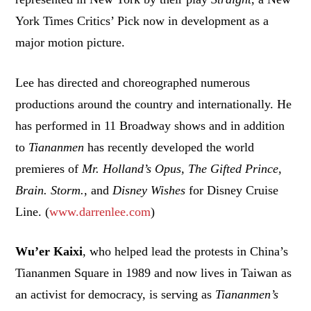
York Times Critics’ Pick now in development as a
major motion picture.
Lee has directed and choreographed numerous
productions around the country and internationally. He
has performed in 11 Broadway shows and in addition
to
Tiananmen
has recently developed the world
premieres of
Mr. Holland’s Opus,
The Gifted Prince
,
Brain. Storm.
, and
Disney Wishes
for Disney Cruise
Line. (
www.darrenlee.com
)
Wu’er Kaixi
, who helped lead the protests in China’s
Tiananmen Square in 1989 and now lives in Taiwan as
an activist for democracy, is serving as
Tiananmen’s