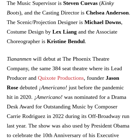
The Music Supervisor is
Steven Cuevas
(
Kinky
Boots
), and the Casting Director is
Chelsea Anderson
.
The Scenic/Projection Designer is
Michael Downs
,
Costume Design by
Lex Liang
and the Associate
Choreographer is
Kristine Bendul
.
Tiananmen
will debut at The Phoenix Theatre
Company, the same 384 seat theatre where its Lead
Producer and
Quixote Productions
, founder
Jason
Rose
debuted
¡Americano!
just before the pandemic
hit in 2020.
¡Americano!
was nominated for a Drama
Desk Award for Outstanding Music by Composer
Carrie Rodriguez in 2022 during its Off-Broadway run
last year. The show was also used by President Obama
to celebrate the 10th Anniversary of his Executive