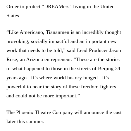
Order to protect “DREAMers” living in the United
States.
“Like Americano, Tiananmen is an incredibly thought
provoking, socially impactful and an important new
work that needs to be told,” said Lead Producer Jason
Rose, an Arizona entrepreneur. “These are the stories
of what happened to those in the streets of Beijing 34
years ago. It’s where world history hinged. It’s
powerful to hear the story of these freedom fighters
and could not be more important.”
The Phoenix Theatre Company will announce the cast
later this summer.