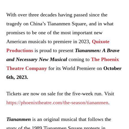
With over three decades having passed since the
tragedy on China’s Tiananmen Square, and in what
promises to be one of the most important new
American musicals to premiere in 2023,
Quixote
Productions
is proud to present
Tiananmen: A Brave
and Necessary New Musical
coming to
The Phoenix
Theatre Company
for its World Premiere on
October
6th, 2023.
Tickets are now on sale for the five-week run. Visit
https://phoenixtheatre.com/the-season/tiananmen
.
Tiananmen
is an original musical that follows the
story of the 1989 Tiananmen Square protests in