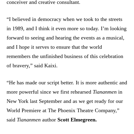
conceiver and creative consultant.
“I believed in democracy when we took to the streets
in 1989, and I think it even more so today. I’m looking
forward to seeing and hearing the events as a musical,
and I hope it serves to ensure that the world
remembers the unfinished business of this celebration
of bravery,” said Kaixi.
“He has made our script better. It is more authentic and
more powerful since we first rehearsed
Tiananmen
in
New York last September and as we get ready for our
World Premiere at The Phoenix Theatre Company,”
said
Tiananmen
author
Scott Elmegreen.