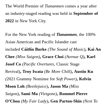
The World Premier of
Tiananmen
comes a year after
an industry-staged reading was held in
September of
2022
in New York City.
For the New York reading of
Tiananmen
,
the 100%
Asian American and Pacific Islander cast
included
Cáitlín Burke
(The Sound of Music)
, Kai An
Chee
(Miss Saigon)
, Grace Choi
(Avenue Q)
, Karl
Josef Co
(Pacific Overtures
, Classic Stage
Revival)
, Troy Iwata
(Be More Chill)
, Austin Ku
(
2021 Grammy Nominee for
Soft Power)
, Kelvin
Moon Loh
(Beetlejuice)
, Jason Ma
(Miss
Saigon)
, Sami Ma
(Vietgone)
, Rommel Pierre
O’Choa
(My Fair Lady)
, Gen Parton-Shin
(Next To