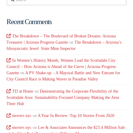
Recent Comments
The Breakdown – The Boulevard of Broken Dreams: Arizona
Treasurer | Arizona Progress Gazette
on
The Breakdown – Arizona’s
Idiosyncratic Jewel: State Mine Inspector
In Women’s History Month, Women Lead the Scottsdale City
Council – How Arizona is Ahead of the Curve | Arizona Progress
Gazette
on
A PV Shake-up – A Mayoral Battle and New Entrant for
City Council Race is Making Waves in Paradise Valley
TD at Home
on
Demonstrating the Corporate Flexibility of the
Scottsdale Area: Sustainability-Focused Company Making the Area
Their Hub
movers nyc
on
A Year In Review: Top 10 Stories From 2020
movers nyc
on
Lee & Associates Announces the $23.4 Million Sale