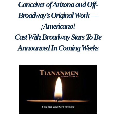
Conceiver of Arizona and Off-
Broadway’s Original Work —
¡Americano!
Cast With Broadway Stars To Be
Announced In Coming Weeks