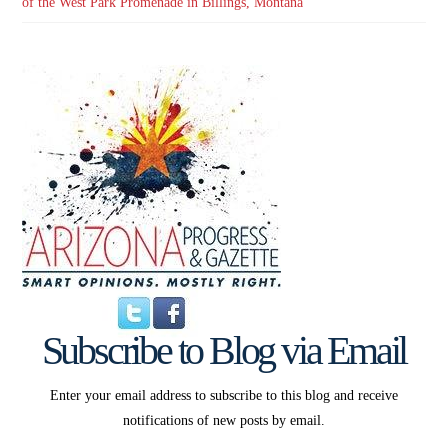
of the West Park Promenade in Billings, Montana
Subscribe to Blog via Email
Enter your email address to subscribe to this blog and receive
notifications of new posts by email.