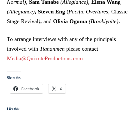
Normal)
, Sam Tanabe
(Allegiance)
, Elena Wang
(Allegiance)
, Steven Eng
(
Pacific Overtures,
Classic
Stage Revival
)
,
and
Olivia Oguma
(Brooklynite)
.
To arrange interviews with any of the principals
involved with
Tiananmen
please contact
Media@QuixoteProductions.com
.
Share this:
Facebook
X
Like this: