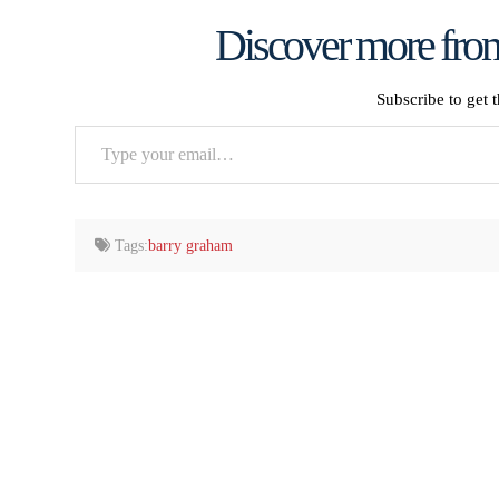
Discover more from
Subscribe to get t
Type
your
email…
Tags:
barry graham