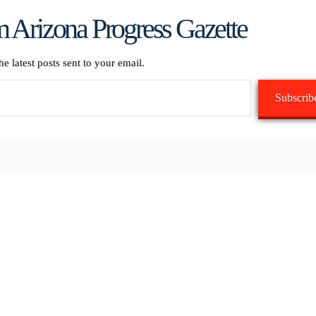
 Arizona Progress Gazette
he latest posts sent to your email.
Subscrib