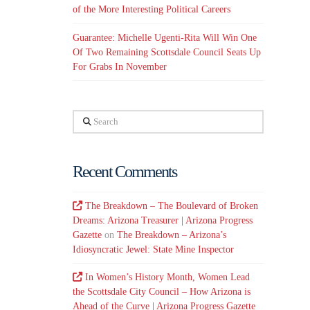
of the More Interesting Political Careers
Guarantee: Michelle Ugenti-Rita Will Win One
Of Two Remaining Scottsdale Council Seats Up
For Grabs In November
Search
Recent Comments
The Breakdown – The Boulevard of Broken
Dreams: Arizona Treasurer | Arizona Progress
Gazette
on
The Breakdown – Arizona’s
Idiosyncratic Jewel: State Mine Inspector
In Women’s History Month, Women Lead
the Scottsdale City Council – How Arizona is
Ahead of the Curve | Arizona Progress Gazette