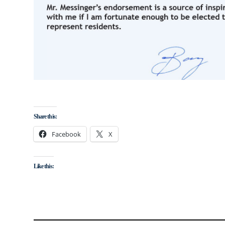
Share this:
Facebook
X
Like this: