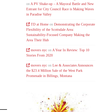
on
A PV Shake-up – A Mayoral Battle and New
Entrant for City Council Race is Making Waves
in Paradise Valley
TD at Home
on
Demonstrating the Corporate
Flexibility of the Scottsdale Area:
Sustainability-Focused Company Making the
Area Their Hub
movers nyc
on
A Year In Review: Top 10
Stories From 2020
movers nyc
on
Lee & Associates Announces
the $23.4 Million Sale of the West Park
Promenade in Billings, Montana