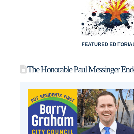
FEATURED EDITORIA
The Honorable Paul Messinger Endo