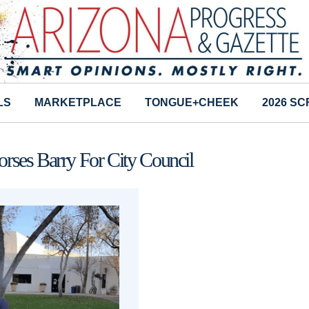
LS
MARKETPLACE
TONGUE+CHEEK
2026 S
rses Barry For City Council