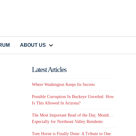
CRUM
ABOUT US
Latest Articles
Where Washington Keeps Its Secrets
Possible Corruption In Buckeye Unveiled. How
Is This Allowed In Arizona?
The Most Important Read of the Day, Month…
Especially for Northeast Valley Residents
Tom Horne is Finally Done: A Tribute to One