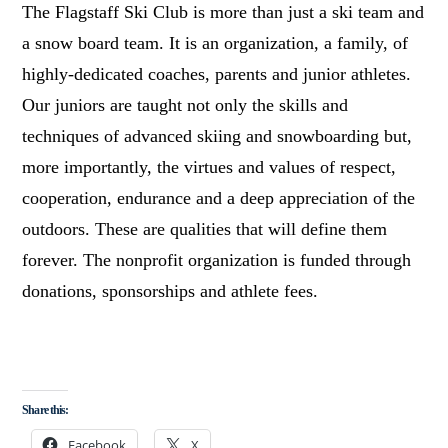
The Flagstaff Ski Club is more than just a ski team and
a snow board team. It is an organization, a family, of
highly-dedicated coaches, parents and junior athletes.
Our juniors are taught not only the skills and
techniques of advanced skiing and snowboarding but,
more importantly, the virtues and values of respect,
cooperation, endurance and a deep appreciation of the
outdoors. These are qualities that will define them
forever. The nonprofit organization is funded through
donations, sponsorships and athlete fees.
Share this:
Facebook
X