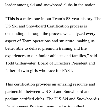
leader among ski and snowboard clubs in the nation.
“This is a milestone in our Team’s 53-year history. The
US Ski and Snowboard Certification process is
demanding. Through the process we analyzed every
aspect of Team operations and structure, making us
better able to deliver premium training and life
experiences to our Junior athletes and families,” said
Todd Gillenwater, Board of Directors President and
father of twin girls who race for FAST.
This certification provides an amazing resource and
partnership between U.S Ski and Snowboard and
podium certified clubs. The U.S Ski and Snowboard’s
Development Program main goal is to collect,