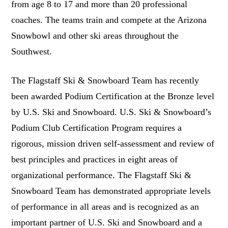
from age 8 to 17 and more than 20 professional
coaches. The teams train and compete at the Arizona
Snowbowl and other ski areas throughout the
Southwest.
The Flagstaff Ski & Snowboard Team has recently
been awarded Podium Certification at the Bronze level
by U.S. Ski and Snowboard. U.S. Ski & Snowboard’s
Podium Club Certification Program requires a
rigorous, mission driven self-assessment and review of
best principles and practices in eight areas of
organizational performance. The Flagstaff Ski &
Snowboard Team has demonstrated appropriate levels
of performance in all areas and is recognized as an
important partner of U.S. Ski and Snowboard and a