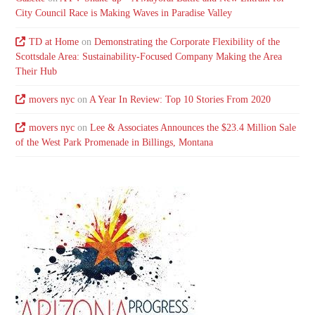
City Council Race is Making Waves in Paradise Valley
TD at Home
on
Demonstrating the Corporate Flexibility of the
Scottsdale Area: Sustainability-Focused Company Making the Area
Their Hub
movers nyc
on
A Year In Review: Top 10 Stories From 2020
movers nyc
on
Lee & Associates Announces the $23.4 Million Sale
of the West Park Promenade in Billings, Montana