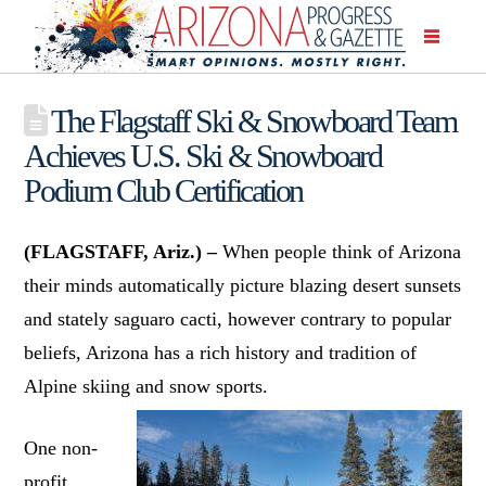
The Flagstaff Ski & Snowboard Team
Achieves U.S. Ski & Snowboard
Podium Club Certification
(FLAGSTAFF, Ariz.) –
When people think of Arizona
their minds automatically picture blazing desert sunsets
and stately saguaro cacti, however contrary to popular
beliefs, Arizona has a rich history and tradition of
Alpine skiing and snow sports.
One non-
profit