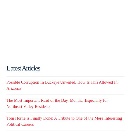
Latest Articles
Possible Corruption In Buckeye Unveiled. How Is This Allowed In
Arizona?
The Most Important Read of the Day, Month…Especially for
Northeast Valley Residents
Tom Horne is Finally Done: A Tribute to One of the More Interesting
Political Careers