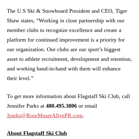
The U.S Ski & Snowboard President and CEO, Tiger
Shaw states, “Working in close partnership with our
member clubs to recognize excellence and create a
platform for continued improvement is a priority for
our organization. Our clubs are our sport’s biggest
asset to athlete recruitment, development and retention,
and working hand-in-hand with them will enhance
their level.”
To get more information about Flagstaff Ski Club, call
Jennifer Parks at
480.495.3806
or email
Jparks@RoseMoserAllynPR.com
.
About Flagstaff Ski Club