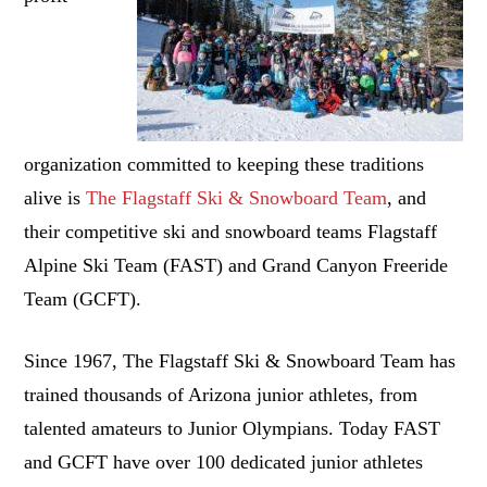
organization committed to keeping these traditions
alive is
The Flagstaff Ski & Snowboard Team
, and
their competitive ski and snowboard teams Flagstaff
Alpine Ski Team (FAST) and Grand Canyon Freeride
Team (GCFT).
Since 1967, The Flagstaff Ski & Snowboard Team has
trained thousands of Arizona junior athletes, from
talented amateurs to Junior Olympians. Today FAST
and GCFT have over 100 dedicated junior athletes