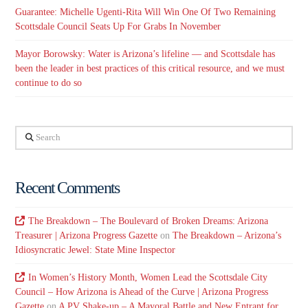
Guarantee: Michelle Ugenti-Rita Will Win One Of Two Remaining
Scottsdale Council Seats Up For Grabs In November
Mayor Borowsky: Water is Arizona’s lifeline — and Scottsdale has
been the leader in best practices of this critical resource, and we must
continue to do so
Search
Recent Comments
The Breakdown – The Boulevard of Broken Dreams: Arizona
Treasurer | Arizona Progress Gazette
on
The Breakdown – Arizona’s
Idiosyncratic Jewel: State Mine Inspector
In Women’s History Month, Women Lead the Scottsdale City
Council – How Arizona is Ahead of the Curve | Arizona Progress
Gazette
on
A PV Shake-up – A Mayoral Battle and New Entrant for