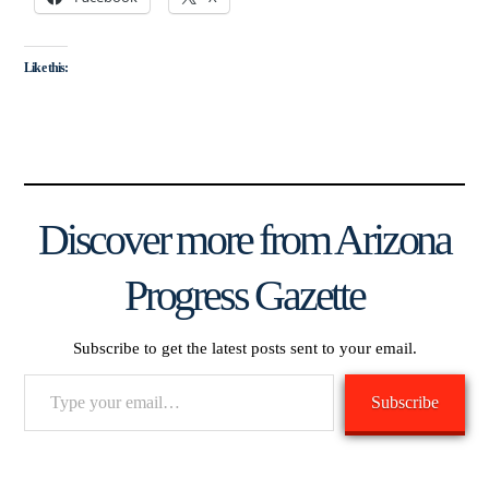
Like this:
Discover more from Arizona
Progress Gazette
Subscribe to get the latest posts sent to your email.
Type
Subscribe
your
email…