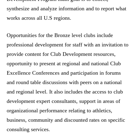
synthesize and analyze information and to report what
works across all U.S regions.
Opportunities for the Bronze level clubs include
professional development for staff with an invitation to
provide content for Club Development resources,
opportunity to present at regional and national Club
Excellence Conferences and participation in forums
and round table discussions with peers on a national
and regional level. It also includes the access to club
development expert consultants, support in areas of
organizational performance relating to athletics,
business, community and discounted rates on specific
consulting services.