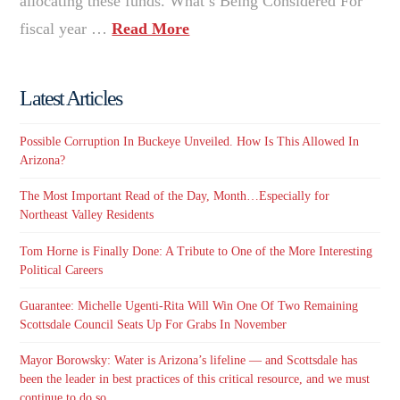
allocating these funds. What’s Being Considered For
fiscal year …
Read More
Latest Articles
Possible Corruption In Buckeye Unveiled. How Is This Allowed In
Arizona?
The Most Important Read of the Day, Month…Especially for
Northeast Valley Residents
Tom Horne is Finally Done: A Tribute to One of the More Interesting
Political Careers
Guarantee: Michelle Ugenti-Rita Will Win One Of Two Remaining
Scottsdale Council Seats Up For Grabs In November
Mayor Borowsky: Water is Arizona’s lifeline — and Scottsdale has
been the leader in best practices of this critical resource, and we must
continue to do so