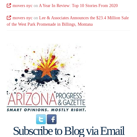
movers nyc
on
A Year In Review: Top 10 Stories From 2020
movers nyc
on
Lee & Associates Announces the $23.4 Million Sale
of the West Park Promenade in Billings, Montana
Subscribe to Blog via Email