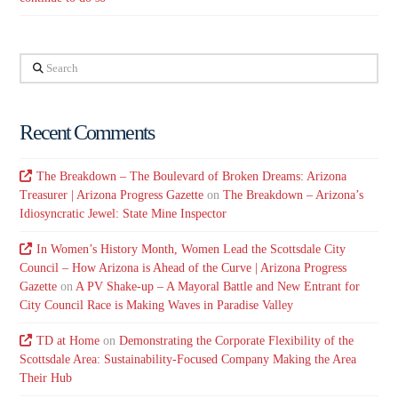
Search
Recent Comments
The Breakdown – The Boulevard of Broken Dreams: Arizona
Treasurer | Arizona Progress Gazette
on
The Breakdown – Arizona’s
Idiosyncratic Jewel: State Mine Inspector
In Women’s History Month, Women Lead the Scottsdale City
Council – How Arizona is Ahead of the Curve | Arizona Progress
Gazette
on
A PV Shake-up – A Mayoral Battle and New Entrant for
City Council Race is Making Waves in Paradise Valley
TD at Home
on
Demonstrating the Corporate Flexibility of the
Scottsdale Area: Sustainability-Focused Company Making the Area
Their Hub