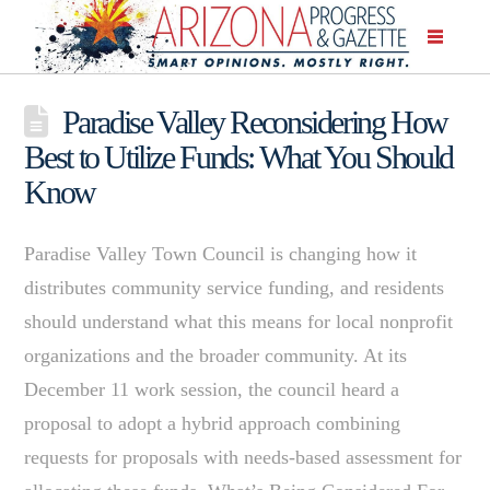
Paradise Valley Reconsidering How
Best to Utilize Funds: What You Should
Know
Paradise Valley Town Council is changing how it
distributes community service funding, and residents
should understand what this means for local nonprofit
organizations and the broader community. At its
December 11 work session, the council heard a
proposal to adopt a hybrid approach combining
requests for proposals with needs-based assessment for