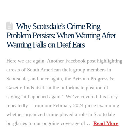
Why Scottsdale’s Crime Ring
Problem Persists: When Warning After
Warning Falls on Deaf Ears
Here we are again. Another Facebook post highlighting
arrests of South American theft group members in
Scottsdale, and once again, the Arizona Progress &
Gazette finds itself in the unfortunate position of
saying “it happened again.” We’ve covered this story
repeatedly—from our February 2024 piece examining
whether organized crime played a role in Scottsdale
burglaries to our ongoing coverage of …
Read More