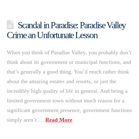
Scandal in Paradise: Paradise Valley
Crime an Unfortunate Lesson
When you think of Paradise Valley, you probably don’t
think about its government or municipal functions, and
that’s generally a good thing. You’d much rather think
about the amazing estates and resorts, or just the
incredibly high quality of life in general. And being a
limited government town without much reason for a
significant government presence, government functions
simply aren’t …
Read More