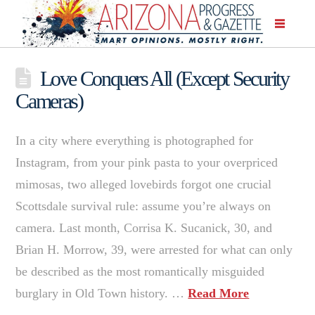
Love Conquers All (Except Security
Cameras)
In a city where everything is photographed for
Instagram, from your pink pasta to your overpriced
mimosas, two alleged lovebirds forgot one crucial
Scottsdale survival rule: assume you’re always on
camera. Last month, Corrisa K. Sucanick, 30, and
Brian H. Morrow, 39, were arrested for what can only
be described as the most romantically misguided
burglary in Old Town history. …
Read More