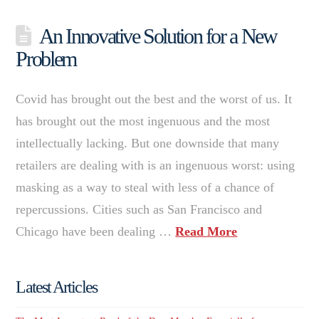
An Innovative Solution for a New
Problem
Covid has brought out the best and the worst of us. It
has brought out the most ingenuous and the most
intellectually lacking. But one downside that many
retailers are dealing with is an ingenuous worst: using
masking as a way to steal with less of a chance of
repercussions. Cities such as San Francisco and
Chicago have been dealing …
Read More
Latest Articles