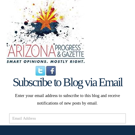
Subscribe to Blog via Email
Enter your email address to subscribe to this blog and receive
notifications of new posts by email.
Email
Address