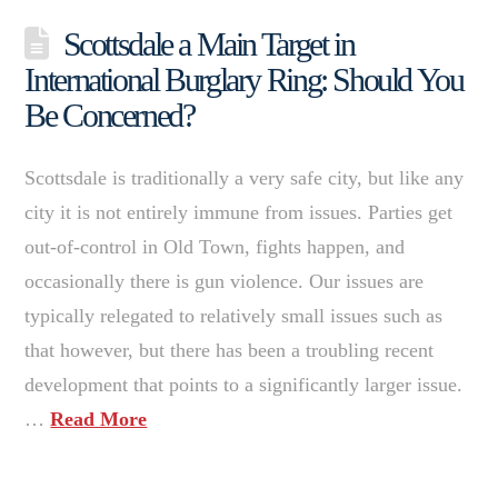
Scottsdale a Main Target in
International Burglary Ring: Should You
Be Concerned?
Scottsdale is traditionally a very safe city, but like any
city it is not entirely immune from issues. Parties get
out-of-control in Old Town, fights happen, and
occasionally there is gun violence. Our issues are
typically relegated to relatively small issues such as
that however, but there has been a troubling recent
development that points to a significantly larger issue.
…
Read More