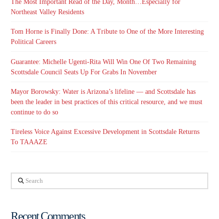
The Most Important Read of the Day, Month…Especially for
Northeast Valley Residents
Tom Horne is Finally Done: A Tribute to One of the More Interesting
Political Careers
Guarantee: Michelle Ugenti-Rita Will Win One Of Two Remaining
Scottsdale Council Seats Up For Grabs In November
Mayor Borowsky: Water is Arizona’s lifeline — and Scottsdale has
been the leader in best practices of this critical resource, and we must
continue to do so
Tireless Voice Against Excessive Development in Scottsdale Returns
To TAAAZE
Search
Recent Comments