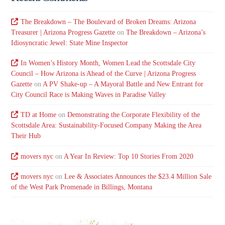
The Breakdown – The Boulevard of Broken Dreams: Arizona
Treasurer | Arizona Progress Gazette
on
The Breakdown – Arizona’s
Idiosyncratic Jewel: State Mine Inspector
In Women’s History Month, Women Lead the Scottsdale City
Council – How Arizona is Ahead of the Curve | Arizona Progress
Gazette
on
A PV Shake-up – A Mayoral Battle and New Entrant for
City Council Race is Making Waves in Paradise Valley
TD at Home
on
Demonstrating the Corporate Flexibility of the
Scottsdale Area: Sustainability-Focused Company Making the Area
Their Hub
movers nyc
on
A Year In Review: Top 10 Stories From 2020
movers nyc
on
Lee & Associates Announces the $23.4 Million Sale
of the West Park Promenade in Billings, Montana