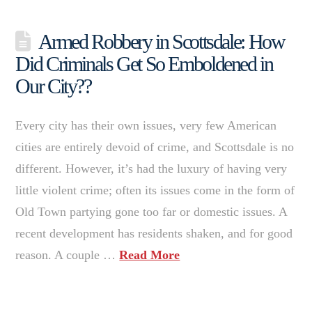
Armed Robbery in Scottsdale: How
Did Criminals Get So Emboldened in
Our City??
Every city has their own issues, very few American
cities are entirely devoid of crime, and Scottsdale is no
different. However, it’s had the luxury of having very
little violent crime; often its issues come in the form of
Old Town partying gone too far or domestic issues. A
recent development has residents shaken, and for good
reason. A couple …
Read More