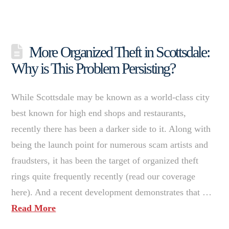
More Organized Theft in Scottsdale:
Why is This Problem Persisting?
While Scottsdale may be known as a world-class city
best known for high end shops and restaurants,
recently there has been a darker side to it. Along with
being the launch point for numerous scam artists and
fraudsters, it has been the target of organized theft
rings quite frequently recently (read our coverage
here). And a recent development demonstrates that …
Read More