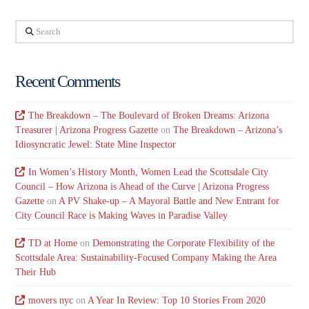
Search
Recent Comments
The Breakdown – The Boulevard of Broken Dreams: Arizona
Treasurer | Arizona Progress Gazette
on
The Breakdown – Arizona’s
Idiosyncratic Jewel: State Mine Inspector
In Women’s History Month, Women Lead the Scottsdale City
Council – How Arizona is Ahead of the Curve | Arizona Progress
Gazette
on
A PV Shake-up – A Mayoral Battle and New Entrant for
City Council Race is Making Waves in Paradise Valley
TD at Home
on
Demonstrating the Corporate Flexibility of the
Scottsdale Area: Sustainability-Focused Company Making the Area
Their Hub
movers nyc
on
A Year In Review: Top 10 Stories From 2020