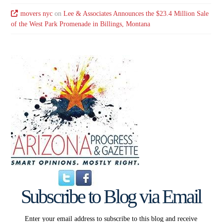
movers nyc
on
Lee & Associates Announces the $23.4 Million Sale
of the West Park Promenade in Billings, Montana
Subscribe to Blog via Email
Enter your email address to subscribe to this blog and receive