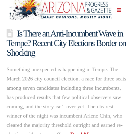
Is There an Anti-Incumbent Wave in
Tempe? Recent City Elections Border on
Shocking
Something unexpected is happening in Tempe. The
March 2026 city council election, a race for three seats
among seven candidates including three incumbents,
has produced results that few political observers saw
coming, and the story isn’t over yet. The clearest
winner of the night was incumbent Arlene Chin, who
cleared the majority threshold outright and earned re-