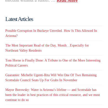
election without a runoff. …
Read More
Latest Articles
Possible Corruption In Buckeye Unveiled. How Is This Allowed In
Arizona?
The Most Important Read of the Day, Month…Especially for
Northeast Valley Residents
Tom Horne is Finally Done: A Tribute to One of the More Interesting
Political Careers
Guarantee: Michelle Ugenti-Rita Will Win One Of Two Remaining
Scottsdale Council Seats Up For Grabs In November
Mayor Borowsky: Water is Arizona’s lifeline — and Scottsdale has
been the leader in best practices of this critical resource, and we must
continue to do so