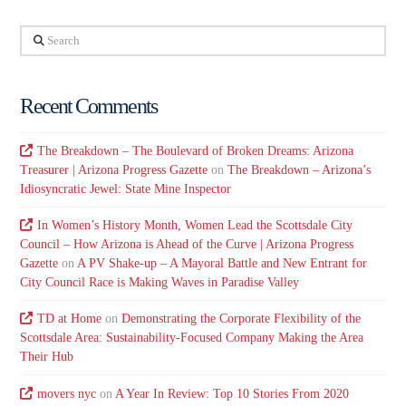
Search
Recent Comments
The Breakdown – The Boulevard of Broken Dreams: Arizona
Treasurer | Arizona Progress Gazette
on
The Breakdown – Arizona’s
Idiosyncratic Jewel: State Mine Inspector
In Women’s History Month, Women Lead the Scottsdale City
Council – How Arizona is Ahead of the Curve | Arizona Progress
Gazette
on
A PV Shake-up – A Mayoral Battle and New Entrant for
City Council Race is Making Waves in Paradise Valley
TD at Home
on
Demonstrating the Corporate Flexibility of the
Scottsdale Area: Sustainability-Focused Company Making the Area
Their Hub
movers nyc
on
A Year In Review: Top 10 Stories From 2020