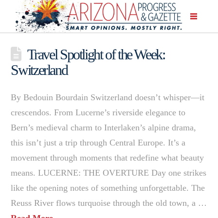
Travel Spotlight of the Week:
Switzerland
By Bedouin Bourdain Switzerland doesn’t whisper—it
crescendos. From Lucerne’s riverside elegance to
Bern’s medieval charm to Interlaken’s alpine drama,
this isn’t just a trip through Central Europe. It’s a
movement through moments that redefine what beauty
means. LUCERNE: THE OVERTURE Day one strikes
like the opening notes of something unforgettable. The
Reuss River flows turquoise through the old town, a …
Read More