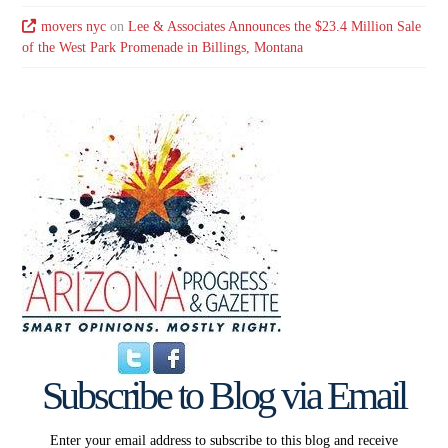
movers nyc
on
Lee & Associates Announces the $23.4 Million Sale
of the West Park Promenade in Billings, Montana
Subscribe to Blog via Email
Enter your email address to subscribe to this blog and receive