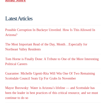
Latest Articles
Possible Corruption In Buckeye Unveiled. How Is This Allowed In
Arizona?
The Most Important Read of the Day, Month…Especially for
Northeast Valley Residents
Tom Horne is Finally Done: A Tribute to One of the More Interesting
Political Careers
Guarantee: Michelle Ugenti-Rita Will Win One Of Two Remaining
Scottsdale Council Seats Up For Grabs In November
Mayor Borowsky: Water is Arizona’s lifeline — and Scottsdale has
been the leader in best practices of this critical resource, and we must
continue to do so