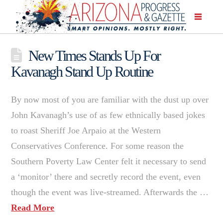
New Times Stands Up For
Kavanagh Stand Up Routine
By now most of you are familiar with the dust up over
John Kavanagh’s use of as few ethnically based jokes
to roast Sheriff Joe Arpaio at the Western
Conservatives Conference. For some reason the
Southern Poverty Law Center felt it necessary to send
a ‘monitor’ there and secretly record the event, even
though the event was live-streamed. Afterwards the …
Read More