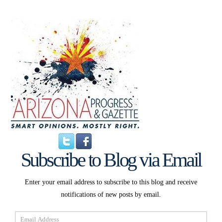
Subscribe to Blog via Email
Enter your email address to subscribe to this blog and receive
notifications of new posts by email.
Email