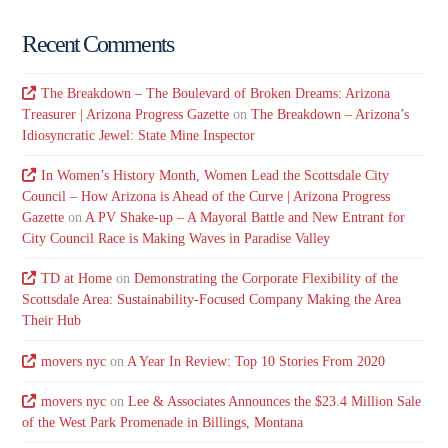
Recent Comments
The Breakdown – The Boulevard of Broken Dreams: Arizona
Treasurer | Arizona Progress Gazette
on
The Breakdown – Arizona’s
Idiosyncratic Jewel: State Mine Inspector
In Women’s History Month, Women Lead the Scottsdale City
Council – How Arizona is Ahead of the Curve | Arizona Progress
Gazette
on
A PV Shake-up – A Mayoral Battle and New Entrant for
City Council Race is Making Waves in Paradise Valley
TD at Home
on
Demonstrating the Corporate Flexibility of the
Scottsdale Area: Sustainability-Focused Company Making the Area
Their Hub
movers nyc
on
A Year In Review: Top 10 Stories From 2020
movers nyc
on
Lee & Associates Announces the $23.4 Million Sale
of the West Park Promenade in Billings, Montana