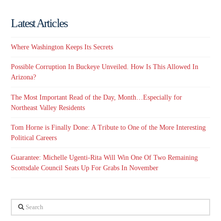
Latest Articles
Where Washington Keeps Its Secrets
Possible Corruption In Buckeye Unveiled. How Is This Allowed In
Arizona?
The Most Important Read of the Day, Month…Especially for
Northeast Valley Residents
Tom Horne is Finally Done: A Tribute to One of the More Interesting
Political Careers
Guarantee: Michelle Ugenti-Rita Will Win One Of Two Remaining
Scottsdale Council Seats Up For Grabs In November
Search