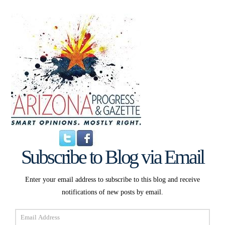
Subscribe to Blog via Email
Enter your email address to subscribe to this blog and receive
notifications of new posts by email.
Email