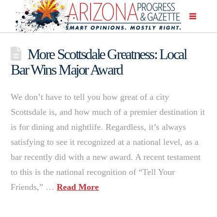
More Scottsdale Greatness: Local
Bar Wins Major Award
We don’t have to tell you how great of a city
Scottsdale is, and how much of a premier destination it
is for dining and nightlife. Regardless, it’s always
satisfying to see it recognized at a national level, as a
bar recently did with a new award. A recent testament
to this is the national recognition of “Tell Your
Friends,” …
Read More