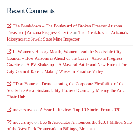
Recent Comments
The Breakdown – The Boulevard of Broken Dreams: Arizona
Treasurer | Arizona Progress Gazette
on
The Breakdown – Arizona’s
Idiosyncratic Jewel: State Mine Inspector
In Women’s History Month, Women Lead the Scottsdale City
Council – How Arizona is Ahead of the Curve | Arizona Progress
Gazette
on
A PV Shake-up – A Mayoral Battle and New Entrant for
City Council Race is Making Waves in Paradise Valley
TD at Home
on
Demonstrating the Corporate Flexibility of the
Scottsdale Area: Sustainability-Focused Company Making the Area
Their Hub
movers nyc
on
A Year In Review: Top 10 Stories From 2020
movers nyc
on
Lee & Associates Announces the $23.4 Million Sale
of the West Park Promenade in Billings, Montana