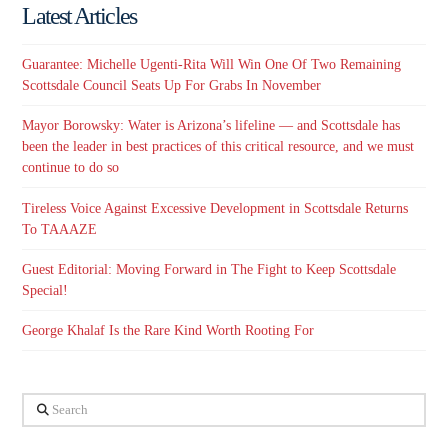
Latest Articles
Guarantee: Michelle Ugenti-Rita Will Win One Of Two Remaining
Scottsdale Council Seats Up For Grabs In November
Mayor Borowsky: Water is Arizona’s lifeline — and Scottsdale has
been the leader in best practices of this critical resource, and we must
continue to do so
Tireless Voice Against Excessive Development in Scottsdale Returns
To TAAAZE
Guest Editorial: Moving Forward in The Fight to Keep Scottsdale
Special!
George Khalaf Is the Rare Kind Worth Rooting For
Search