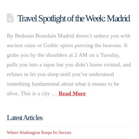
Travel Spotlight of the Week: Madrid
By Bedouin Bourdain Madrid doesn’t seduce you with
ancient ruins or Gothic spires piercing the heavens. It
grabs you by the shoulders at 2 AM on a Tuesday,
pulls you into a tapas bar you didn’t know existed, and
refuses to let you sleep until you’ve understood
something fundamental about what it means to be
alive. This is a city …
Read More
Latest Articles
Where Washington Keeps Its Secrets