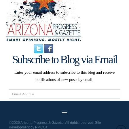
Subscribe to Blog via Email
Enter your email address to subscribe to this blog and receive
notifications of new posts by email.
Email
Address
Subscribe
©2026 Arizona Progress & Gazette. All rights reserved. Site
development by
PMCG+