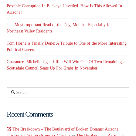
Possible Corruption In Buckeye Unveiled. How Is This Allowed In
Arizona?
The Most Important Read of the Day, Month…Especially for
Northeast Valley Residents
Tom Horne is Finally Done: A Tribute to One of the More Interesting
Political Careers
Guarantee: Michelle Ugenti-Rita Will Win One Of Two Remaining
Scottsdale Council Seats Up For Grabs In November
Search
Recent Comments
The Breakdown – The Boulevard of Broken Dreams: Arizona
Treasurer | Arizona Progress Gazette
on
The Breakdown – Arizona’s