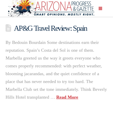
AP&G Travel Review: Spain
By Bedouin Bourdain Some destinations earn their
reputation. Spain’s Costa del Sol is one of them.
Marbella greeted us the way it greets everyone who
comes properly recommended: with perfect weather,
blooming jacarandas, and the quiet confidence of a
place that has never needed to try too hard. The
Marbella Club set the tone immediately. Think Beverly
Hills Hotel transplanted …
Read More