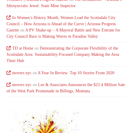
Idiosyncratic Jewel: State Mine Inspector
In Women’s History Month, Women Lead the Scottsdale City
Council – How Arizona is Ahead of the Curve | Arizona Progress
Gazette
on
A PV Shake-up – A Mayoral Battle and New Entrant for
City Council Race is Making Waves in Paradise Valley
TD at Home
on
Demonstrating the Corporate Flexibility of the
Scottsdale Area: Sustainability-Focused Company Making the Area
Their Hub
movers nyc
on
A Year In Review: Top 10 Stories From 2020
movers nyc
on
Lee & Associates Announces the $23.4 Million Sale
of the West Park Promenade in Billings, Montana