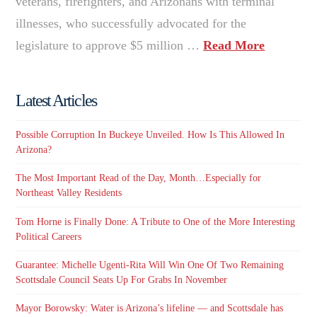
veterans, firefighters, and Arizonans with terminal
illnesses, who successfully advocated for the
legislature to approve $5 million …
Read More
Latest Articles
Possible Corruption In Buckeye Unveiled. How Is This Allowed In
Arizona?
The Most Important Read of the Day, Month…Especially for
Northeast Valley Residents
Tom Horne is Finally Done: A Tribute to One of the More Interesting
Political Careers
Guarantee: Michelle Ugenti-Rita Will Win One Of Two Remaining
Scottsdale Council Seats Up For Grabs In November
Mayor Borowsky: Water is Arizona’s lifeline — and Scottsdale has