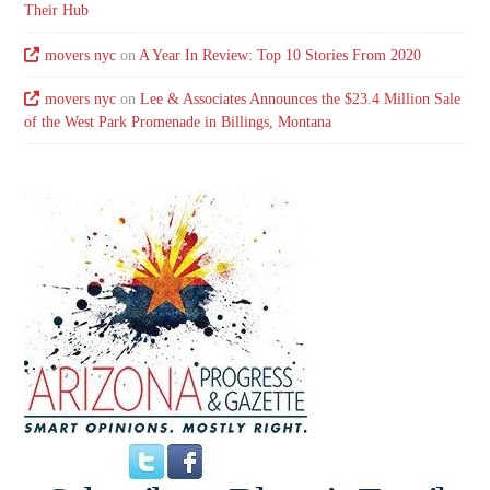
Their Hub
movers nyc
on
A Year In Review: Top 10 Stories From 2020
movers nyc
on
Lee & Associates Announces the $23.4 Million Sale
of the West Park Promenade in Billings, Montana