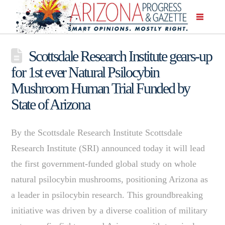
Scottsdale Research Institute gears-up
for 1st ever Natural Psilocybin
Mushroom Human Trial Funded by
State of Arizona
By the Scottsdale Research Institute Scottsdale
Research Institute (SRI) announced today it will lead
the first government-funded global study on whole
natural psilocybin mushrooms, positioning Arizona as
a leader in psilocybin research. This groundbreaking
initiative was driven by a diverse coalition of military