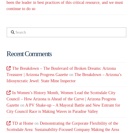
been the leader in best practices of this critical resource, and we must
continue to do so
Search
Recent Comments
The Breakdown – The Boulevard of Broken Dreams: Arizona
Treasurer | Arizona Progress Gazette
on
The Breakdown – Arizona’s
Idiosyncratic Jewel: State Mine Inspector
In Women’s History Month, Women Lead the Scottsdale City
Council – How Arizona is Ahead of the Curve | Arizona Progress
Gazette
on
A PV Shake-up – A Mayoral Battle and New Entrant for
City Council Race is Making Waves in Paradise Valley
TD at Home
on
Demonstrating the Corporate Flexibility of the
Scottsdale Area: Sustainability-Focused Company Making the Area