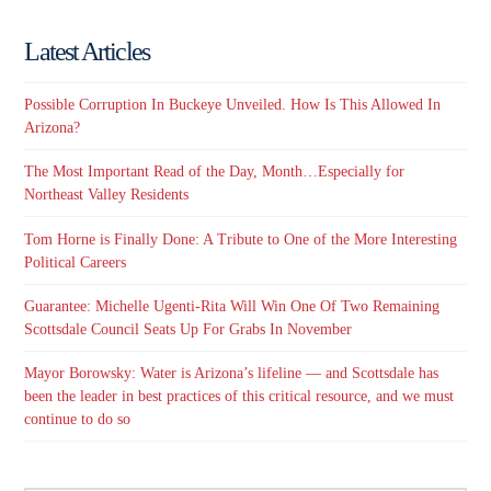
Latest Articles
Possible Corruption In Buckeye Unveiled. How Is This Allowed In
Arizona?
The Most Important Read of the Day, Month…Especially for
Northeast Valley Residents
Tom Horne is Finally Done: A Tribute to One of the More Interesting
Political Careers
Guarantee: Michelle Ugenti-Rita Will Win One Of Two Remaining
Scottsdale Council Seats Up For Grabs In November
Mayor Borowsky: Water is Arizona’s lifeline — and Scottsdale has
been the leader in best practices of this critical resource, and we must
continue to do so