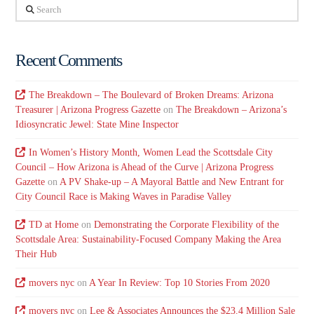
Search
Recent Comments
The Breakdown – The Boulevard of Broken Dreams: Arizona
Treasurer | Arizona Progress Gazette
on
The Breakdown – Arizona’s
Idiosyncratic Jewel: State Mine Inspector
In Women’s History Month, Women Lead the Scottsdale City
Council – How Arizona is Ahead of the Curve | Arizona Progress
Gazette
on
A PV Shake-up – A Mayoral Battle and New Entrant for
City Council Race is Making Waves in Paradise Valley
TD at Home
on
Demonstrating the Corporate Flexibility of the
Scottsdale Area: Sustainability-Focused Company Making the Area
Their Hub
movers nyc
on
A Year In Review: Top 10 Stories From 2020
movers nyc
on
Lee & Associates Announces the $23.4 Million Sale