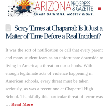
Scary Times at Chaparral: Is It Just a
Matter of Time Before a Real Incident?
It was the sort of notification or call that every parent
and many student fears as an unfortunate downside to
living in America; a threat on our schools. With
enough legitimate acts of violence happening in
American schools, every threat must be taken
seriously, as was a recent one at Chaparral High
School. Thankfully this particular threat of terror was
…
Read More