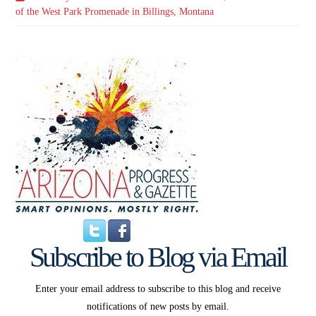
of the West Park Promenade in Billings, Montana
Subscribe to Blog via Email
Enter your email address to subscribe to this blog and receive
notifications of new posts by email.