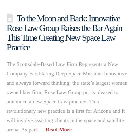
To the Moon and Back: Innovative
Rose Law Group Raises the Bar Again
This Time Creating New Space Law
Practice
The Scottsdale-Based Law Firm Represents a New
Company Facilitating Deep Space Missions Innovative
and always forward thinking, the state’s largest woman
owned law firm, Rose Law Group pc, is pleased to
announce a new Space Law practice. This
revolutionary new practice is a first for Arizona and it
will involve assisting clients in the space and satellite
arena. As part …
Read More