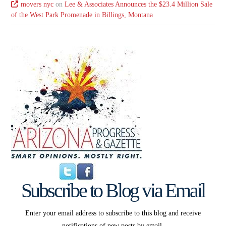
movers nyc
on
Lee & Associates Announces the $23.4 Million Sale
of the West Park Promenade in Billings, Montana
Subscribe to Blog via Email
Enter your email address to subscribe to this blog and receive
notifications of new posts by email.