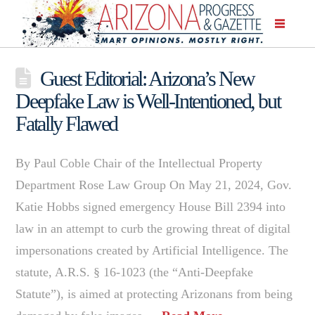
Guest Editorial: Arizona’s New
Deepfake Law is Well-Intentioned, but
Fatally Flawed
By Paul Coble Chair of the Intellectual Property
Department Rose Law Group On May 21, 2024, Gov.
Katie Hobbs signed emergency House Bill 2394 into
law in an attempt to curb the growing threat of digital
impersonations created by Artificial Intelligence. The
statute, A.R.S. § 16-1023 (the “Anti-Deepfake
Statute”), is aimed at protecting Arizonans from being