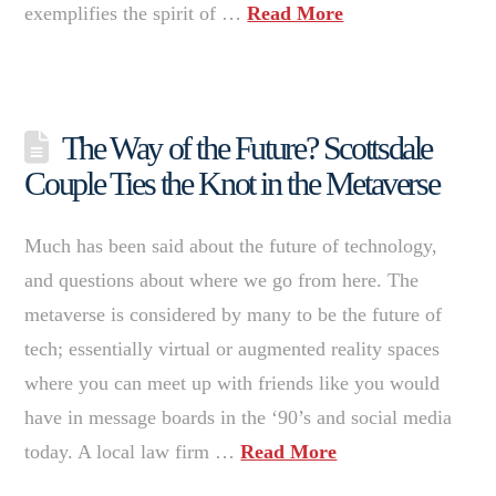
exemplifies the spirit of …
Read More
The Way of the Future? Scottsdale
Couple Ties the Knot in the Metaverse
Much has been said about the future of technology,
and questions about where we go from here. The
metaverse is considered by many to be the future of
tech; essentially virtual or augmented reality spaces
where you can meet up with friends like you would
have in message boards in the ‘90’s and social media
today. A local law firm …
Read More