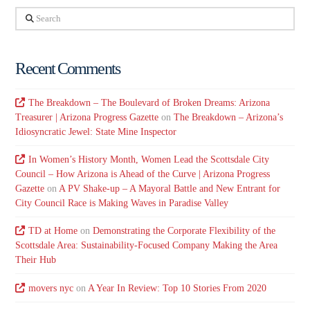
Search
Recent Comments
The Breakdown – The Boulevard of Broken Dreams: Arizona
Treasurer | Arizona Progress Gazette
on
The Breakdown – Arizona’s
Idiosyncratic Jewel: State Mine Inspector
In Women’s History Month, Women Lead the Scottsdale City
Council – How Arizona is Ahead of the Curve | Arizona Progress
Gazette
on
A PV Shake-up – A Mayoral Battle and New Entrant for
City Council Race is Making Waves in Paradise Valley
TD at Home
on
Demonstrating the Corporate Flexibility of the
Scottsdale Area: Sustainability-Focused Company Making the Area
Their Hub
movers nyc
on
A Year In Review: Top 10 Stories From 2020