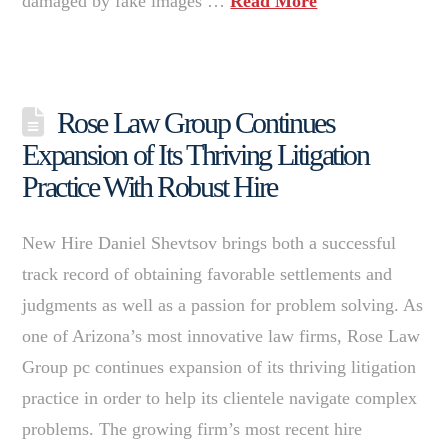
damaged by fake images …
Read More
Rose Law Group Continues
Expansion of Its Thriving Litigation
Practice With Robust Hire
New Hire Daniel Shevtsov brings both a successful
track record of obtaining favorable settlements and
judgments as well as a passion for problem solving. As
one of Arizona’s most innovative law firms, Rose Law
Group pc continues expansion of its thriving litigation
practice in order to help its clientele navigate complex
problems. The growing firm’s most recent hire