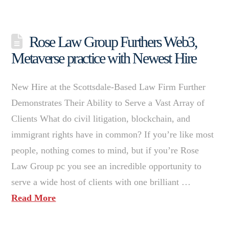
Rose Law Group Furthers Web3,
Metaverse practice with Newest Hire
New Hire at the Scottsdale-Based Law Firm Further
Demonstrates Their Ability to Serve a Vast Array of
Clients What do civil litigation, blockchain, and
immigrant rights have in common? If you’re like most
people, nothing comes to mind, but if you’re Rose
Law Group pc you see an incredible opportunity to
serve a wide host of clients with one brilliant …
Read More