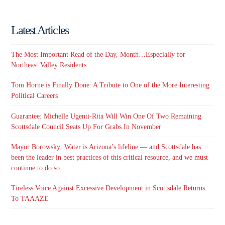
Latest Articles
The Most Important Read of the Day, Month…Especially for
Northeast Valley Residents
Tom Horne is Finally Done: A Tribute to One of the More Interesting
Political Careers
Guarantee: Michelle Ugenti-Rita Will Win One Of Two Remaining
Scottsdale Council Seats Up For Grabs In November
Mayor Borowsky: Water is Arizona’s lifeline — and Scottsdale has
been the leader in best practices of this critical resource, and we must
continue to do so
Tireless Voice Against Excessive Development in Scottsdale Returns
To TAAAZE