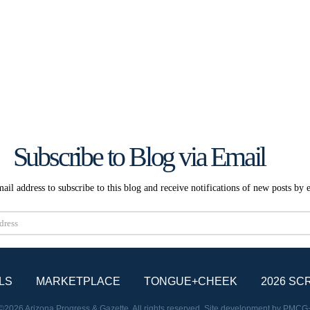
Subscribe to Blog via Email
ail address to subscribe to this blog and receive notifications of new posts by 
Subscribe
LS
MARKETPLACE
TONGUE+CHEEK
2026 SC
©2026 Arizona Progress & Gazette. All rights reserved. Site development by
PMCG