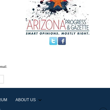
email.
RUM
ABOUT US
+