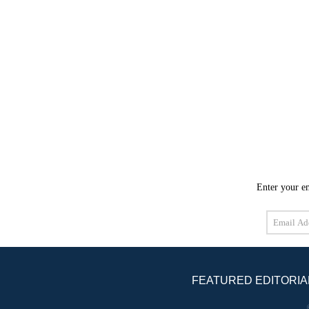
Enter your em
Email
Address
FEATURED EDITORIA