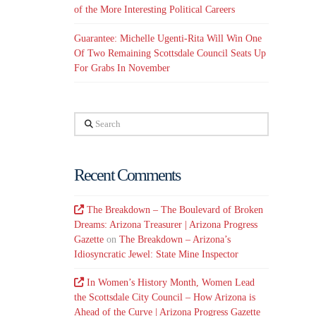
of the More Interesting Political Careers
Guarantee: Michelle Ugenti-Rita Will Win One
Of Two Remaining Scottsdale Council Seats Up
For Grabs In November
Search
Recent Comments
The Breakdown – The Boulevard of Broken
Dreams: Arizona Treasurer | Arizona Progress
Gazette
on
The Breakdown – Arizona’s
Idiosyncratic Jewel: State Mine Inspector
In Women’s History Month, Women Lead
the Scottsdale City Council – How Arizona is
Ahead of the Curve | Arizona Progress Gazette