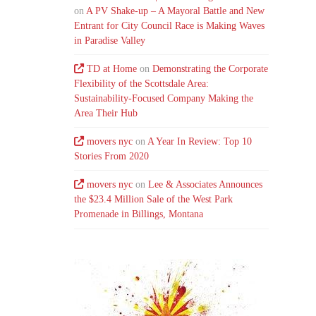
on
A PV Shake-up – A Mayoral Battle and New
Entrant for City Council Race is Making Waves
in Paradise Valley
TD at Home
on
Demonstrating the Corporate
Flexibility of the Scottsdale Area:
Sustainability-Focused Company Making the
Area Their Hub
movers nyc
on
A Year In Review: Top 10
Stories From 2020
movers nyc
on
Lee & Associates Announces
the $23.4 Million Sale of the West Park
Promenade in Billings, Montana