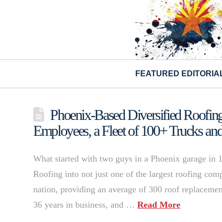
FEATURED EDITORIA
Phoenix-Based Diversified Roofing
Employees, a Fleet of 100+ Trucks an
What started with two guys in a Phoenix garage in 
Roofing into not just one of the largest roofing comp
nation, providing an average of 300 roof replacemen
36 years in business, and …
Read More