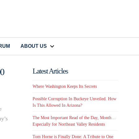
CRUM
ABOUT US
00
Latest Articles
Where Washington Keeps Its Secrets
Possible Corruption In Buckeye Unveiled. How
Is This Allowed In Arizona?
e
The Most Important Read of the Day, Month…
ny’s
Especially for Northeast Valley Residents
Tom Horne is Finally Done: A Tribute to One