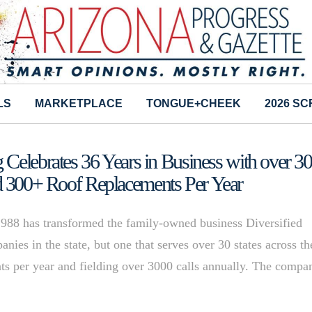
LS
MARKETPLACE
TONGUE+CHEEK
2026 S
 Celebrates 36 Years in Business with over 3
d 300+ Roof Replacements Per Year
1988 has transformed the family-owned business Diversified
anies in the state, but one that serves over 30 states across th
ts per year and fielding over 3000 calls annually. The compa