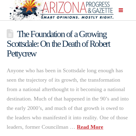
The Foundation of a Growing
Scottsdale: On the Death of Robert
Pettycrew
Anyone who has been in Scottsdale long enough has
seen the trajectory of its growth, the transformation
from a national afterthought to it becoming a national
destination. Much of that happened in the 90’s and into
the early 2000’s, and much of that growth is owed to
the leaders who manifested it into reality. One of those
leaders, former Councilman …
Read More