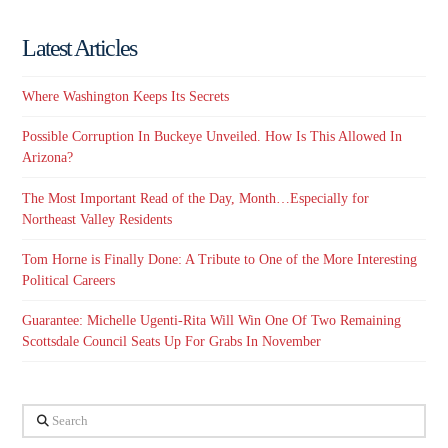
Latest Articles
Where Washington Keeps Its Secrets
Possible Corruption In Buckeye Unveiled. How Is This Allowed In
Arizona?
The Most Important Read of the Day, Month…Especially for
Northeast Valley Residents
Tom Horne is Finally Done: A Tribute to One of the More Interesting
Political Careers
Guarantee: Michelle Ugenti-Rita Will Win One Of Two Remaining
Scottsdale Council Seats Up For Grabs In November
Search