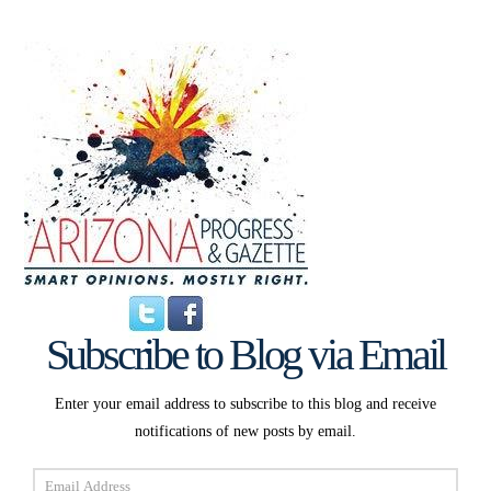
Subscribe to Blog via Email
Enter your email address to subscribe to this blog and receive
notifications of new posts by email.
Email