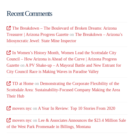
Recent Comments
The Breakdown – The Boulevard of Broken Dreams: Arizona
Treasurer | Arizona Progress Gazette
on
The Breakdown – Arizona’s
Idiosyncratic Jewel: State Mine Inspector
In Women’s History Month, Women Lead the Scottsdale City
Council – How Arizona is Ahead of the Curve | Arizona Progress
Gazette
on
A PV Shake-up – A Mayoral Battle and New Entrant for
City Council Race is Making Waves in Paradise Valley
TD at Home
on
Demonstrating the Corporate Flexibility of the
Scottsdale Area: Sustainability-Focused Company Making the Area
Their Hub
movers nyc
on
A Year In Review: Top 10 Stories From 2020
movers nyc
on
Lee & Associates Announces the $23.4 Million Sale
of the West Park Promenade in Billings, Montana