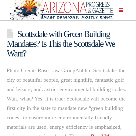
Scottsdale with Green Building
Mandates? Is This the Scottsdale We
Want?
Photo Credit: Rose Law GroupAhhhh, Scottsdale: the
city of beautiful people, great nightlife, fantastic golf
and leisure, and…strict environmental building codes.
Wait, what? Yes, it is true: Scottsdale will become the
first city in the state to mandate new “green building
codes” to ensure more environmentally friendly
materials are used, energy efficiency is emphasized,