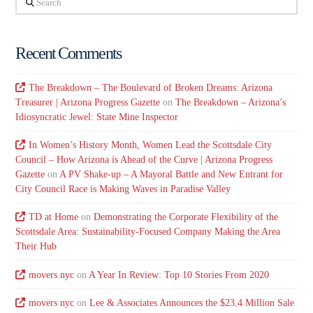
Recent Comments
The Breakdown – The Boulevard of Broken Dreams: Arizona
Treasurer | Arizona Progress Gazette
on
The Breakdown – Arizona’s
Idiosyncratic Jewel: State Mine Inspector
In Women’s History Month, Women Lead the Scottsdale City
Council – How Arizona is Ahead of the Curve | Arizona Progress
Gazette
on
A PV Shake-up – A Mayoral Battle and New Entrant for
City Council Race is Making Waves in Paradise Valley
TD at Home
on
Demonstrating the Corporate Flexibility of the
Scottsdale Area: Sustainability-Focused Company Making the Area
Their Hub
movers nyc
on
A Year In Review: Top 10 Stories From 2020
movers nyc
on
Lee & Associates Announces the $23.4 Million Sale