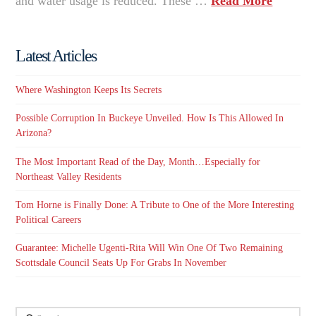
and water usage is reduced. These …
Read More
Latest Articles
Where Washington Keeps Its Secrets
Possible Corruption In Buckeye Unveiled. How Is This Allowed In
Arizona?
The Most Important Read of the Day, Month…Especially for
Northeast Valley Residents
Tom Horne is Finally Done: A Tribute to One of the More Interesting
Political Careers
Guarantee: Michelle Ugenti-Rita Will Win One Of Two Remaining
Scottsdale Council Seats Up For Grabs In November
Search