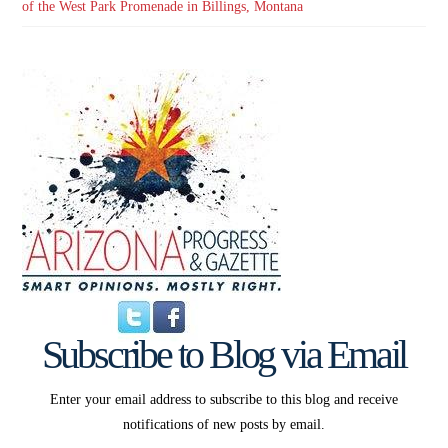
of the West Park Promenade in Billings, Montana
Subscribe to Blog via Email
Enter your email address to subscribe to this blog and receive
notifications of new posts by email.