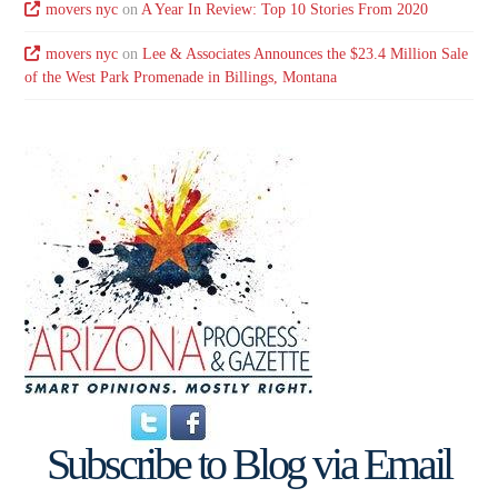
movers nyc
on
A Year In Review: Top 10 Stories From 2020
movers nyc
on
Lee & Associates Announces the $23.4 Million Sale
of the West Park Promenade in Billings, Montana
Subscribe to Blog via Email