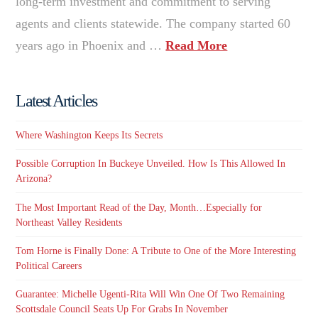
long-term investment and commitment to serving
agents and clients statewide. The company started 60
years ago in Phoenix and …
Read More
Latest Articles
Where Washington Keeps Its Secrets
Possible Corruption In Buckeye Unveiled. How Is This Allowed In
Arizona?
The Most Important Read of the Day, Month…Especially for
Northeast Valley Residents
Tom Horne is Finally Done: A Tribute to One of the More Interesting
Political Careers
Guarantee: Michelle Ugenti-Rita Will Win One Of Two Remaining
Scottsdale Council Seats Up For Grabs In November