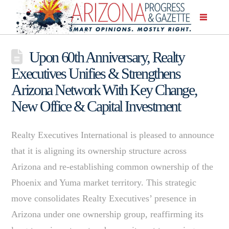
Upon 60th Anniversary, Realty
Executives Unifies & Strengthens
Arizona Network With Key Change,
New Office & Capital Investment
Realty Executives International is pleased to announce
that it is aligning its ownership structure across
Arizona and re-establishing common ownership of the
Phoenix and Yuma market territory. This strategic
move consolidates Realty Executives’ presence in
Arizona under one ownership group, reaffirming its