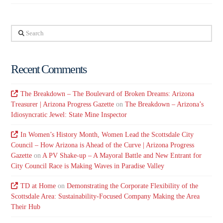
Search
Recent Comments
The Breakdown – The Boulevard of Broken Dreams: Arizona
Treasurer | Arizona Progress Gazette
on
The Breakdown – Arizona’s
Idiosyncratic Jewel: State Mine Inspector
In Women’s History Month, Women Lead the Scottsdale City
Council – How Arizona is Ahead of the Curve | Arizona Progress
Gazette
on
A PV Shake-up – A Mayoral Battle and New Entrant for
City Council Race is Making Waves in Paradise Valley
TD at Home
on
Demonstrating the Corporate Flexibility of the
Scottsdale Area: Sustainability-Focused Company Making the Area
Their Hub