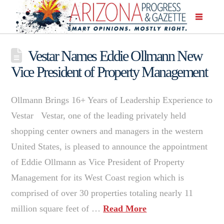
Vestar Names Eddie Ollmann New
Vice President of Property Management
Ollmann Brings 16+ Years of Leadership Experience to
Vestar Vestar, one of the leading privately held
shopping center owners and managers in the western
United States, is pleased to announce the appointment
of Eddie Ollmann as Vice President of Property
Management for its West Coast region which is
comprised of over 30 properties totaling nearly 11
million square feet of …
Read More