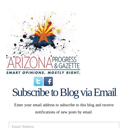
Subscribe to Blog via Email
Enter your email address to subscribe to this blog and receive
notifications of new posts by email.
Email