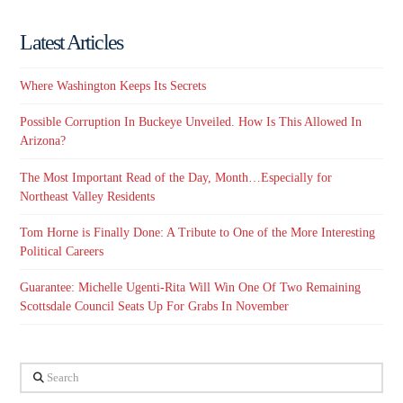
Latest Articles
Where Washington Keeps Its Secrets
Possible Corruption In Buckeye Unveiled. How Is This Allowed In
Arizona?
The Most Important Read of the Day, Month…Especially for
Northeast Valley Residents
Tom Horne is Finally Done: A Tribute to One of the More Interesting
Political Careers
Guarantee: Michelle Ugenti-Rita Will Win One Of Two Remaining
Scottsdale Council Seats Up For Grabs In November
Search