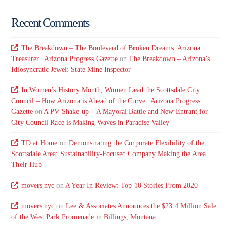
Recent Comments
The Breakdown – The Boulevard of Broken Dreams: Arizona
Treasurer | Arizona Progress Gazette
on
The Breakdown – Arizona’s
Idiosyncratic Jewel: State Mine Inspector
In Women’s History Month, Women Lead the Scottsdale City
Council – How Arizona is Ahead of the Curve | Arizona Progress
Gazette
on
A PV Shake-up – A Mayoral Battle and New Entrant for
City Council Race is Making Waves in Paradise Valley
TD at Home
on
Demonstrating the Corporate Flexibility of the
Scottsdale Area: Sustainability-Focused Company Making the Area
Their Hub
movers nyc
on
A Year In Review: Top 10 Stories From 2020
movers nyc
on
Lee & Associates Announces the $23.4 Million Sale
of the West Park Promenade in Billings, Montana