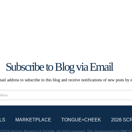
Subscribe to Blog via Email
ail address to subscribe to this blog and receive notifications of new posts by 
Subscribe
LS
MARKETPLACE
TONGUE+CHEEK
2026 SC
©2026 Arizona Progress & Gazette. All rights reserved. Site development by
PMCG