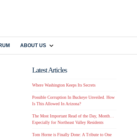
CRUM
ABOUT US
Latest Articles
Where Washington Keeps Its Secrets
Possible Corruption In Buckeye Unveiled. How
Is This Allowed In Arizona?
The Most Important Read of the Day, Month…
Especially for Northeast Valley Residents
Tom Horne is Finally Done: A Tribute to One