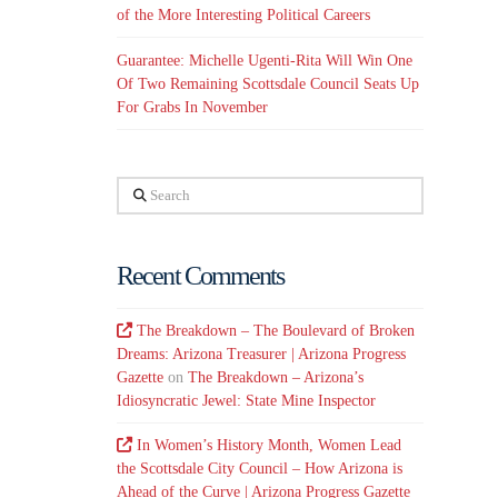
of the More Interesting Political Careers
Guarantee: Michelle Ugenti-Rita Will Win One
Of Two Remaining Scottsdale Council Seats Up
For Grabs In November
Search
Recent Comments
The Breakdown – The Boulevard of Broken
Dreams: Arizona Treasurer | Arizona Progress
Gazette
on
The Breakdown – Arizona’s
Idiosyncratic Jewel: State Mine Inspector
In Women’s History Month, Women Lead
the Scottsdale City Council – How Arizona is
Ahead of the Curve | Arizona Progress Gazette