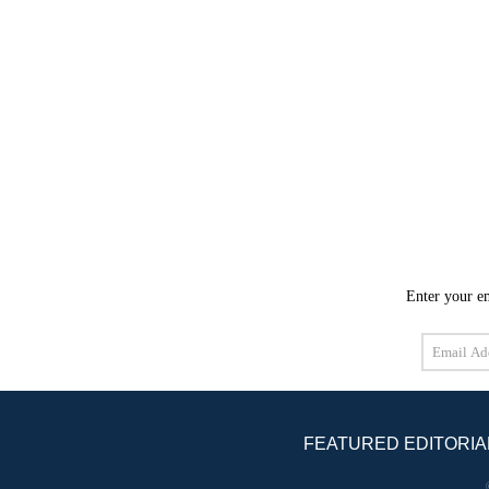
Enter your em
Email
Address
FEATURED EDITORIA