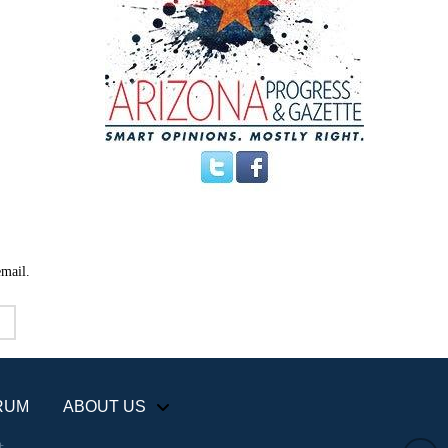
email.
RUM
ABOUT US
+