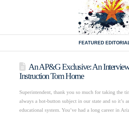
FEATURED EDITORIA
An AP&G Exclusive: An Interview w
Instruction Tom Horne
Superintendent, thank you so much for taking the ti
always a hot-button subject in our state and so it’s 
educational system. You’ve had a long career in Ar