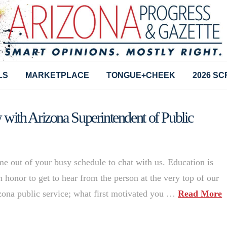
LS
MARKETPLACE
TONGUE+CHEEK
2026 S
ith Arizona Superintendent of Public
me out of your busy schedule to chat with us. Education is
an honor to get to hear from the person at the very top of our
izona public service; what first motivated you …
Read More