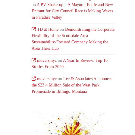
on
A PV Shake-up – A Mayoral Battle and New
Entrant for City Council Race is Making Waves
in Paradise Valley
TD at Home
on
Demonstrating the Corporate
Flexibility of the Scottsdale Area:
Sustainability-Focused Company Making the
Area Their Hub
movers nyc
on
A Year In Review: Top 10
Stories From 2020
movers nyc
on
Lee & Associates Announces
the $23.4 Million Sale of the West Park
Promenade in Billings, Montana