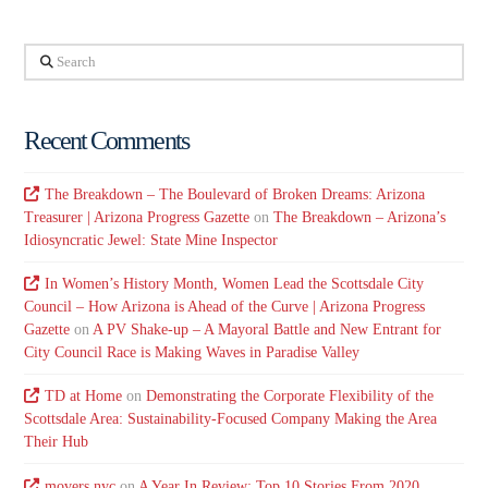
Search
Recent Comments
The Breakdown – The Boulevard of Broken Dreams: Arizona
Treasurer | Arizona Progress Gazette
on
The Breakdown – Arizona’s
Idiosyncratic Jewel: State Mine Inspector
In Women’s History Month, Women Lead the Scottsdale City
Council – How Arizona is Ahead of the Curve | Arizona Progress
Gazette
on
A PV Shake-up – A Mayoral Battle and New Entrant for
City Council Race is Making Waves in Paradise Valley
TD at Home
on
Demonstrating the Corporate Flexibility of the
Scottsdale Area: Sustainability-Focused Company Making the Area
Their Hub
movers nyc
on
A Year In Review: Top 10 Stories From 2020