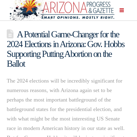
A Potential Game-Changer for the
2024 Elections in Arizona: Gov. Hobbs
Supporting Putting Abortion on the
Ballot
The 2024 elections will be incredibly significant for
numerous reasons, with Arizona again set to be
perhaps the most important battleground of the
battleground states for the presidential election, and
with what might be the most interesting US Senate
race in modern American history in our state as well.