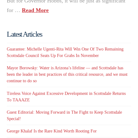
But for Governor Hobbs, it will be just as significant
for …
Read More
Latest Articles
Guarantee: Michelle Ugenti-Rita Will Win One Of Two Remaining
Scottsdale Council Seats Up For Grabs In November
Mayor Borowsky: Water is Arizona’s lifeline — and Scottsdale has
been the leader in best practices of this critical resource, and we must
continue to do so
Tireless Voice Against Excessive Development in Scottsdale Returns
To TAAAZE
Guest Editorial: Moving Forward in The Fight to Keep Scottsdale
Special!
George Khalaf Is the Rare Kind Worth Rooting For