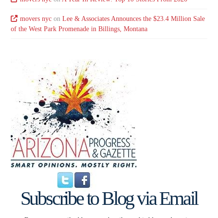
movers nyc
on
Lee & Associates Announces the $23.4 Million Sale
of the West Park Promenade in Billings, Montana
Subscribe to Blog via Email