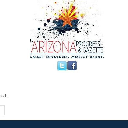
email.