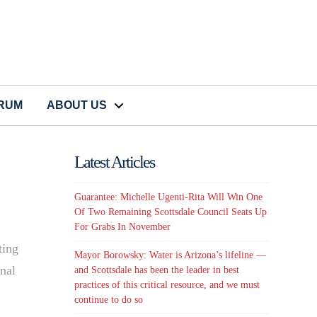
CRUM
ABOUT US
Latest Articles
Guarantee: Michelle Ugenti-Rita Will Win One
Of Two Remaining Scottsdale Council Seats Up
For Grabs In November
ting
Mayor Borowsky: Water is Arizona’s lifeline —
onal
and Scottsdale has been the leader in best
practices of this critical resource, and we must
continue to do so