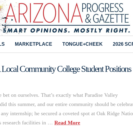
LS
MARKETPLACE
TONGUE+CHEEK
2026 S
Local Community College Student Positions
bet on ourselves. That’s exactly what Paradise Valley
did this summer, and our entire community should be celebra
d any internship; he secured a coveted spot at Oak Ridge Nati
s research facilities in …
Read More