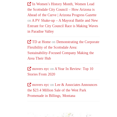
In Women’s History Month, Women Lead
the Scottsdale City Council – How Arizona is
Ahead of the Curve | Arizona Progress Gazette
on
A PV Shake-up – A Mayoral Battle and New
Entrant for City Council Race is Making Waves
in Paradise Valley
TD at Home
on
Demonstrating the Corporate
Flexibility of the Scottsdale Area:
Sustainability-Focused Company Making the
Area Their Hub
movers nyc
on
A Year In Review: Top 10
Stories From 2020
movers nyc
on
Lee & Associates Announces
the $23.4 Million Sale of the West Park
Promenade in Billings, Montana