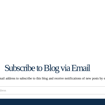
Subscribe to Blog via Email
ail address to subscribe to this blog and receive notifications of new posts by 