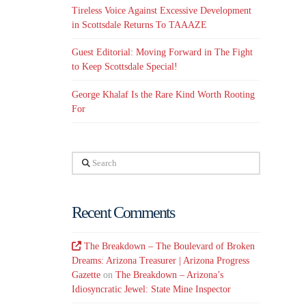
Tireless Voice Against Excessive Development
in Scottsdale Returns To TAAAZE
Guest Editorial: Moving Forward in The Fight
to Keep Scottsdale Special!
George Khalaf Is the Rare Kind Worth Rooting
For
Search
Recent Comments
The Breakdown – The Boulevard of Broken
Dreams: Arizona Treasurer | Arizona Progress
Gazette
on
The Breakdown – Arizona’s
Idiosyncratic Jewel: State Mine Inspector