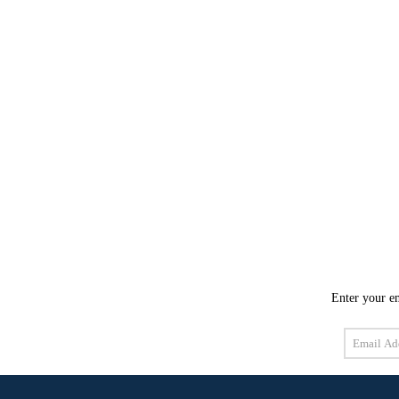
Enter your em
Email
Address