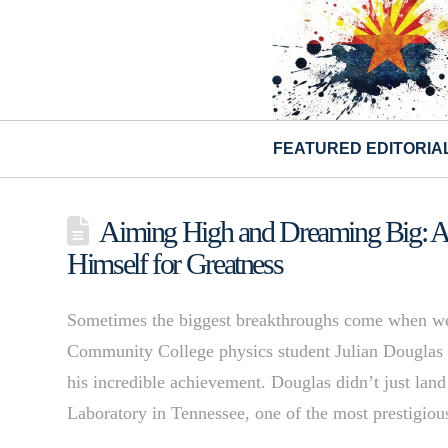
FEATURED EDITORIA
Aiming High and Dreaming Big: A 
Himself for Greatness
Sometimes the biggest breakthroughs come when we 
Community College physics student Julian Douglas 
his incredible achievement. Douglas didn’t just lan
Laboratory in Tennessee, one of the most prestigiou