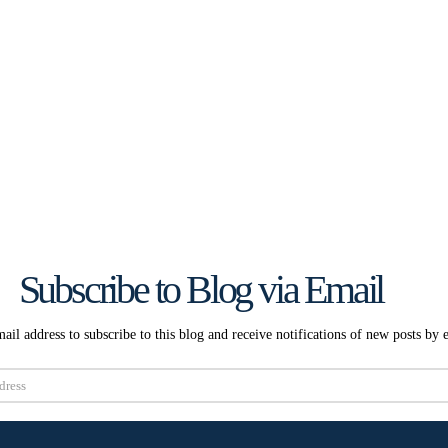
Subscribe to Blog via Email
ail address to subscribe to this blog and receive notifications of new posts by 