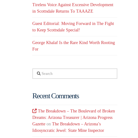
Tireless Voice Against Excessive Development
in Scottsdale Returns To TAAAZE
Guest Editorial: Moving Forward in The Fight
to Keep Scottsdale Special!
George Khalaf Is the Rare Kind Worth Rooting
For
Search
Recent Comments
The Breakdown – The Boulevard of Broken
Dreams: Arizona Treasurer | Arizona Progress
Gazette
on
The Breakdown – Arizona’s
Idiosyncratic Jewel: State Mine Inspector