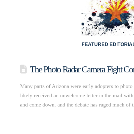
FEATURED EDITORIA
The Photo Radar Camera Fight Come
Many parts of Arizona were early adopters to photo
likely received an unwelcome letter in the mail with
and come down, and the debate has raged much of 