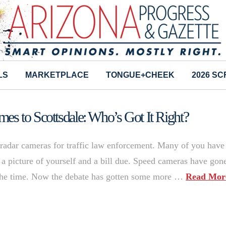
LS
MARKETPLACE
TONGUE+CHEEK
2026 S
s to Scottsdale: Who’s Got It Right?
 radar cameras for traffic law enforcement. Many of you have
 a picture of yourself and a bill due. Speed cameras have gon
the time. Now the debate has gotten some more …
Read Mor