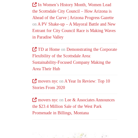
In Women’s History Month, Women Lead
the Scottsdale City Council – How Arizona is
Ahead of the Curve | Arizona Progress Gazette
on
A PV Shake-up – A Mayoral Battle and New
Entrant for City Council Race is Making Waves
in Paradise Valley
TD at Home
on
Demonstrating the Corporate
Flexibility of the Scottsdale Area:
Sustainability-Focused Company Making the
Area Their Hub
movers nyc
on
A Year In Review: Top 10
Stories From 2020
movers nyc
on
Lee & Associates Announces
the $23.4 Million Sale of the West Park
Promenade in Billings, Montana