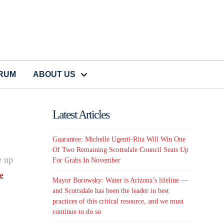
CRUM
ABOUT US
Latest Articles
Guarantee: Michelle Ugenti-Rita Will Win One
Of Two Remaining Scottsdale Council Seats Up
e up
For Grabs In November
e
Mayor Borowsky: Water is Arizona’s lifeline —
and Scottsdale has been the leader in best
practices of this critical resource, and we must
continue to do so