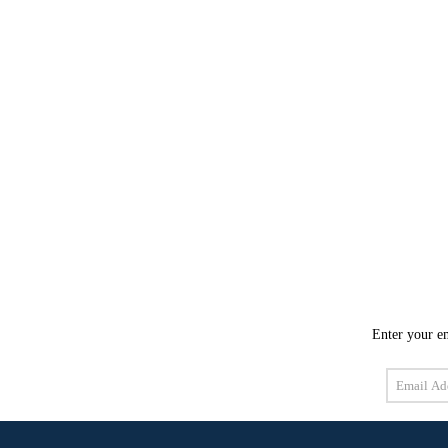
Enter your em
Email
Address