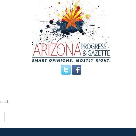
email.