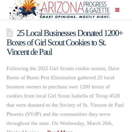
25 Local Businesses Donated 1200+
Boxes of Girl Scout Cookies to St.
Vincent de Paul
Following the 2025 Girl Scouts cookie season, Dave
Burns of Burns Pest Elimination gathered 25 local
business owners to purchase over 1200 boxes of
cookies from local Girl Scout Isabella of Troop 4520
that were donated to the Society of St. Vincent de Paul
Phoenix (SVdP) and the communities they serve
throughout the state. On Wednesday, March 26th,