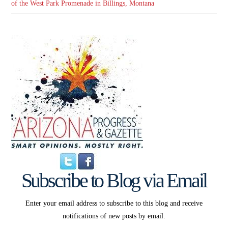
of the West Park Promenade in Billings, Montana
Subscribe to Blog via Email
Enter your email address to subscribe to this blog and receive
notifications of new posts by email.