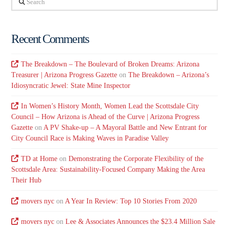
Recent Comments
The Breakdown – The Boulevard of Broken Dreams: Arizona
Treasurer | Arizona Progress Gazette
on
The Breakdown – Arizona’s
Idiosyncratic Jewel: State Mine Inspector
In Women’s History Month, Women Lead the Scottsdale City
Council – How Arizona is Ahead of the Curve | Arizona Progress
Gazette
on
A PV Shake-up – A Mayoral Battle and New Entrant for
City Council Race is Making Waves in Paradise Valley
TD at Home
on
Demonstrating the Corporate Flexibility of the
Scottsdale Area: Sustainability-Focused Company Making the Area
Their Hub
movers nyc
on
A Year In Review: Top 10 Stories From 2020
movers nyc
on
Lee & Associates Announces the $23.4 Million Sale