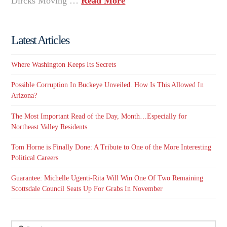
Dircks Moving …
Read More
Latest Articles
Where Washington Keeps Its Secrets
Possible Corruption In Buckeye Unveiled. How Is This Allowed In
Arizona?
The Most Important Read of the Day, Month…Especially for
Northeast Valley Residents
Tom Horne is Finally Done: A Tribute to One of the More Interesting
Political Careers
Guarantee: Michelle Ugenti-Rita Will Win One Of Two Remaining
Scottsdale Council Seats Up For Grabs In November
Search