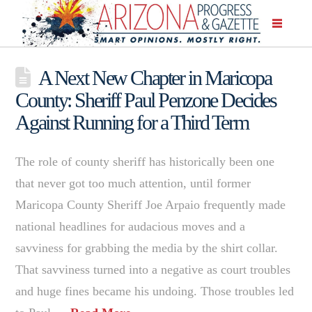
A Next New Chapter in Maricopa
County: Sheriff Paul Penzone Decides
Against Running for a Third Term
The role of county sheriff has historically been one
that never got too much attention, until former
Maricopa County Sheriff Joe Arpaio frequently made
national headlines for audacious moves and a
savviness for grabbing the media by the shirt collar.
That savviness turned into a negative as court troubles
and huge fines became his undoing. Those troubles led