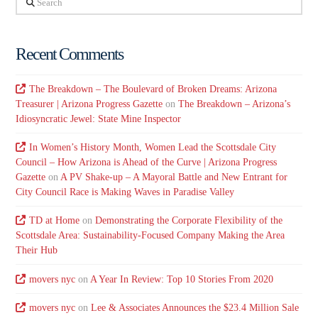
Recent Comments
The Breakdown – The Boulevard of Broken Dreams: Arizona
Treasurer | Arizona Progress Gazette
on
The Breakdown – Arizona’s
Idiosyncratic Jewel: State Mine Inspector
In Women’s History Month, Women Lead the Scottsdale City
Council – How Arizona is Ahead of the Curve | Arizona Progress
Gazette
on
A PV Shake-up – A Mayoral Battle and New Entrant for
City Council Race is Making Waves in Paradise Valley
TD at Home
on
Demonstrating the Corporate Flexibility of the
Scottsdale Area: Sustainability-Focused Company Making the Area
Their Hub
movers nyc
on
A Year In Review: Top 10 Stories From 2020
movers nyc
on
Lee & Associates Announces the $23.4 Million Sale