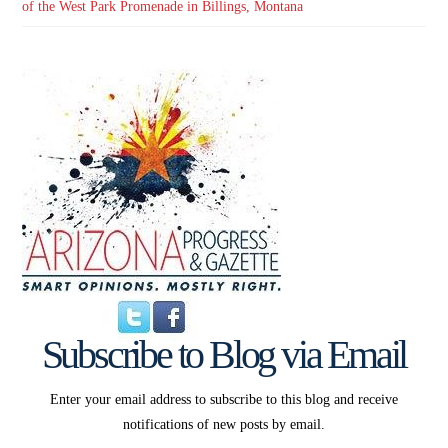
of the West Park Promenade in Billings, Montana
Subscribe to Blog via Email
Enter your email address to subscribe to this blog and receive
notifications of new posts by email.