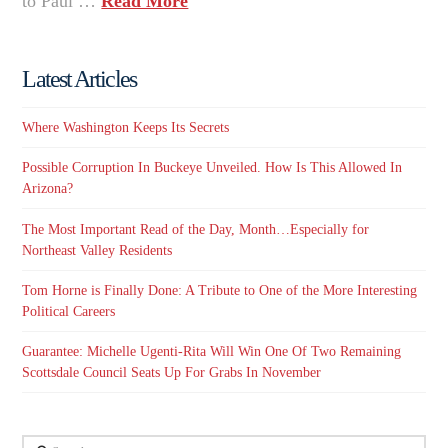
to Paul …
Read More
Latest Articles
Where Washington Keeps Its Secrets
Possible Corruption In Buckeye Unveiled. How Is This Allowed In
Arizona?
The Most Important Read of the Day, Month…Especially for
Northeast Valley Residents
Tom Horne is Finally Done: A Tribute to One of the More Interesting
Political Careers
Guarantee: Michelle Ugenti-Rita Will Win One Of Two Remaining
Scottsdale Council Seats Up For Grabs In November
Search