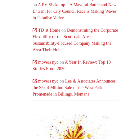
on
A PV Shake-up – A Mayoral Battle and New
Entrant for City Council Race is Making Waves
in Paradise Valley
TD at Home
on
Demonstrating the Corporate
Flexibility of the Scottsdale Area:
Sustainability-Focused Company Making the
Area Their Hub
movers nyc
on
A Year In Review: Top 10
Stories From 2020
movers nyc
on
Lee & Associates Announces
the $23.4 Million Sale of the West Park
Promenade in Billings, Montana