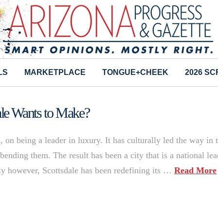
LS
MARKETPLACE
TONGUE+CHEEK
2026 S
dale Wants to Make?
d, on being a leader in luxury. It has culturally led the way in 
bending them. The result has been a city that is a national lea
tly however, Scottsdale has been redefining its …
Read More