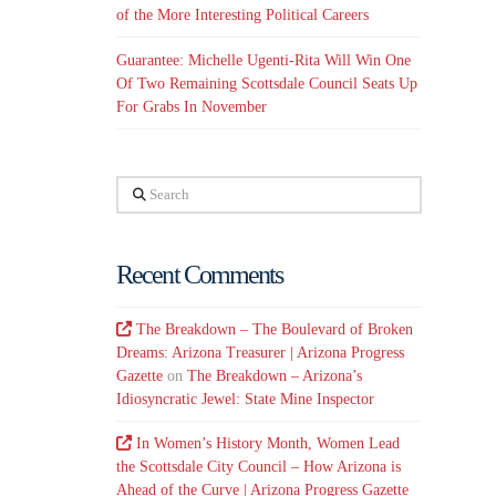
of the More Interesting Political Careers
Guarantee: Michelle Ugenti-Rita Will Win One
Of Two Remaining Scottsdale Council Seats Up
For Grabs In November
Search
Recent Comments
The Breakdown – The Boulevard of Broken
Dreams: Arizona Treasurer | Arizona Progress
Gazette
on
The Breakdown – Arizona’s
Idiosyncratic Jewel: State Mine Inspector
In Women’s History Month, Women Lead
the Scottsdale City Council – How Arizona is
Ahead of the Curve | Arizona Progress Gazette