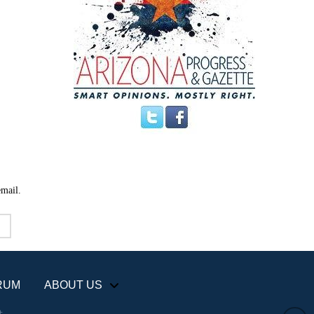
email.
RUM
ABOUT US
+