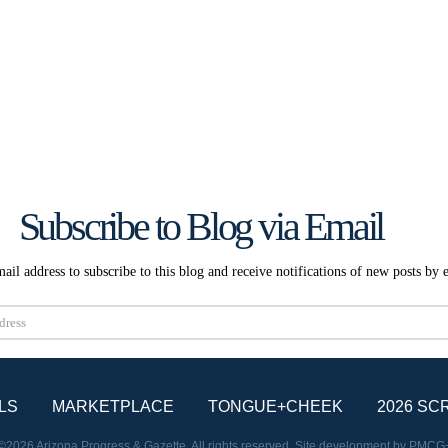
Subscribe to Blog via Email
ail address to subscribe to this blog and receive notifications of new posts by 
Subscribe
LS
MARKETPLACE
TONGUE+CHEEK
2026 SC
©2026 Arizona Progress & Gazette. All rights reserved. Site development by
PMCG