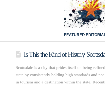
FEATURED EDITORIA
Is This the Kind of History Scotts
Scottsdale is a city that prides itself on being refine
state by consistently holding high standards and not 
in tourism and a destination within the state. Recen