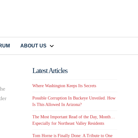
CRUM
ABOUT US
Latest Articles
Where Washington Keeps Its Secrets
the
der
Possible Corruption In Buckeye Unveiled. How
Is This Allowed In Arizona?
The Most Important Read of the Day, Month…
Especially for Northeast Valley Residents
Tom Horne is Finally Done: A Tribute to One