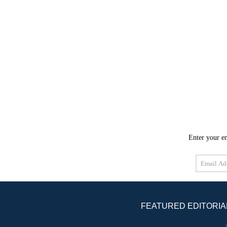
Enter your em
Email
Address
FEATURED EDITORIA