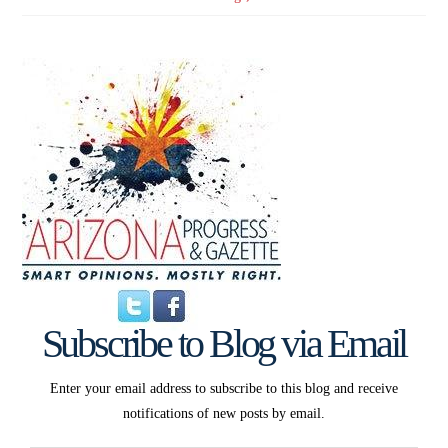
Subscribe to Blog via Email
Enter your email address to subscribe to this blog and receive
notifications of new posts by email.