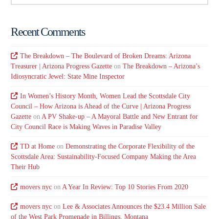
Recent Comments
The Breakdown – The Boulevard of Broken Dreams: Arizona
Treasurer | Arizona Progress Gazette
on
The Breakdown – Arizona’s
Idiosyncratic Jewel: State Mine Inspector
In Women’s History Month, Women Lead the Scottsdale City
Council – How Arizona is Ahead of the Curve | Arizona Progress
Gazette
on
A PV Shake-up – A Mayoral Battle and New Entrant for
City Council Race is Making Waves in Paradise Valley
TD at Home
on
Demonstrating the Corporate Flexibility of the
Scottsdale Area: Sustainability-Focused Company Making the Area
Their Hub
movers nyc
on
A Year In Review: Top 10 Stories From 2020
movers nyc
on
Lee & Associates Announces the $23.4 Million Sale
of the West Park Promenade in Billings, Montana