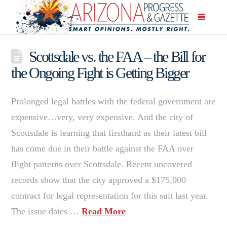
Scottsdale vs. the FAA – the Bill for
the Ongoing Fight is Getting Bigger
Prolonged legal battles with the federal government are
expensive…very, very expensive. And the city of
Scottsdale is learning that firsthand as their latest bill
has come due in their battle against the FAA over
flight patterns over Scottsdale. Recent uncovered
records show that the city approved a $175,000
contract for legal representation for this suit last year.
The issue dates …
Read More