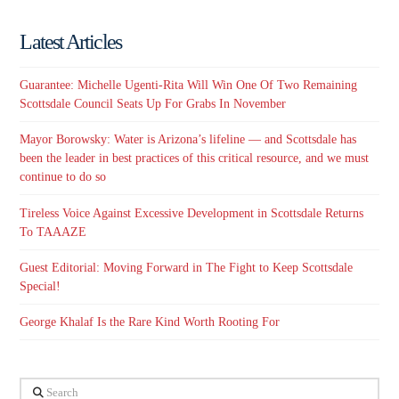
Latest Articles
Guarantee: Michelle Ugenti-Rita Will Win One Of Two Remaining
Scottsdale Council Seats Up For Grabs In November
Mayor Borowsky: Water is Arizona’s lifeline — and Scottsdale has
been the leader in best practices of this critical resource, and we must
continue to do so
Tireless Voice Against Excessive Development in Scottsdale Returns
To TAAAZE
Guest Editorial: Moving Forward in The Fight to Keep Scottsdale
Special!
George Khalaf Is the Rare Kind Worth Rooting For
Search