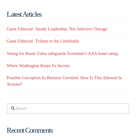
Latest Articles
Guest Editorial: Steady Leadership, Not Selective Outrage
Guest Editorial: Tribute to the Littlefields
Voting for Raoul Zubia safeguards Scottsdale’s AAA bond rating
Where Washington Keeps Its Secrets
Possible Corruption In Buckeye Unveiled. How Is This Allowed In
Arizona?
Search
Recent Comments