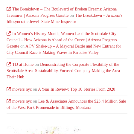
The Breakdown – The Boulevard of Broken Dreams: Arizona
Treasurer | Arizona Progress Gazette
on
The Breakdown – Arizona’s
Idiosyncratic Jewel: State Mine Inspector
In Women’s History Month, Women Lead the Scottsdale City
Council – How Arizona is Ahead of the Curve | Arizona Progress
Gazette
on
A PV Shake-up – A Mayoral Battle and New Entrant for
City Council Race is Making Waves in Paradise Valley
TD at Home
on
Demonstrating the Corporate Flexibility of the
Scottsdale Area: Sustainability-Focused Company Making the Area
Their Hub
movers nyc
on
A Year In Review: Top 10 Stories From 2020
movers nyc
on
Lee & Associates Announces the $23.4 Million Sale
of the West Park Promenade in Billings, Montana