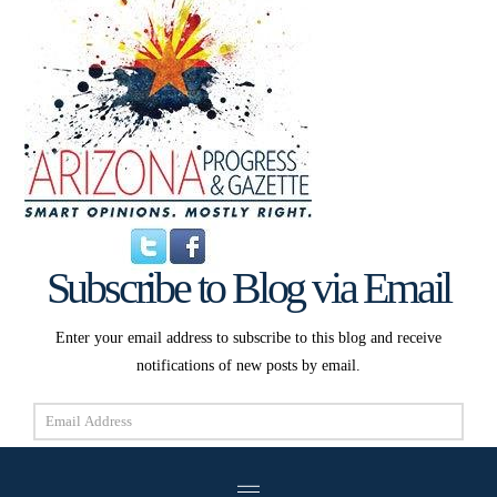
Subscribe to Blog via Email
Enter your email address to subscribe to this blog and receive
notifications of new posts by email.
Email
Address
Subscribe