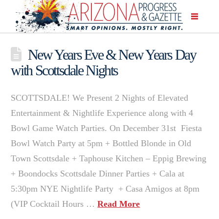
New Years Eve & New Years Day
with Scottsdale Nights
SCOTTSDALE! We Present 2 Nights of Elevated
Entertainment & Nightlife Experience along with 4
Bowl Game Watch Parties. On December 31st Fiesta
Bowl Watch Party at 5pm + Bottled Blonde in Old
Town Scottsdale + Taphouse Kitchen – Eppig Brewing
+ Boondocks Scottsdale Dinner Parties + Cala at
5:30pm NYE Nightlife Party + Casa Amigos at 8pm
(VIP Cocktail Hours …
Read More