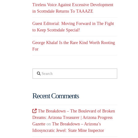
Tireless Voice Against Excessive Development
in Scottsdale Returns To TAAAZE
Guest Editorial: Moving Forward in The Fight
to Keep Scottsdale Special!
George Khalaf Is the Rare Kind Worth Rooting
For
Search
Recent Comments
The Breakdown – The Boulevard of Broken
Dreams: Arizona Treasurer | Arizona Progress
Gazette
on
The Breakdown – Arizona’s
Idiosyncratic Jewel: State Mine Inspector