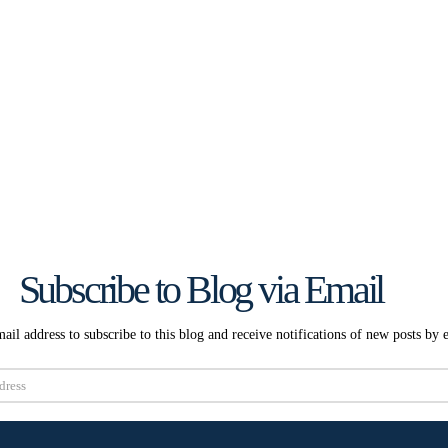
Subscribe to Blog via Email
ail address to subscribe to this blog and receive notifications of new posts by 