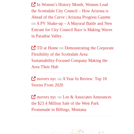
In Women’s History Month, Women Lead
the Scottsdale City Council – How Arizona is
Ahead of the Curve | Arizona Progress Gazette
on
A PV Shake-up – A Mayoral Battle and New
Entrant for City Council Race is Making Waves
in Paradise Valley
TD at Home
on
Demonstrating the Corporate
Flexibility of the Scottsdale Area:
Sustainability-Focused Company Making the
Area Their Hub
movers nyc
on
A Year In Review: Top 10
Stories From 2020
movers nyc
on
Lee & Associates Announces
the $23.4 Million Sale of the West Park
Promenade in Billings, Montana