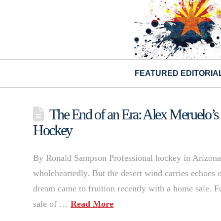
FEATURED EDITORIA
The End of an Era: Alex Meruelo’s
Hockey
By Ronald Sampson Professional hockey in Arizona 
wholeheartedly. But the desert wind carries echoes of
dream came to fruition recently with a home sale. 
sale of …
Read More