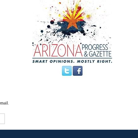
email.