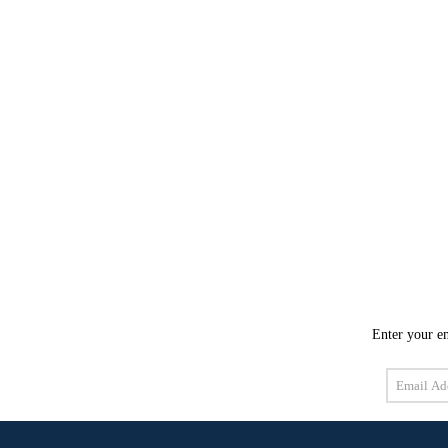
Enter your em
Email
Address