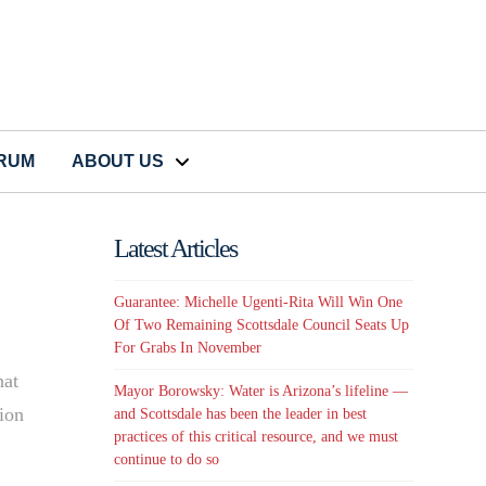
CRUM
ABOUT US
Latest Articles
Guarantee: Michelle Ugenti-Rita Will Win One
Of Two Remaining Scottsdale Council Seats Up
For Grabs In November
hat
Mayor Borowsky: Water is Arizona’s lifeline —
ion
and Scottsdale has been the leader in best
practices of this critical resource, and we must
continue to do so