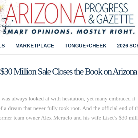
LS
MARKETPLACE
TONGUE+CHEEK
2026 S
 $30 Million Sale Closes the Book on Arizona
was always looked at with hesitation, yet many embraced it
 a dream that never fully took root. And the official end of t
Former team owner Alex Meruelo and his wife Liset’s $30 mill