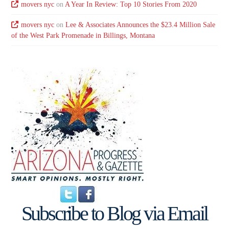
movers nyc
on
A Year In Review: Top 10 Stories From 2020
movers nyc
on
Lee & Associates Announces the $23.4 Million Sale
of the West Park Promenade in Billings, Montana
Subscribe to Blog via Email