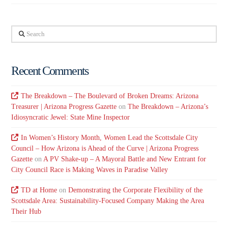
Search
Recent Comments
The Breakdown – The Boulevard of Broken Dreams: Arizona
Treasurer | Arizona Progress Gazette
on
The Breakdown – Arizona’s
Idiosyncratic Jewel: State Mine Inspector
In Women’s History Month, Women Lead the Scottsdale City
Council – How Arizona is Ahead of the Curve | Arizona Progress
Gazette
on
A PV Shake-up – A Mayoral Battle and New Entrant for
City Council Race is Making Waves in Paradise Valley
TD at Home
on
Demonstrating the Corporate Flexibility of the
Scottsdale Area: Sustainability-Focused Company Making the Area
Their Hub