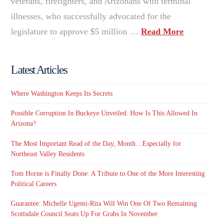
veterans, firefighters, and Arizonans with terminal
illnesses, who successfully advocated for the
legislature to approve $5 million …
Read More
Latest Articles
Where Washington Keeps Its Secrets
Possible Corruption In Buckeye Unveiled. How Is This Allowed In
Arizona?
The Most Important Read of the Day, Month…Especially for
Northeast Valley Residents
Tom Horne is Finally Done: A Tribute to One of the More Interesting
Political Careers
Guarantee: Michelle Ugenti-Rita Will Win One Of Two Remaining
Scottsdale Council Seats Up For Grabs In November