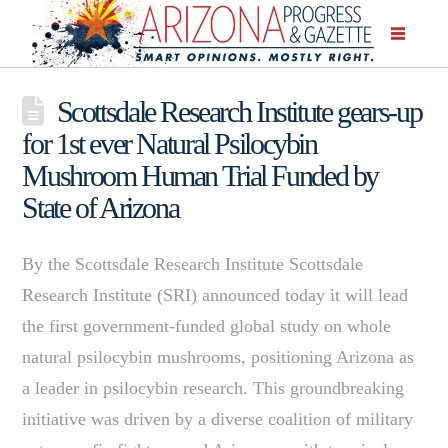
Scottsdale Research Institute gears-up
for 1st ever Natural Psilocybin
Mushroom Human Trial Funded by
State of Arizona
By the Scottsdale Research Institute Scottsdale
Research Institute (SRI) announced today it will lead
the first government-funded global study on whole
natural psilocybin mushrooms, positioning Arizona as
a leader in psilocybin research. This groundbreaking
initiative was driven by a diverse coalition of military