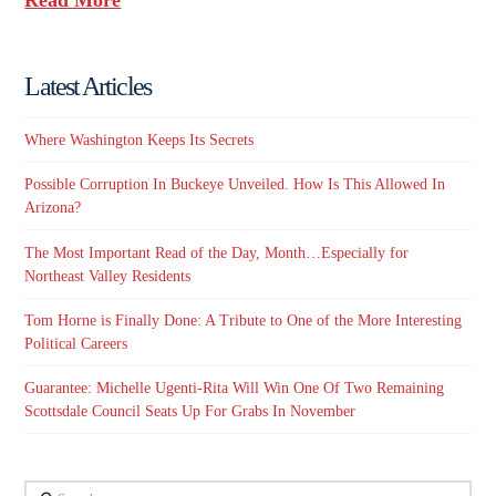
Latest Articles
Where Washington Keeps Its Secrets
Possible Corruption In Buckeye Unveiled. How Is This Allowed In
Arizona?
The Most Important Read of the Day, Month…Especially for
Northeast Valley Residents
Tom Horne is Finally Done: A Tribute to One of the More Interesting
Political Careers
Guarantee: Michelle Ugenti-Rita Will Win One Of Two Remaining
Scottsdale Council Seats Up For Grabs In November
Search