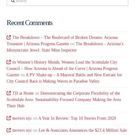
Recent Comments
The Breakdown – The Boulevard of Broken Dreams: Arizona
Treasurer | Arizona Progress Gazette
on
The Breakdown – Arizona’s
Idiosyncratic Jewel: State Mine Inspector
In Women’s History Month, Women Lead the Scottsdale City
Council – How Arizona is Ahead of the Curve | Arizona Progress
Gazette
on
A PV Shake-up – A Mayoral Battle and New Entrant for
City Council Race is Making Waves in Paradise Valley
TD at Home
on
Demonstrating the Corporate Flexibility of the
Scottsdale Area: Sustainability-Focused Company Making the Area
Their Hub
movers nyc
on
A Year In Review: Top 10 Stories From 2020
movers nyc
on
Lee & Associates Announces the $23.4 Million Sale