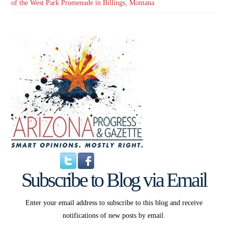
of the West Park Promenade in Billings, Montana
Subscribe to Blog via Email
Enter your email address to subscribe to this blog and receive
notifications of new posts by email.