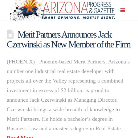
Merit Partners Announces Jack
Czerwinski as New Member of the Firm
(PHOENIX) –Phoenix-based Merit Partners, Arizona’s
number one industrial real estate developer with
projects all over the Valley representing a combined
investment in excess of $2 billion, is proud to
announce Jack Czerwinski as Managing Director.
Czerwinski brings a wide breadth of knowledge to
Merit Partners. He holds a bachelor’s degree in
Business Law and a master’s degree in Real Estate …
Read More