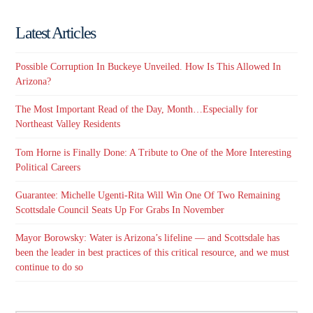
Latest Articles
Possible Corruption In Buckeye Unveiled. How Is This Allowed In
Arizona?
The Most Important Read of the Day, Month…Especially for
Northeast Valley Residents
Tom Horne is Finally Done: A Tribute to One of the More Interesting
Political Careers
Guarantee: Michelle Ugenti-Rita Will Win One Of Two Remaining
Scottsdale Council Seats Up For Grabs In November
Mayor Borowsky: Water is Arizona’s lifeline — and Scottsdale has
been the leader in best practices of this critical resource, and we must
continue to do so