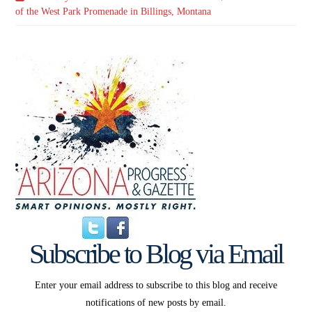
of the West Park Promenade in Billings, Montana
Subscribe to Blog via Email
Enter your email address to subscribe to this blog and receive
notifications of new posts by email.