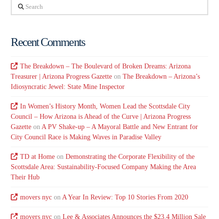
Search
Recent Comments
The Breakdown – The Boulevard of Broken Dreams: Arizona
Treasurer | Arizona Progress Gazette
on
The Breakdown – Arizona’s
Idiosyncratic Jewel: State Mine Inspector
In Women’s History Month, Women Lead the Scottsdale City
Council – How Arizona is Ahead of the Curve | Arizona Progress
Gazette
on
A PV Shake-up – A Mayoral Battle and New Entrant for
City Council Race is Making Waves in Paradise Valley
TD at Home
on
Demonstrating the Corporate Flexibility of the
Scottsdale Area: Sustainability-Focused Company Making the Area
Their Hub
movers nyc
on
A Year In Review: Top 10 Stories From 2020
movers nyc
on
Lee & Associates Announces the $23.4 Million Sale