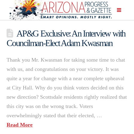
AP&G Exclusive: An Interview with
Councilman-Elect Adam Kwasman
Thank you Mr. Kwasman for taking some time to chat
with us, and congratulations on your victory. It was
quite a year for change with a near complete upheaval
at City Hall. Why do you think voters decided on this
new direction? Scottsdale residents rightly realized that
this city was on the wrong track. Voters
overwhelmingly stated that their elected, …
Read More