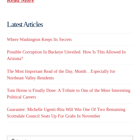
Latest Articles
Where Washington Keeps Its Secrets
Possible Corruption In Buckeye Unveiled. How Is This Allowed In
Arizona?
The Most Important Read of the Day, Month…Especially for
Northeast Valley Residents
Tom Horne is Finally Done: A Tribute to One of the More Interesting
Political Careers
Guarantee: Michelle Ugenti-Rita Will Win One Of Two Remaining
Scottsdale Council Seats Up For Grabs In November
Search