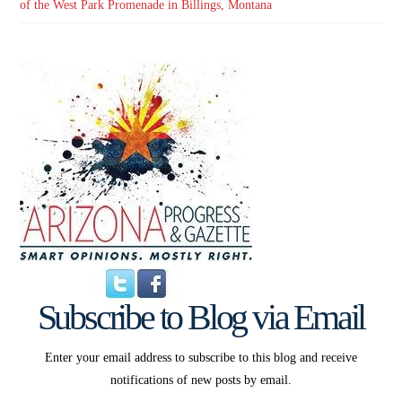
of the West Park Promenade in Billings, Montana
Subscribe to Blog via Email
Enter your email address to subscribe to this blog and receive
notifications of new posts by email.