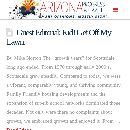
Guest Editorial: Kid! Get Off My
Lawn.
By Mike Norton The “growth years” for Scottsdale
long ago ended. From 1970 through early 2000’s,
Scottsdale grew steadily. Compared to today, we were
a vibrant, comparably young, and thriving community.
Family Friendly housing developments and the
expansion of superb school networks dominated those
decades. Not only were there no complaints about
growth, we embraced growth and enjoyed it. From …
Read More