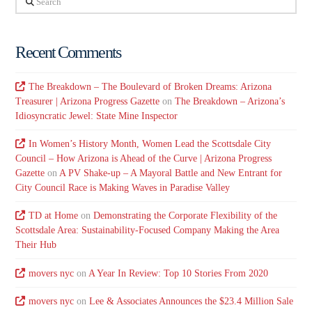
Recent Comments
The Breakdown – The Boulevard of Broken Dreams: Arizona
Treasurer | Arizona Progress Gazette
on
The Breakdown – Arizona’s
Idiosyncratic Jewel: State Mine Inspector
In Women’s History Month, Women Lead the Scottsdale City
Council – How Arizona is Ahead of the Curve | Arizona Progress
Gazette
on
A PV Shake-up – A Mayoral Battle and New Entrant for
City Council Race is Making Waves in Paradise Valley
TD at Home
on
Demonstrating the Corporate Flexibility of the
Scottsdale Area: Sustainability-Focused Company Making the Area
Their Hub
movers nyc
on
A Year In Review: Top 10 Stories From 2020
movers nyc
on
Lee & Associates Announces the $23.4 Million Sale