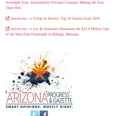
Scottsdale Area: Sustainability-Focused Company Making the Area
Their Hub
movers nyc
on
A Year In Review: Top 10 Stories From 2020
movers nyc
on
Lee & Associates Announces the $23.4 Million Sale
of the West Park Promenade in Billings, Montana