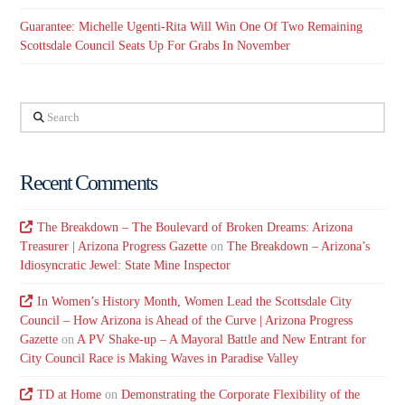
Guarantee: Michelle Ugenti-Rita Will Win One Of Two Remaining
Scottsdale Council Seats Up For Grabs In November
Search
Recent Comments
The Breakdown – The Boulevard of Broken Dreams: Arizona
Treasurer | Arizona Progress Gazette
on
The Breakdown – Arizona’s
Idiosyncratic Jewel: State Mine Inspector
In Women’s History Month, Women Lead the Scottsdale City
Council – How Arizona is Ahead of the Curve | Arizona Progress
Gazette
on
A PV Shake-up – A Mayoral Battle and New Entrant for
City Council Race is Making Waves in Paradise Valley
TD at Home
on
Demonstrating the Corporate Flexibility of the