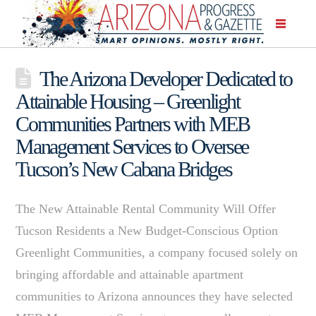
The Arizona Developer Dedicated to
Attainable Housing – Greenlight
Communities Partners with MEB
Management Services to Oversee
Tucson’s New Cabana Bridges
The New Attainable Rental Community Will Offer
Tucson Residents a New Budget-Conscious Option
Greenlight Communities, a company focused solely on
bringing affordable and attainable apartment
communities to Arizona announces they have selected