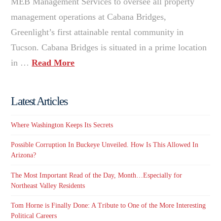
MEB Management Services to oversee all property
management operations at Cabana Bridges,
Greenlight’s first attainable rental community in
Tucson. Cabana Bridges is situated in a prime location
in …
Read More
Latest Articles
Where Washington Keeps Its Secrets
Possible Corruption In Buckeye Unveiled. How Is This Allowed In
Arizona?
The Most Important Read of the Day, Month…Especially for
Northeast Valley Residents
Tom Horne is Finally Done: A Tribute to One of the More Interesting
Political Careers