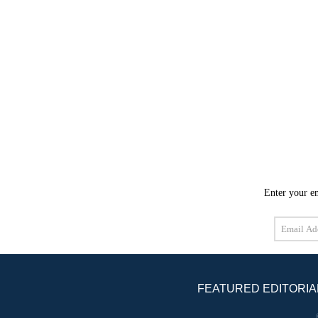
Enter your em
Email
Address
FEATURED EDITORIA