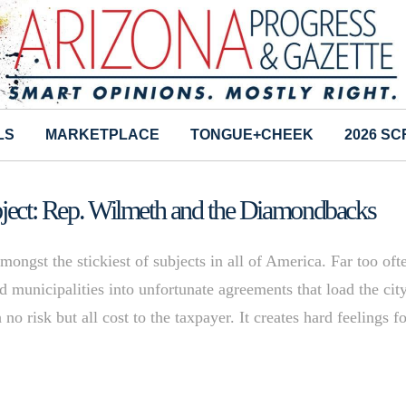
LS
MARKETPLACE
TONGUE+CHEEK
2026 S
ubject: Rep. Wilmeth and the Diamondbacks
ongst the stickiest of subjects in all of America. Far too oft
municipalities into unfortunate agreements that load the cit
no risk but all cost to the taxpayer. It creates hard feelings fo