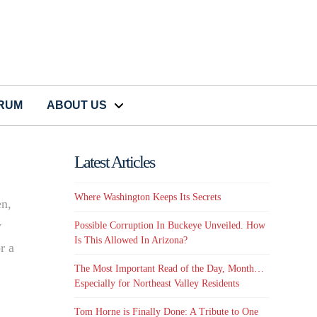
CRUM
ABOUT US
Latest Articles
Where Washington Keeps Its Secrets
en,
y
Possible Corruption In Buckeye Unveiled. How
Is This Allowed In Arizona?
r a
The Most Important Read of the Day, Month…
Especially for Northeast Valley Residents
Tom Horne is Finally Done: A Tribute to One