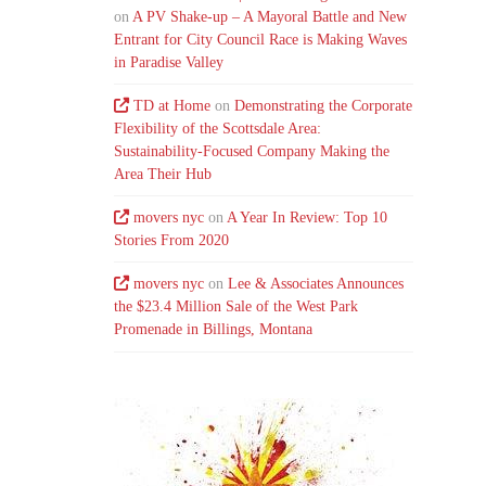
on
A PV Shake-up – A Mayoral Battle and New
Entrant for City Council Race is Making Waves
in Paradise Valley
TD at Home
on
Demonstrating the Corporate
Flexibility of the Scottsdale Area:
Sustainability-Focused Company Making the
Area Their Hub
movers nyc
on
A Year In Review: Top 10
Stories From 2020
movers nyc
on
Lee & Associates Announces
the $23.4 Million Sale of the West Park
Promenade in Billings, Montana