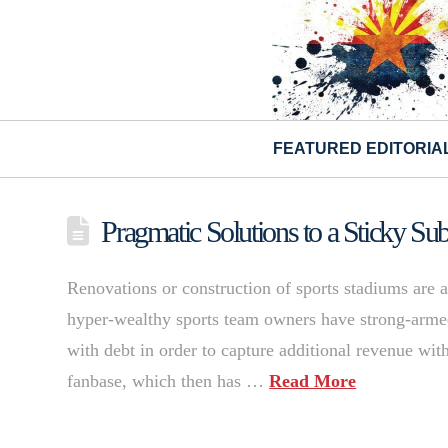
FEATURED EDITORIA
Pragmatic Solutions to a Sticky S
Renovations or construction of sports stadiums are am
hyper-wealthy sports team owners have strong-armed 
with debt in order to capture additional revenue with 
fanbase, which then has …
Read More