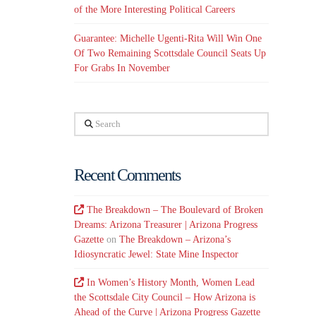
of the More Interesting Political Careers
Guarantee: Michelle Ugenti-Rita Will Win One
Of Two Remaining Scottsdale Council Seats Up
For Grabs In November
Search
Recent Comments
The Breakdown – The Boulevard of Broken
Dreams: Arizona Treasurer | Arizona Progress
Gazette
on
The Breakdown – Arizona’s
Idiosyncratic Jewel: State Mine Inspector
In Women’s History Month, Women Lead
the Scottsdale City Council – How Arizona is
Ahead of the Curve | Arizona Progress Gazette