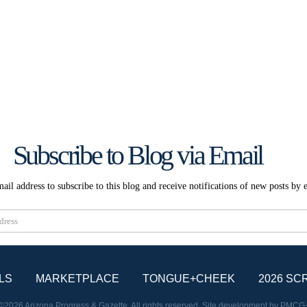
Subscribe to Blog via Email
ail address to subscribe to this blog and receive notifications of new posts by 
Subscribe
LS
MARKETPLACE
TONGUE+CHEEK
2026 SC
©2026 Arizona Progress & Gazette. All rights reserved. Site development by
PMCG