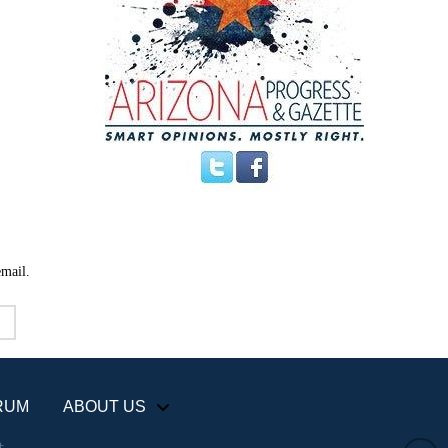
email.
RUM
ABOUT US
+