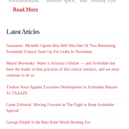
“Formaldehyde,” “Murder Spice,” and “Bloody Eye”
…
Read More
Latest Articles
Guarantee: Michelle Ugenti-Rita Will Win One Of Two Remaining
Scottsdale Council Seats Up For Grabs In November
Mayor Borowsky: Water is Arizona’s lifeline — and Scottsdale has
been the leader in best practices of this critical resource, and we must
continue to do so
Tireless Voice Against Excessive Development in Scottsdale Returns
To TAAAZE
Guest Editorial: Moving Forward in The Fight to Keep Scottsdale
Special!
George Khalaf Is the Rare Kind Worth Rooting For