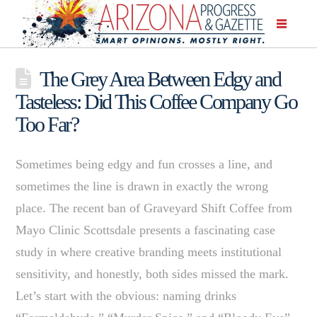
The Grey Area Between Edgy and
Tasteless: Did This Coffee Company Go
Too Far?
Sometimes being edgy and fun crosses a line, and
sometimes the line is drawn in exactly the wrong
place. The recent ban of Graveyard Shift Coffee from
Mayo Clinic Scottsdale presents a fascinating case
study in where creative branding meets institutional
sensitivity, and honestly, both sides missed the mark.
Let’s start with the obvious: naming drinks