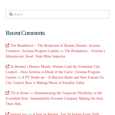
Search
Recent Comments
The Breakdown – The Boulevard of Broken Dreams: Arizona
Treasurer | Arizona Progress Gazette
on
The Breakdown – Arizona’s
Idiosyncratic Jewel: State Mine Inspector
In Women’s History Month, Women Lead the Scottsdale City
Council – How Arizona is Ahead of the Curve | Arizona Progress
Gazette
on
A PV Shake-up – A Mayoral Battle and New Entrant for
City Council Race is Making Waves in Paradise Valley
TD at Home
on
Demonstrating the Corporate Flexibility of the
Scottsdale Area: Sustainability-Focused Company Making the Area
Their Hub
movers nyc
on
A Year In Review: Top 10 Stories From 2020