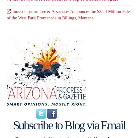
movers nyc
on
Lee & Associates Announces the $23.4 Million Sale
of the West Park Promenade in Billings, Montana
Subscribe to Blog via Email