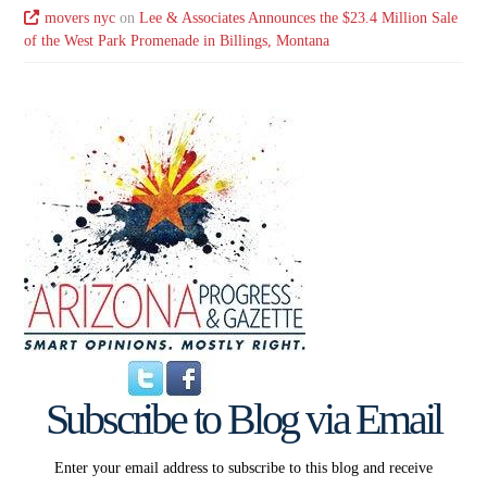
movers nyc
on
Lee & Associates Announces the $23.4 Million Sale
of the West Park Promenade in Billings, Montana
Subscribe to Blog via Email
Enter your email address to subscribe to this blog and receive