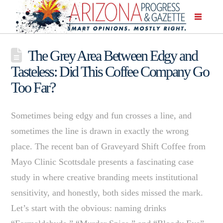
The Grey Area Between Edgy and
Tasteless: Did This Coffee Company Go
Too Far?
Sometimes being edgy and fun crosses a line, and
sometimes the line is drawn in exactly the wrong
place. The recent ban of Graveyard Shift Coffee from
Mayo Clinic Scottsdale presents a fascinating case
study in where creative branding meets institutional
sensitivity, and honestly, both sides missed the mark.
Let’s start with the obvious: naming drinks