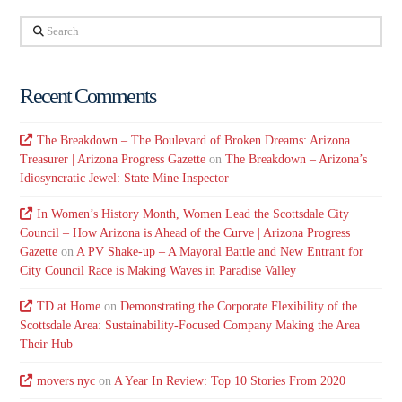
Search
Recent Comments
The Breakdown – The Boulevard of Broken Dreams: Arizona
Treasurer | Arizona Progress Gazette
on
The Breakdown – Arizona’s
Idiosyncratic Jewel: State Mine Inspector
In Women’s History Month, Women Lead the Scottsdale City
Council – How Arizona is Ahead of the Curve | Arizona Progress
Gazette
on
A PV Shake-up – A Mayoral Battle and New Entrant for
City Council Race is Making Waves in Paradise Valley
TD at Home
on
Demonstrating the Corporate Flexibility of the
Scottsdale Area: Sustainability-Focused Company Making the Area
Their Hub
movers nyc
on
A Year In Review: Top 10 Stories From 2020