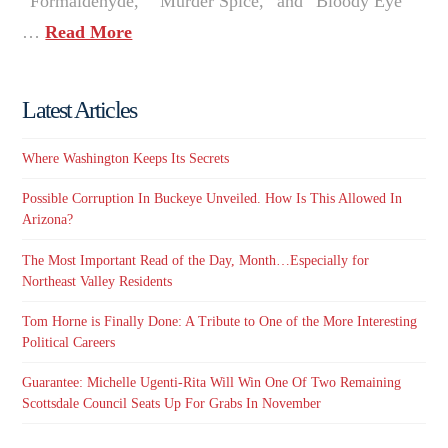
“Formaldehyde,” “Murder Spice,” and “Bloody Eye”
…
Read More
Latest Articles
Where Washington Keeps Its Secrets
Possible Corruption In Buckeye Unveiled. How Is This Allowed In
Arizona?
The Most Important Read of the Day, Month…Especially for
Northeast Valley Residents
Tom Horne is Finally Done: A Tribute to One of the More Interesting
Political Careers
Guarantee: Michelle Ugenti-Rita Will Win One Of Two Remaining
Scottsdale Council Seats Up For Grabs In November