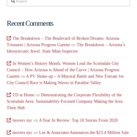
Recent Comments
The Breakdown – The Boulevard of Broken Dreams: Arizona
Treasurer | Arizona Progress Gazette
on
The Breakdown – Arizona’s
Idiosyncratic Jewel: State Mine Inspector
In Women’s History Month, Women Lead the Scottsdale City
Council – How Arizona is Ahead of the Curve | Arizona Progress
Gazette
on
A PV Shake-up – A Mayoral Battle and New Entrant for
City Council Race is Making Waves in Paradise Valley
TD at Home
on
Demonstrating the Corporate Flexibility of the
Scottsdale Area: Sustainability-Focused Company Making the Area
Their Hub
movers nyc
on
A Year In Review: Top 10 Stories From 2020
movers nyc
on
Lee & Associates Announces the $23.4 Million Sale