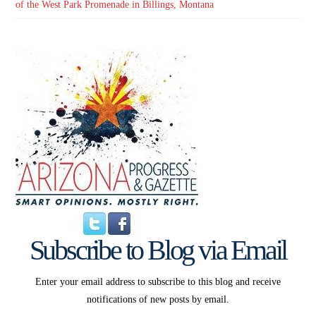
of the West Park Promenade in Billings, Montana
Subscribe to Blog via Email
Enter your email address to subscribe to this blog and receive
notifications of new posts by email.