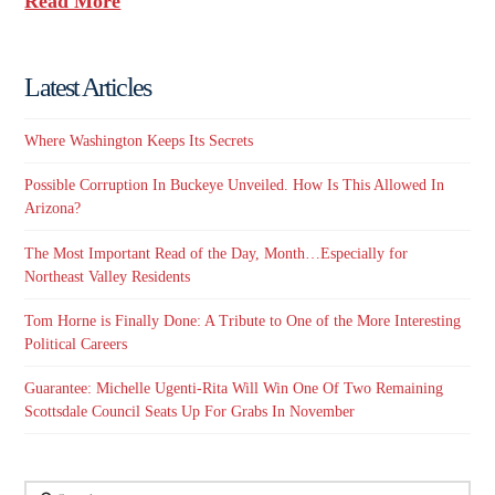
Read More
Latest Articles
Where Washington Keeps Its Secrets
Possible Corruption In Buckeye Unveiled. How Is This Allowed In
Arizona?
The Most Important Read of the Day, Month…Especially for
Northeast Valley Residents
Tom Horne is Finally Done: A Tribute to One of the More Interesting
Political Careers
Guarantee: Michelle Ugenti-Rita Will Win One Of Two Remaining
Scottsdale Council Seats Up For Grabs In November
Search