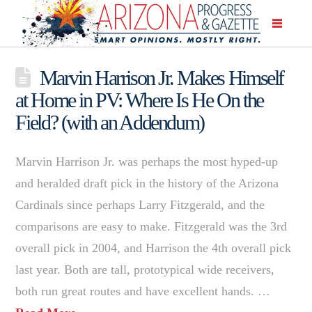
Marvin Harrison Jr. Makes Himself
at Home in PV: Where Is He On the
Field? (with an Addendum)
Marvin Harrison Jr. was perhaps the most hyped-up
and heralded draft pick in the history of the Arizona
Cardinals since perhaps Larry Fitzgerald, and the
comparisons are easy to make. Fitzgerald was the 3rd
overall pick in 2004, and Harrison the 4th overall pick
last year. Both are tall, prototypical wide receivers,
both run great routes and have excellent hands. …