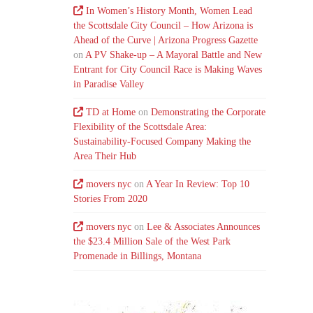
In Women’s History Month, Women Lead
the Scottsdale City Council – How Arizona is
Ahead of the Curve | Arizona Progress Gazette
on
A PV Shake-up – A Mayoral Battle and New
Entrant for City Council Race is Making Waves
in Paradise Valley
TD at Home
on
Demonstrating the Corporate
Flexibility of the Scottsdale Area:
Sustainability-Focused Company Making the
Area Their Hub
movers nyc
on
A Year In Review: Top 10
Stories From 2020
movers nyc
on
Lee & Associates Announces
the $23.4 Million Sale of the West Park
Promenade in Billings, Montana