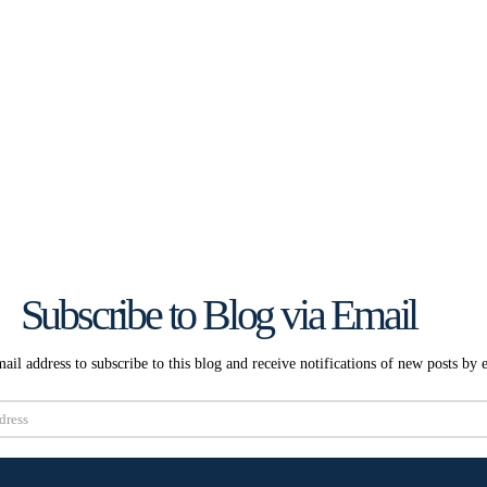
Subscribe to Blog via Email
ail address to subscribe to this blog and receive notifications of new posts by 