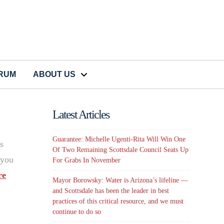
CRUM
ABOUT US
Latest Articles
Guarantee: Michelle Ugenti-Rita Will Win One
s
Of Two Remaining Scottsdale Council Seats Up
 you
For Grabs In November
re
Mayor Borowsky: Water is Arizona’s lifeline —
and Scottsdale has been the leader in best
practices of this critical resource, and we must
continue to do so