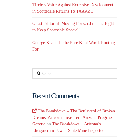
Tireless Voice Against Excessive Development
in Scottsdale Returns To TAAAZE
Guest Editorial: Moving Forward in The Fight
to Keep Scottsdale Special!
George Khalaf Is the Rare Kind Worth Rooting
For
Search
Recent Comments
The Breakdown – The Boulevard of Broken
Dreams: Arizona Treasurer | Arizona Progress
Gazette
on
The Breakdown – Arizona’s
Idiosyncratic Jewel: State Mine Inspector