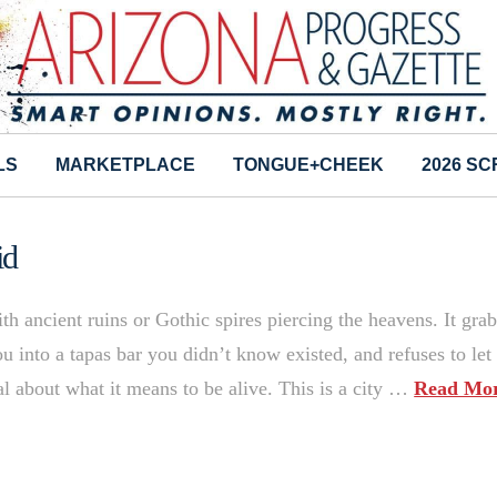
LS
MARKETPLACE
TONGUE+CHEEK
2026 S
id
ancient ruins or Gothic spires piercing the heavens. It grab
 into a tapas bar you didn’t know existed, and refuses to let
 about what it means to be alive. This is a city …
Read Mo