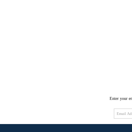
Enter your em
Email
Address