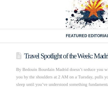
FEATURED EDITORIA
Travel Spotlight of the Week: Madr
By Bedouin Bourdain Madrid doesn’t seduce you with 
you by the shoulders at 2 AM on a Tuesday, pulls you
sleep until you’ve understood something fundamental