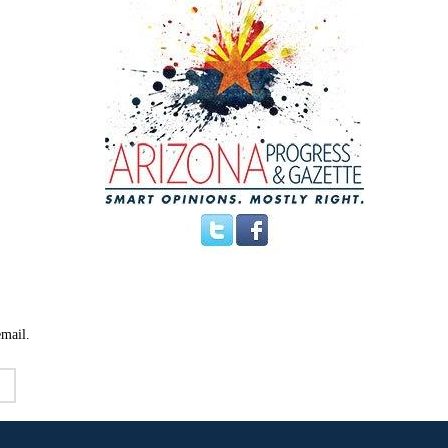
email.