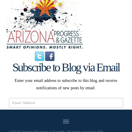
Subscribe to Blog via Email
Enter your email address to subscribe to this blog and receive
notifications of new posts by email.
Email
Address
Subscribe