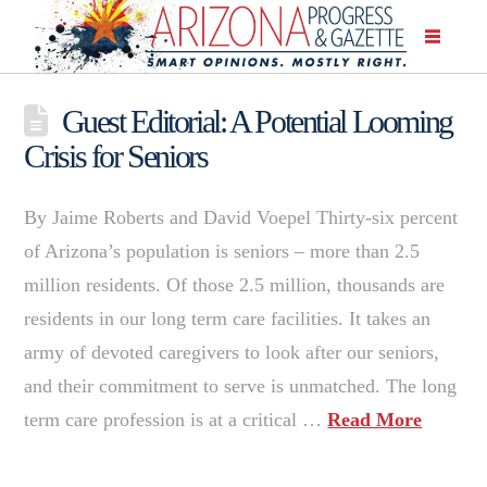
Guest Editorial: A Potential Looming
Crisis for Seniors
By Jaime Roberts and David Voepel Thirty-six percent
of Arizona’s population is seniors – more than 2.5
million residents. Of those 2.5 million, thousands are
residents in our long term care facilities. It takes an
army of devoted caregivers to look after our seniors,
and their commitment to serve is unmatched. The long
term care profession is at a critical …
Read More