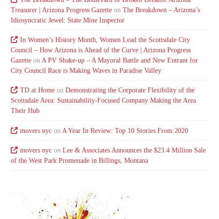
Treasurer | Arizona Progress Gazette
on
The Breakdown – Arizona’s
Idiosyncratic Jewel: State Mine Inspector
In Women’s History Month, Women Lead the Scottsdale City
Council – How Arizona is Ahead of the Curve | Arizona Progress
Gazette
on
A PV Shake-up – A Mayoral Battle and New Entrant for
City Council Race is Making Waves in Paradise Valley
TD at Home
on
Demonstrating the Corporate Flexibility of the
Scottsdale Area: Sustainability-Focused Company Making the Area
Their Hub
movers nyc
on
A Year In Review: Top 10 Stories From 2020
movers nyc
on
Lee & Associates Announces the $23.4 Million Sale
of the West Park Promenade in Billings, Montana