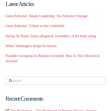
Latest Articles
Guest Editorial: Steady Leadership, Not Selective Outrage
Guest Editorial: Tribute to the Littlefields
Voting for Raoul Zubia safeguards Scottsdale’s AAA bond rating
Where Washington Keeps Its Secrets
Possible Corruption In Buckeye Unveiled. How Is This Allowed In
Arizona?
Search
Recent Comments
The Breakdown – The Boulevard of Broken Dreams: Arizona