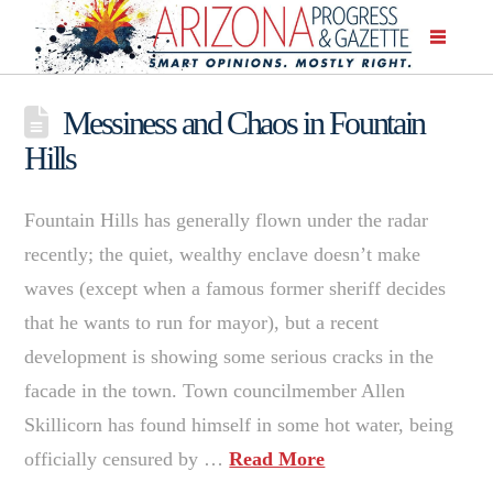
Messiness and Chaos in Fountain
Hills
Fountain Hills has generally flown under the radar
recently; the quiet, wealthy enclave doesn’t make
waves (except when a famous former sheriff decides
that he wants to run for mayor), but a recent
development is showing some serious cracks in the
facade in the town. Town councilmember Allen
Skillicorn has found himself in some hot water, being
officially censured by …
Read More