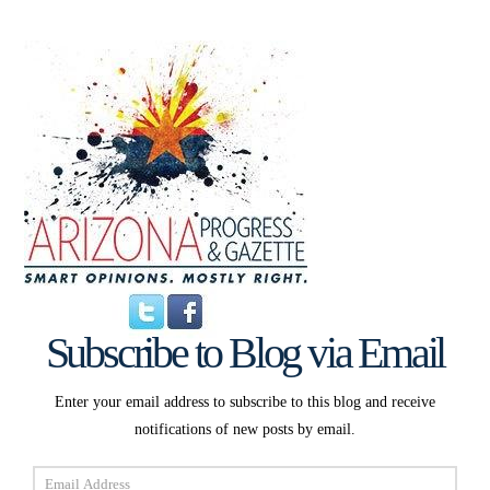
Subscribe to Blog via Email
Enter your email address to subscribe to this blog and receive
notifications of new posts by email.
Email