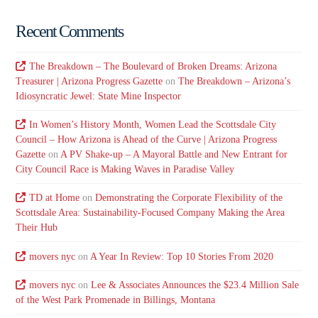
Recent Comments
The Breakdown – The Boulevard of Broken Dreams: Arizona
Treasurer | Arizona Progress Gazette
on
The Breakdown – Arizona’s
Idiosyncratic Jewel: State Mine Inspector
In Women’s History Month, Women Lead the Scottsdale City
Council – How Arizona is Ahead of the Curve | Arizona Progress
Gazette
on
A PV Shake-up – A Mayoral Battle and New Entrant for
City Council Race is Making Waves in Paradise Valley
TD at Home
on
Demonstrating the Corporate Flexibility of the
Scottsdale Area: Sustainability-Focused Company Making the Area
Their Hub
movers nyc
on
A Year In Review: Top 10 Stories From 2020
movers nyc
on
Lee & Associates Announces the $23.4 Million Sale
of the West Park Promenade in Billings, Montana