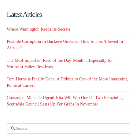
Latest Articles
Where Washington Keeps Its Secrets
Possible Corruption In Buckeye Unveiled. How Is This Allowed In
Arizona?
The Most Important Read of the Day, Month…Especially for
Northeast Valley Residents
Tom Horne is Finally Done: A Tribute to One of the More Interesting
Political Careers
Guarantee: Michelle Ugenti-Rita Will Win One Of Two Remaining
Scottsdale Council Seats Up For Grabs In November
Search