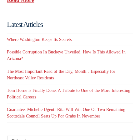
Latest Articles
Where Washington Keeps Its Secrets
Possible Corruption In Buckeye Unveiled. How Is This Allowed In
Arizona?
The Most Important Read of the Day, Month…Especially for
Northeast Valley Residents
Tom Horne is Finally Done: A Tribute to One of the More Interesting
Political Careers
Guarantee: Michelle Ugenti-Rita Will Win One Of Two Remaining
Scottsdale Council Seats Up For Grabs In November
Search