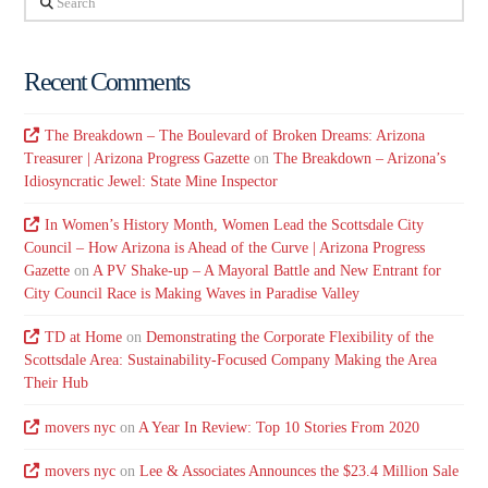
Recent Comments
The Breakdown – The Boulevard of Broken Dreams: Arizona
Treasurer | Arizona Progress Gazette
on
The Breakdown – Arizona’s
Idiosyncratic Jewel: State Mine Inspector
In Women’s History Month, Women Lead the Scottsdale City
Council – How Arizona is Ahead of the Curve | Arizona Progress
Gazette
on
A PV Shake-up – A Mayoral Battle and New Entrant for
City Council Race is Making Waves in Paradise Valley
TD at Home
on
Demonstrating the Corporate Flexibility of the
Scottsdale Area: Sustainability-Focused Company Making the Area
Their Hub
movers nyc
on
A Year In Review: Top 10 Stories From 2020
movers nyc
on
Lee & Associates Announces the $23.4 Million Sale