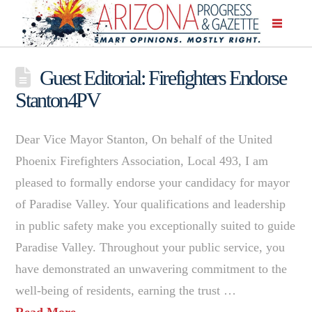
Guest Editorial: Firefighters Endorse
Stanton4PV
Dear Vice Mayor Stanton, On behalf of the United
Phoenix Firefighters Association, Local 493, I am
pleased to formally endorse your candidacy for mayor
of Paradise Valley. Your qualifications and leadership
in public safety make you exceptionally suited to guide
Paradise Valley. Throughout your public service, you
have demonstrated an unwavering commitment to the
well-being of residents, earning the trust …
Read More