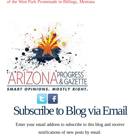
of the West Park Promenade in Billings, Montana
Subscribe to Blog via Email
Enter your email address to subscribe to this blog and receive
notifications of new posts by email.