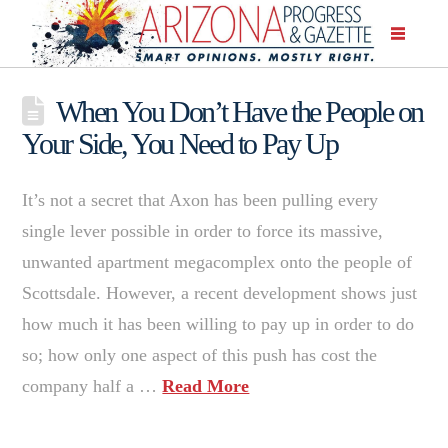
When You Don’t Have the People on
Your Side, You Need to Pay Up
It’s not a secret that Axon has been pulling every
single lever possible in order to force its massive,
unwanted apartment megacomplex onto the people of
Scottsdale. However, a recent development shows just
how much it has been willing to pay up in order to do
so; how only one aspect of this push has cost the
company half a …
Read More