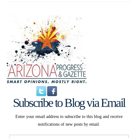
Subscribe to Blog via Email
Enter your email address to subscribe to this blog and receive
notifications of new posts by email.