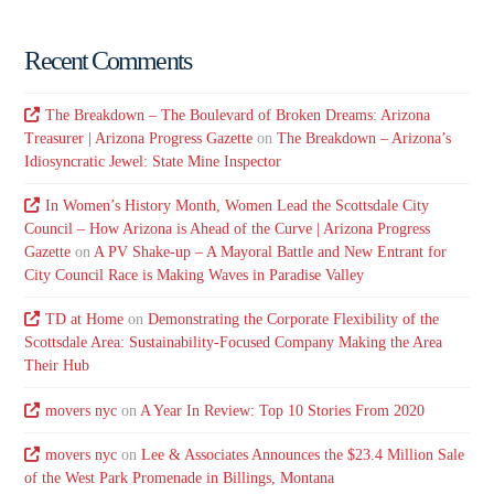
Recent Comments
The Breakdown – The Boulevard of Broken Dreams: Arizona
Treasurer | Arizona Progress Gazette
on
The Breakdown – Arizona’s
Idiosyncratic Jewel: State Mine Inspector
In Women’s History Month, Women Lead the Scottsdale City
Council – How Arizona is Ahead of the Curve | Arizona Progress
Gazette
on
A PV Shake-up – A Mayoral Battle and New Entrant for
City Council Race is Making Waves in Paradise Valley
TD at Home
on
Demonstrating the Corporate Flexibility of the
Scottsdale Area: Sustainability-Focused Company Making the Area
Their Hub
movers nyc
on
A Year In Review: Top 10 Stories From 2020
movers nyc
on
Lee & Associates Announces the $23.4 Million Sale
of the West Park Promenade in Billings, Montana