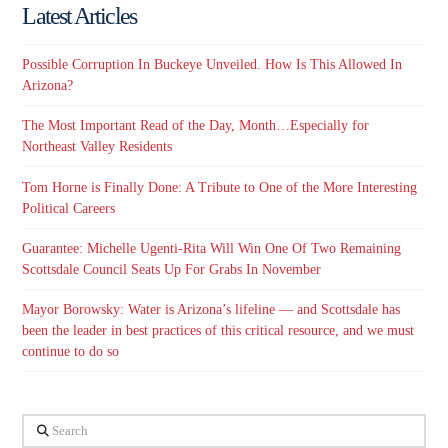
Latest Articles
Possible Corruption In Buckeye Unveiled. How Is This Allowed In
Arizona?
The Most Important Read of the Day, Month…Especially for
Northeast Valley Residents
Tom Horne is Finally Done: A Tribute to One of the More Interesting
Political Careers
Guarantee: Michelle Ugenti-Rita Will Win One Of Two Remaining
Scottsdale Council Seats Up For Grabs In November
Mayor Borowsky: Water is Arizona’s lifeline — and Scottsdale has
been the leader in best practices of this critical resource, and we must
continue to do so
Search