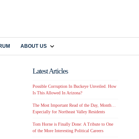
CRUM
ABOUT US
Latest Articles
Possible Corruption In Buckeye Unveiled. How
Is This Allowed In Arizona?
The Most Important Read of the Day, Month…
Especially for Northeast Valley Residents
Tom Horne is Finally Done: A Tribute to One
of the More Interesting Political Careers