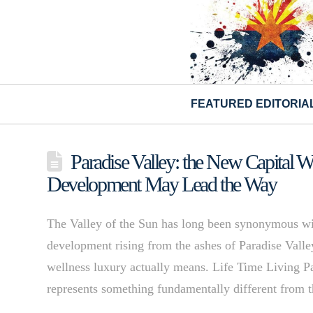
FEATURED EDITORIA
Paradise Valley: the New Capital 
Development May Lead the Way
The Valley of the Sun has long been synonymous wit
development rising from the ashes of Paradise Vall
wellness luxury actually means. Life Time Living P
represents something fundamentally different from 