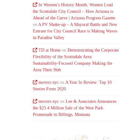
In Women’s History Month, Women Lead
the Scottsdale City Council – How Arizona is
Ahead of the Curve | Arizona Progress Gazette
on
A PV Shake-up – A Mayoral Battle and New
Entrant for City Council Race is Making Waves
in Paradise Valley
TD at Home
on
Demonstrating the Corporate
Flexibility of the Scottsdale Area:
Sustainability-Focused Company Making the
Area Their Hub
movers nyc
on
A Year In Review: Top 10
Stories From 2020
movers nyc
on
Lee & Associates Announces
the $23.4 Million Sale of the West Park
Promenade in Billings, Montana