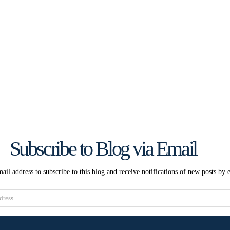
Subscribe to Blog via Email
ail address to subscribe to this blog and receive notifications of new posts by 