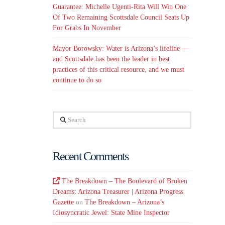
Guarantee: Michelle Ugenti-Rita Will Win One
Of Two Remaining Scottsdale Council Seats Up
For Grabs In November
Mayor Borowsky: Water is Arizona’s lifeline —
and Scottsdale has been the leader in best
practices of this critical resource, and we must
continue to do so
Search
Recent Comments
The Breakdown – The Boulevard of Broken
Dreams: Arizona Treasurer | Arizona Progress
Gazette
on
The Breakdown – Arizona’s
Idiosyncratic Jewel: State Mine Inspector