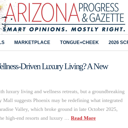
LS
MARKETPLACE
TONGUE+CHEEK
2026 S
Wellness-Driven Luxury Living? A New
h luxury living and wellness retreats, but a groundbreaking
ey Mall suggests Phoenix may be redefining what integrated
aradise Valley, which broke ground in late October 2025,
the high-end resorts and luxury …
Read More