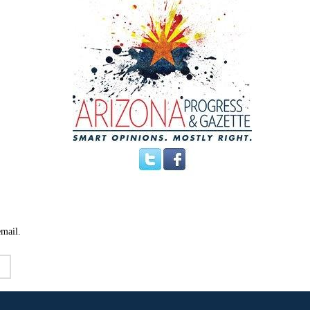
email.