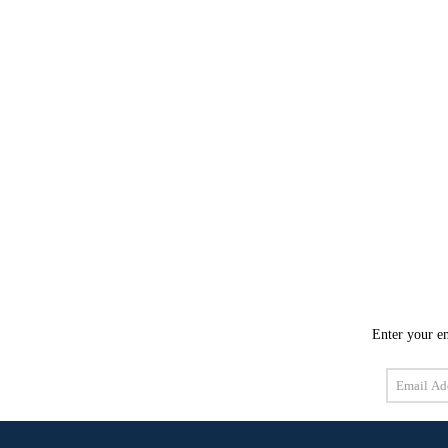
Enter your em
Email
Address