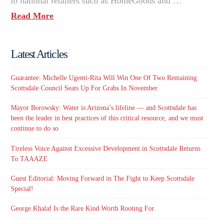
to national retailers such as HomeGoods and …
Read More
Latest Articles
Guarantee: Michelle Ugenti-Rita Will Win One Of Two Remaining
Scottsdale Council Seats Up For Grabs In November
Mayor Borowsky: Water is Arizona’s lifeline — and Scottsdale has
been the leader in best practices of this critical resource, and we must
continue to do so
Tireless Voice Against Excessive Development in Scottsdale Returns
To TAAAZE
Guest Editorial: Moving Forward in The Fight to Keep Scottsdale
Special!
George Khalaf Is the Rare Kind Worth Rooting For