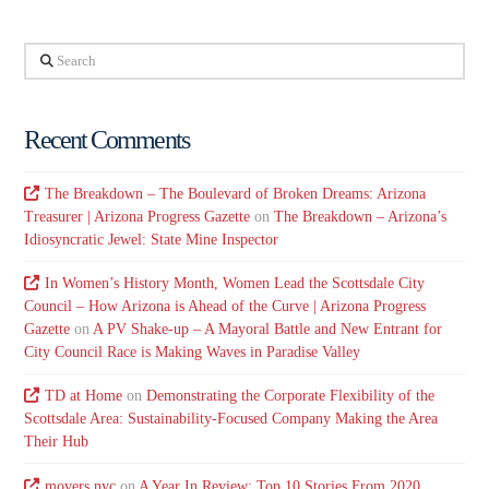
Search
Recent Comments
The Breakdown – The Boulevard of Broken Dreams: Arizona
Treasurer | Arizona Progress Gazette
on
The Breakdown – Arizona’s
Idiosyncratic Jewel: State Mine Inspector
In Women’s History Month, Women Lead the Scottsdale City
Council – How Arizona is Ahead of the Curve | Arizona Progress
Gazette
on
A PV Shake-up – A Mayoral Battle and New Entrant for
City Council Race is Making Waves in Paradise Valley
TD at Home
on
Demonstrating the Corporate Flexibility of the
Scottsdale Area: Sustainability-Focused Company Making the Area
Their Hub
movers nyc
on
A Year In Review: Top 10 Stories From 2020