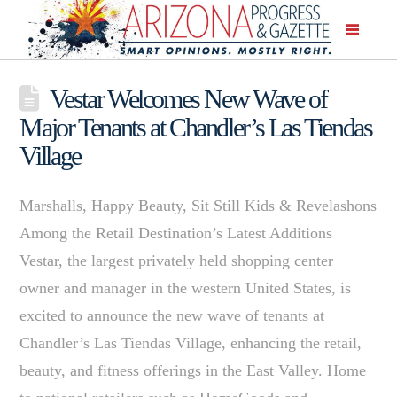
Vestar Welcomes New Wave of
Major Tenants at Chandler’s Las Tiendas
Village
Marshalls, Happy Beauty, Sit Still Kids & Revelashons
Among the Retail Destination’s Latest Additions
Vestar, the largest privately held shopping center
owner and manager in the western United States, is
excited to announce the new wave of tenants at
Chandler’s Las Tiendas Village, enhancing the retail,
beauty, and fitness offerings in the East Valley. Home