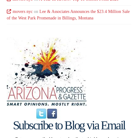
movers nyc
on
Lee & Associates Announces the $23.4 Million Sale
of the West Park Promenade in Billings, Montana
Subscribe to Blog via Email